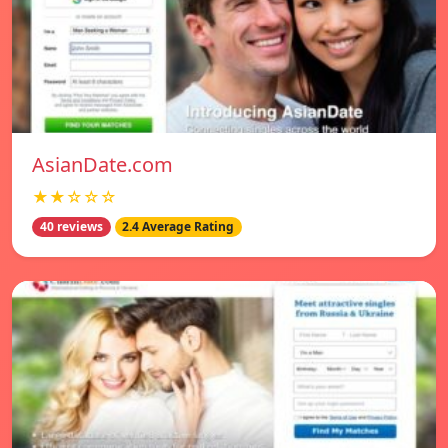
AsianDate.com
★★☆☆☆
40 reviews
2.4 Average Rating