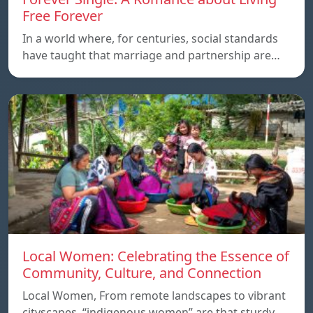
Free Forever
In a world where, for centuries, social standards
have taught that marriage and partnership are…
Local Women: Celebrating the Essence of
Community, Culture, and Connection
Local Women, From remote landscapes to vibrant
cityscapes, “indigenous women” are that sturdy