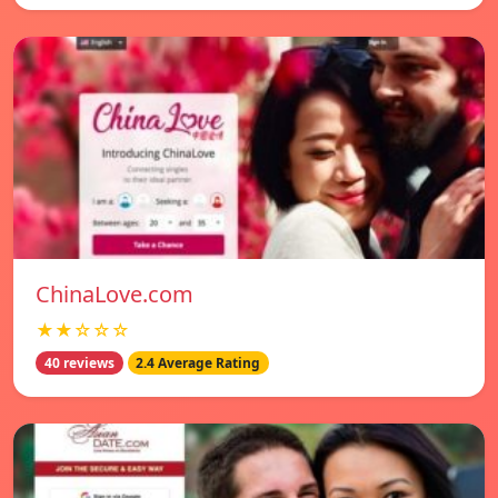
ChinaLove.com
★★☆☆☆
40 reviews
2.4 Average Rating