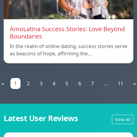
AmoLatina Success Stories: Love Beyond
Boundaries
In the realm of online dating, success stories serve
as beacons of hope, affirming the…
«
1
2
3
4
5
6
7
...
11
»
Latest User Reviews
View All