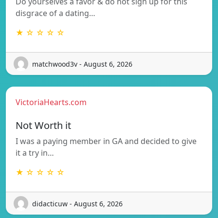
Do yourselves a favor & do not sign up for this
disgrace of a dating…
★ ☆ ☆ ☆ ☆
matchwood3v - August 6, 2026
VictoriaHearts.com
Not Worth it
I was a paying member in GA and decided to give
it a try in…
★ ☆ ☆ ☆ ☆
didacticuw - August 6, 2026