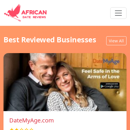
Best Reviewed Businesses
View All
DateMyAge.com
★★☆☆☆