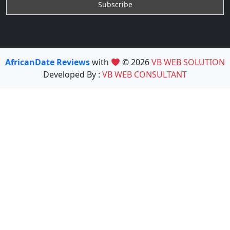
AfricanDate Reviews
with
© 2026
VB WEB SOLUTION
Developed By :
VB WEB CONSULTANT