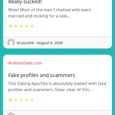
Really sucked!
Wow! Most of the men I chatted with were
married and looking for a side…
★ ☆ ☆ ☆ ☆
bruscumt - August 6, 2026
ArabianDate.com
Fake profiles and scammers
This Dating App/Site is absolutely loaded with fake
profiles and scammers. Steer clear of this…
★ ☆ ☆ ☆ ☆