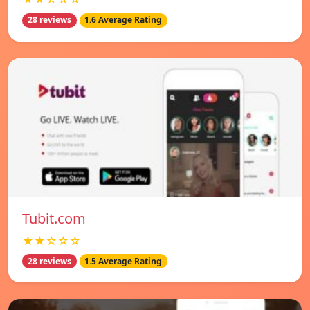
28 reviews
1.6 Average Rating
Tubit.com
★★☆☆☆
28 reviews
1.5 Average Rating