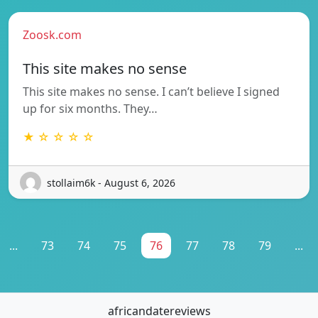
Zoosk.com
This site makes no sense
This site makes no sense. I can’t believe I signed
up for six months. They…
★ ☆ ☆ ☆ ☆
stollaim6k - August 6, 2026
...
73
74
75
76
77
78
79
...
africandatereviews