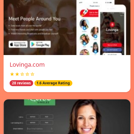
Lovinga.com
★★☆☆☆
28 reviews
1.6 Average Rating