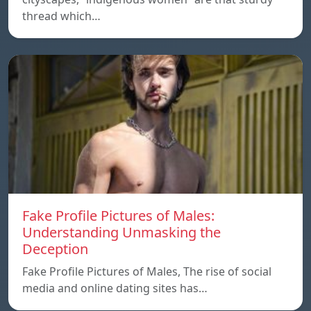
thread which…
Fake Profile Pictures of Males:
Understanding Unmasking the
Deception
Fake Profile Pictures of Males, The rise of social
media and online dating sites has…