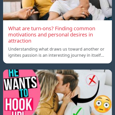
What are turn-ons? Finding common
motivations and personal desires in
attraction
Understanding what draws us toward another or
ignites passion is an interesting journey in itself…