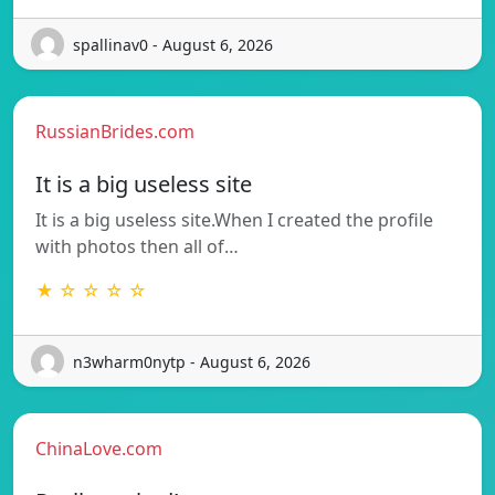
spallinav0 - August 6, 2026
RussianBrides.com
It is a big useless site
It is a big useless site.When I created the profile
with photos then all of…
★ ☆ ☆ ☆ ☆
n3wharm0nytp - August 6, 2026
ChinaLove.com