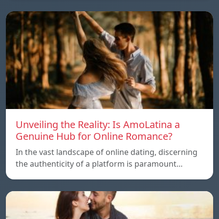
Unveiling the Reality: Is AmoLatina a
Genuine Hub for Online Romance?
In the vast landscape of online dating, discerning
the authenticity of a platform is paramount…