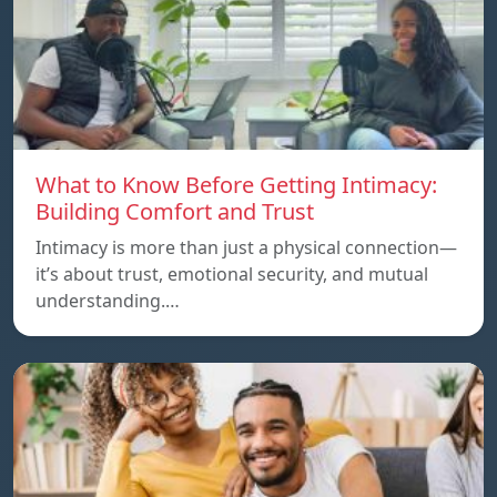
What to Know Before Getting Intimacy:
Building Comfort and Trust
Intimacy is more than just a physical connection—
it’s about trust, emotional security, and mutual
understanding.…