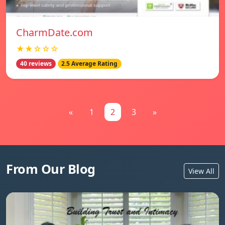
CharmDate.com
★★☆☆☆
40 reviews
2.5 Average Rating
«
1
2
3
»
From Our Blog
View All