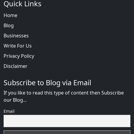
Quick Links
Home
Blog
Businesses
Write For Us
Privacy Policy
Disclaimer
Subscribe to Blog via Email
If you like to read this type of content then Subscribe
our Blog...
Email