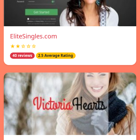
EliteSingles.com
★★☆☆☆
40 reviews
2.5 Average Rating