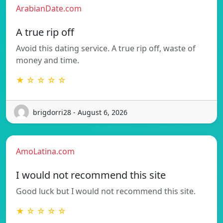
ArabianDate.com
A true rip off
Avoid this dating service. A true rip off, waste of
money and time.
★ ☆ ☆ ☆ ☆
brigdorri28 - August 6, 2026
AmoLatina.com
I would not recommend this site
Good luck but I would not recommend this site.
★ ☆ ☆ ☆ ☆