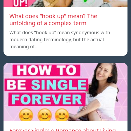
What does “hook up” mean? The
unfolding of a complex term
What does “hook up” mean synonymous with
modern dating terminology, but the actual
meaning of…
Forever Single: A Romance about Living