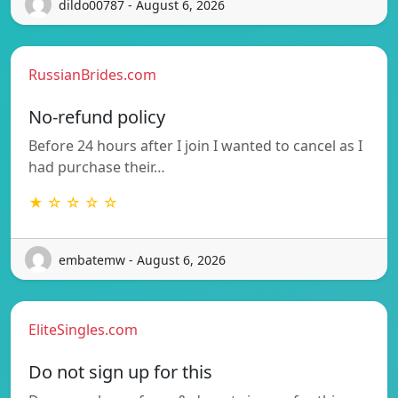
dildo00787 - August 6, 2026
RussianBrides.com
No-refund policy
Before 24 hours after I join I wanted to cancel as I
had purchase their…
★ ☆ ☆ ☆ ☆
embatemw - August 6, 2026
EliteSingles.com
Do not sign up for this