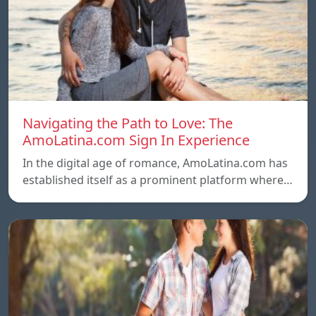
Navigating the Path to Love: The
AmoLatina.com Sign In Experience
In the digital age of romance, AmoLatina.com has
established itself as a prominent platform where…