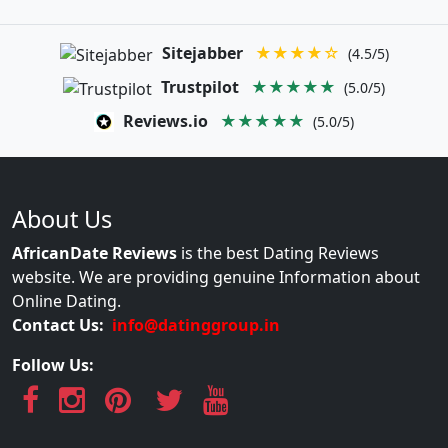
Sitejabber
★★★★☆
(4.5/5)
Trustpilot
★★★★★
(5.0/5)
Reviews.io
★★★★★
(5.0/5)
About Us
AfricanDate Reviews
is the best Dating Reviews
website. We are providing genuine Information about
Online Dating.
Contact Us:
info@datinggroup.in
Follow Us: