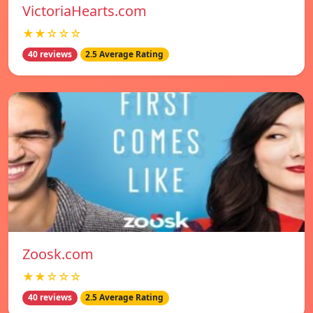
VictoriaHearts.com
★★☆☆☆
40 reviews
2.5 Average Rating
Zoosk.com
★★☆☆☆
40 reviews
2.5 Average Rating