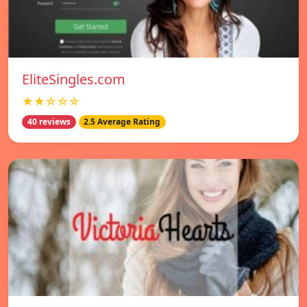
EliteSingles.com
★★☆☆☆
40 reviews
2.5 Average Rating