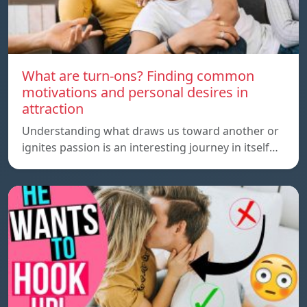
What are turn-ons? Finding common
motivations and personal desires in
attraction
Understanding what draws us toward another or
ignites passion is an interesting journey in itself…