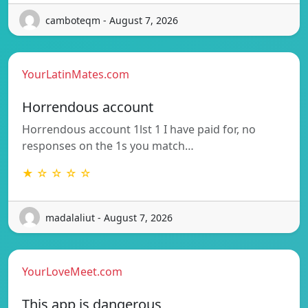
camboteqm - August 7, 2026
YourLatinMates.com
Horrendous account
Horrendous account 1lst 1 I have paid for, no
responses on the 1s you match…
★ ☆ ☆ ☆ ☆
madalaliut - August 7, 2026
YourLoveMeet.com
This app is dangerous