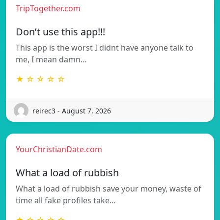
TripTogether.com
Don’t use this app!!!
This app is the worst I didnt have anyone talk to
me, I mean damn…
★ ☆ ☆ ☆ ☆
reirec3 - August 7, 2026
YourChristianDate.com
What a load of rubbish
What a load of rubbish save your money, waste of
time all fake profiles take…