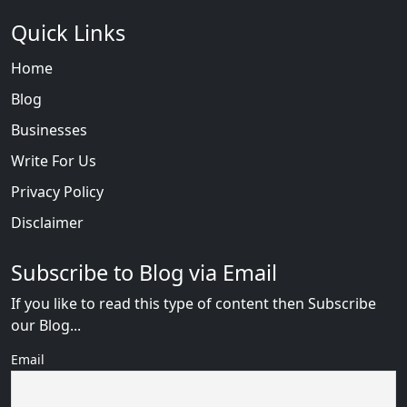
Quick Links
Home
Blog
Businesses
Write For Us
Privacy Policy
Disclaimer
Subscribe to Blog via Email
If you like to read this type of content then Subscribe
our Blog...
Email