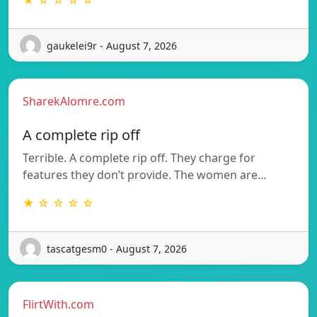
★ ☆ ☆ ☆ ☆
gaukelei9r - August 7, 2026
SharekAlomre.com
A complete rip off
Terrible. A complete rip off. They charge for
features they don’t provide. The women are…
★ ☆ ☆ ☆ ☆
tascatgesm0 - August 7, 2026
FlirtWith.com