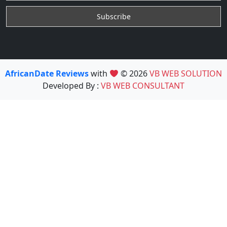
AfricanDate Reviews
with
© 2026
VB WEB SOLUTION
Developed By :
VB WEB CONSULTANT