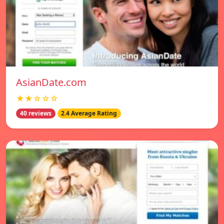
AsianDate.com
★★☆☆☆
40 reviews
2.4 Average Rating