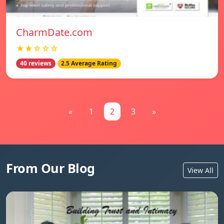
CharmDate.com
★★☆☆☆
40 reviews
2.5 Average Rating
«
1
2
3
»
From Our Blog
View All