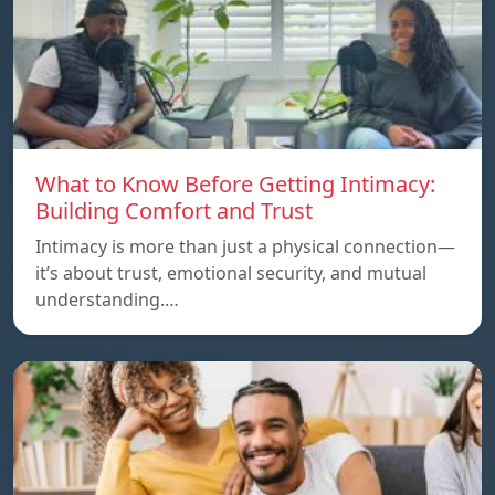
What to Know Before Getting Intimacy:
Building Comfort and Trust
Intimacy is more than just a physical connection—
it’s about trust, emotional security, and mutual
understanding.…