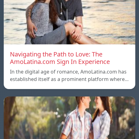
Navigating the Path to Love: The
AmoLatina.com Sign In Experience
In the digital age of romance, AmoLatina.com has
established itself as a prominent platform where…