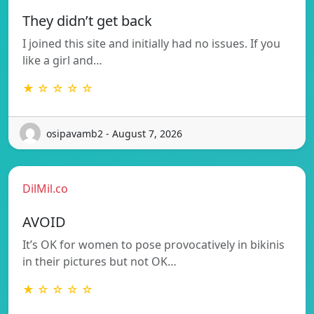
They didn’t get back
I joined this site and initially had no issues. If you
like a girl and…
★ ☆ ☆ ☆ ☆
osipavamb2 - August 7, 2026
DilMil.co
AVOID
It’s OK for women to pose provocatively in bikinis
in their pictures but not OK…
★ ☆ ☆ ☆ ☆