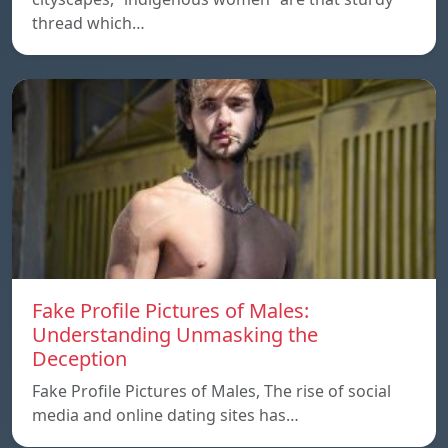
thread which…
Fake Profile Pictures of Males:
Understanding Unmasking the
Deception
Fake Profile Pictures of Males, The rise of social
media and online dating sites has…