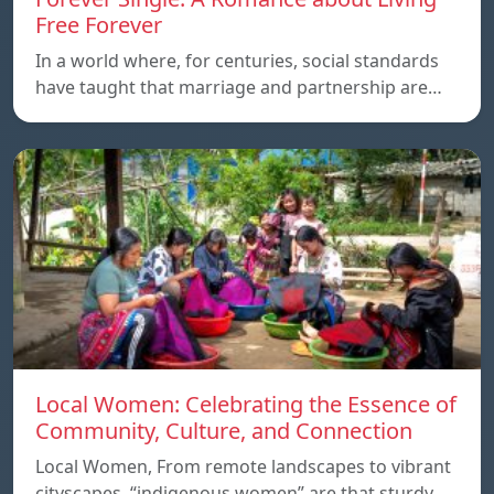
Free Forever
In a world where, for centuries, social standards
have taught that marriage and partnership are…
Local Women: Celebrating the Essence of
Community, Culture, and Connection
Local Women, From remote landscapes to vibrant
cityscapes, “indigenous women” are that sturdy