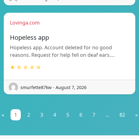
Lovinga.com
Hopeless app
Hopeless app. Account deleted for no good
reasons. Request for help fell on deaf ears.…
★ ☆ ☆ ☆ ☆
smurfette87kw - August 7, 2026
«
1
2
3
4
5
6
7
...
82
»