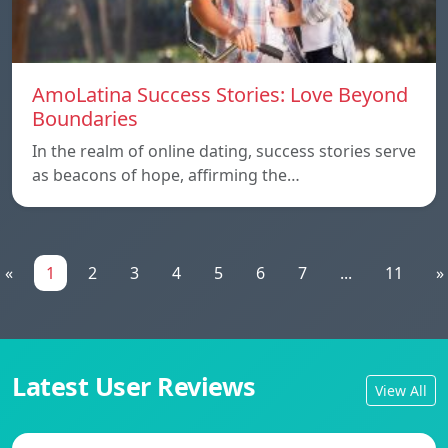
AmoLatina Success Stories: Love Beyond
Boundaries
In the realm of online dating, success stories serve
as beacons of hope, affirming the…
«
1
2
3
4
5
6
7
...
11
»
Latest User Reviews
View All