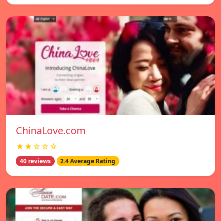
ChinaLove.com
★★☆☆☆
40 reviews
2.4 Average Rating