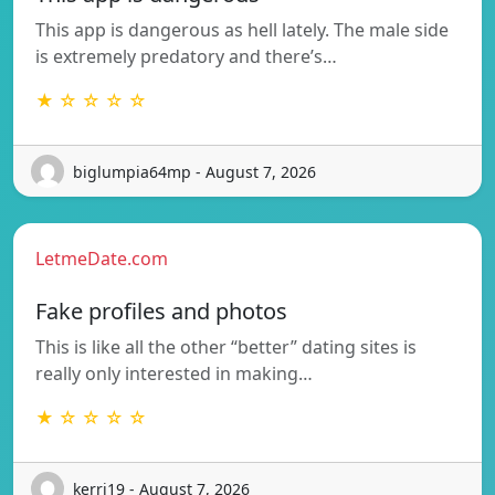
This app is dangerous as hell lately. The male side
is extremely predatory and there’s…
★ ☆ ☆ ☆ ☆
biglumpia64mp - August 7, 2026
LetmeDate.com
Fake profiles and photos
This is like all the other “better” dating sites is
really only interested in making…
★ ☆ ☆ ☆ ☆
kerri19 - August 7, 2026