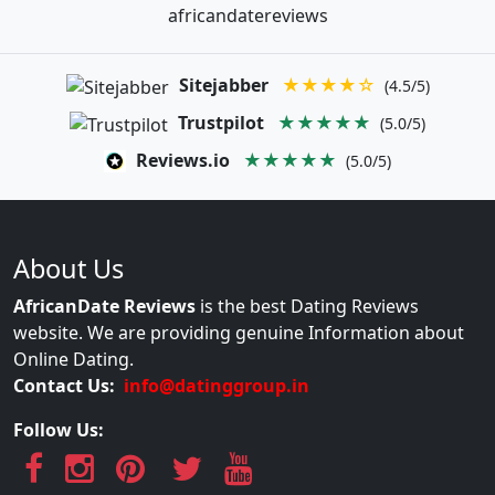
africandatereviews
Sitejabber
★★★★☆
(4.5/5)
Trustpilot
★★★★★
(5.0/5)
Reviews.io
★★★★★
(5.0/5)
About Us
AfricanDate Reviews
is the best Dating Reviews
website. We are providing genuine Information about
Online Dating.
Contact Us:
info@datinggroup.in
Follow Us: