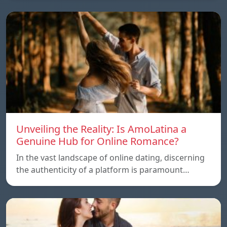
Unveiling the Reality: Is AmoLatina a
Genuine Hub for Online Romance?
In the vast landscape of online dating, discerning
the authenticity of a platform is paramount…