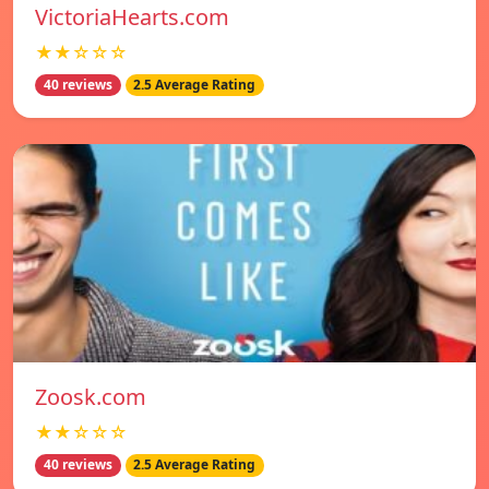
VictoriaHearts.com
★★☆☆☆
40 reviews
2.5 Average Rating
Zoosk.com
★★☆☆☆
40 reviews
2.5 Average Rating