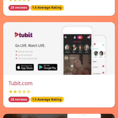
28 reviews
1.6 Average Rating
Tubit.com
★★☆☆☆
28 reviews
1.5 Average Rating