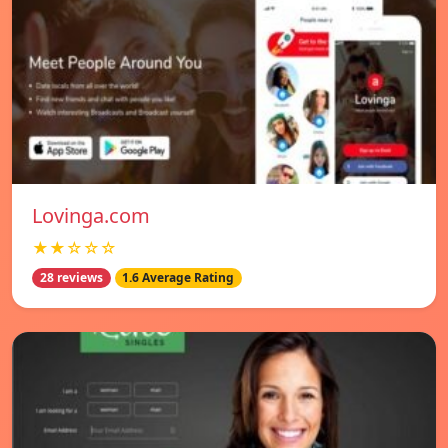
Lovinga.com
★★☆☆☆
28 reviews
1.6 Average Rating