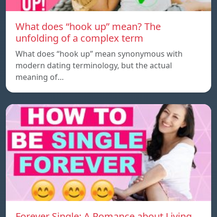
What does “hook up” mean? The
unfolding of a complex term
What does “hook up” mean synonymous with
modern dating terminology, but the actual
meaning of…
Forever Single: A Romance about Living