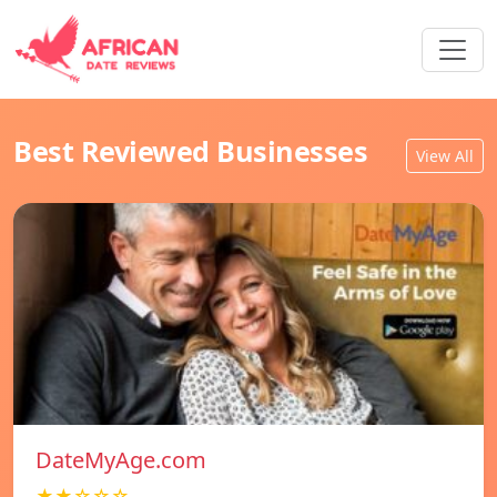
Best Reviewed Businesses
View All
DateMyAge.com
★★☆☆☆