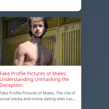
Fake Profile Pictures of Males:
Understanding Unmasking the
Deception
Fake Profile Pictures of Males, The rise of
social media and online dating sites has…