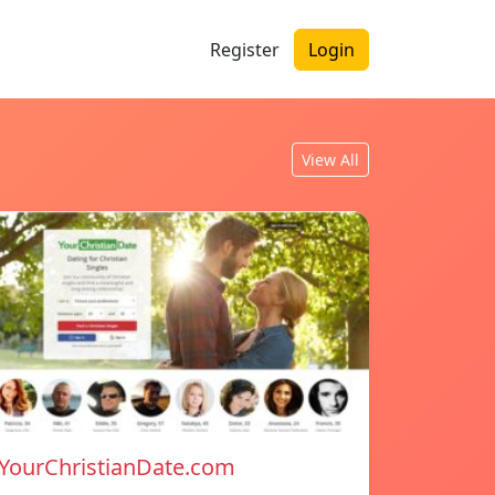
Register
Login
View All
YourChristianDate.com