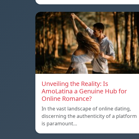
Unveiling the Reality: Is
AmoLatina a Genuine Hub for
Online Romance?
In the vast landscape of online dating,
discerning the authenticity of a platform
is paramount…