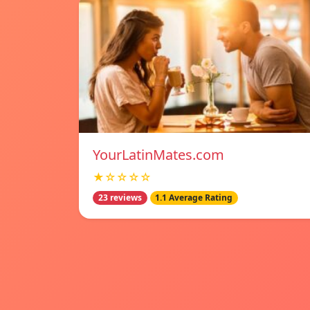
YourLatinMates.com
★☆☆☆☆
23 reviews
1.1 Average Rating