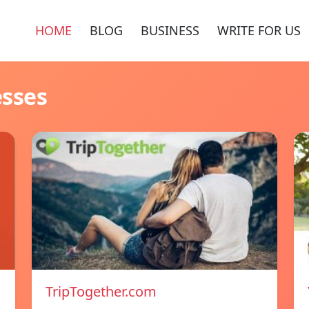
HOME
BLOG
BUSINESS
WRITE FOR US
esses
TripTogether.com