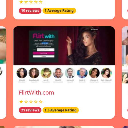
★☆☆☆☆
10 reviews
1 Average Rating
FlirtWith.com
★☆☆☆☆
21 reviews
1.3 Average Rating