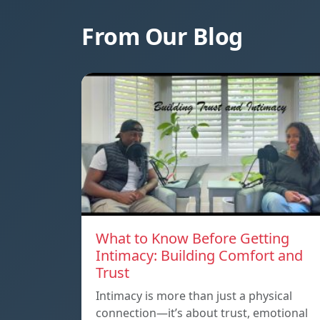
From Our Blog
What to Know Before Getting
Intimacy: Building Comfort and
Trust
Intimacy is more than just a physical
connection—it’s about trust, emotional