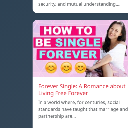
security, and mutual understanding.…
Forever Single: A Romance about
Living Free Forever
In a world where, for centuries, social
standards have taught that marriage and
partnership are…