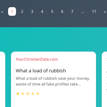
«
1
2
3
4
5
6
7
...
11
»
YourChristianDate.com
What a load of rubbish
What a load of rubbish save your money,
waste of time all fake profiles take…
★ ☆ ☆ ☆ ☆