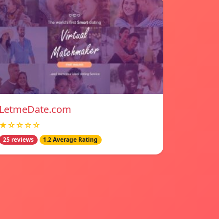
LetmeDate.com
★☆☆☆☆
25 reviews
1.2 Average Rating