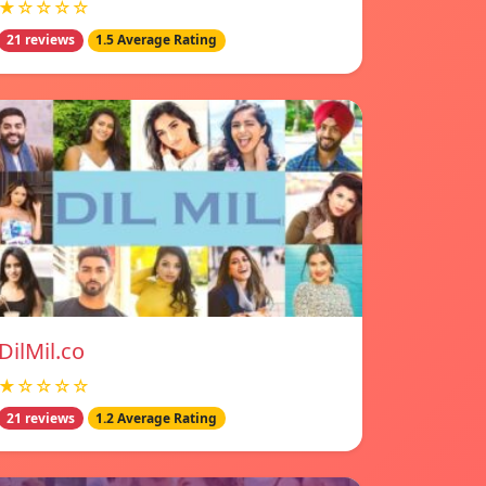
★☆☆☆☆
21 reviews
1.5 Average Rating
DilMil.co
★☆☆☆☆
21 reviews
1.2 Average Rating