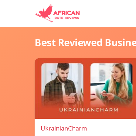
Best Reviewed Busin
UkrainianCharm