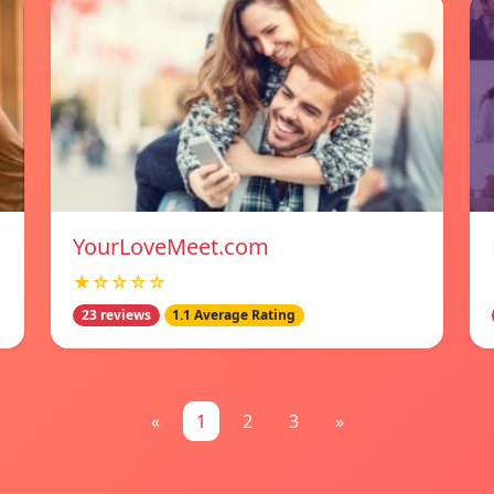
YourLoveMeet.com
★☆☆☆☆
23 reviews
1.1 Average Rating
«
1
2
3
»