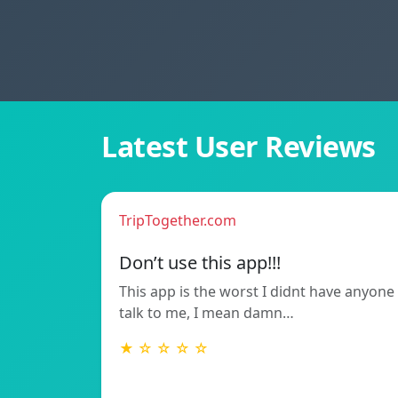
Latest User Reviews
TripTogether.com
Don’t use this app!!!
This app is the worst I didnt have anyone
talk to me, I mean damn…
★ ☆ ☆ ☆ ☆