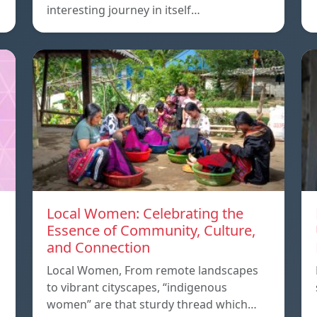
interesting journey in itself…
Local Women: Celebrating the
Essence of Community, Culture,
and Connection
Local Women, From remote landscapes
to vibrant cityscapes, “indigenous
women” are that sturdy thread which…