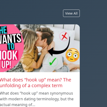
View All
What does “hook up” mean? The
unfolding of a complex term
What does “hook up” mean synonymous
with modern dating terminology, but the
actual meaning of…