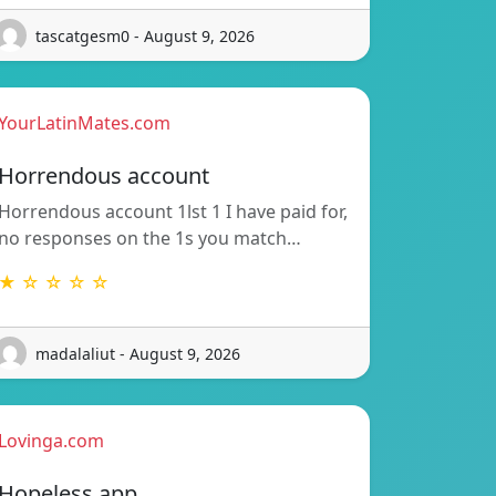
tascatgesm0 - August 9, 2026
YourLatinMates.com
Horrendous account
Horrendous account 1lst 1 I have paid for,
no responses on the 1s you match…
★ ☆ ☆ ☆ ☆
madalaliut - August 9, 2026
Lovinga.com
Hopeless app