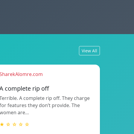
View All
SharekAlomre.com
A complete rip off
Terrible. A complete rip off. They charge
for features they don’t provide. The
women are…
★ ☆ ☆ ☆ ☆