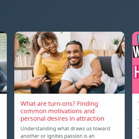
What are turn-ons? Finding
common motivations and
personal desires in attraction
Understanding what draws us toward
another or ignites passion is an