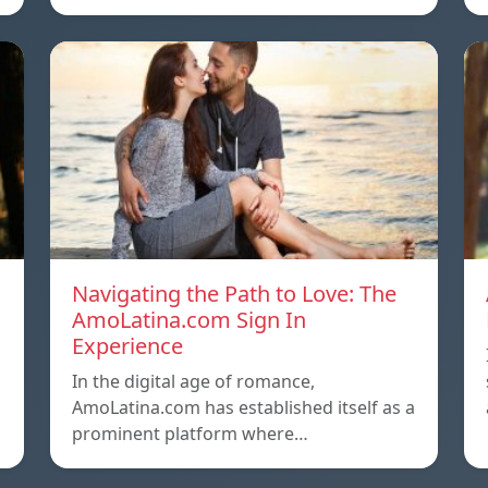
Navigating the Path to Love: The
AmoLatina.com Sign In
Experience
In the digital age of romance,
AmoLatina.com has established itself as a
prominent platform where…