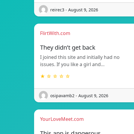
reirec3 - August 9, 2026
FlirtWith.com
They didn’t get back
I joined this site and initially had no
issues. If you like a girl and…
★ ☆ ☆ ☆ ☆
osipavamb2 - August 9, 2026
YourLoveMeet.com
This app is dangerous