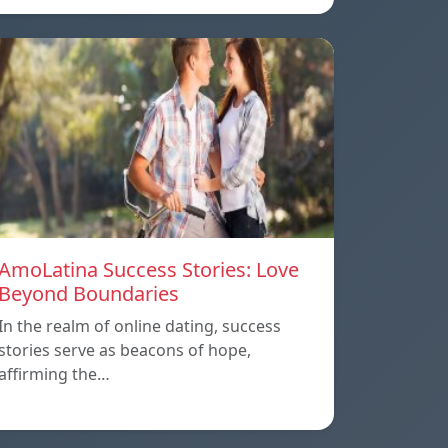
AmoLatina Success Stories: Love
Beyond Boundaries
In the realm of online dating, success
stories serve as beacons of hope,
affirming the…