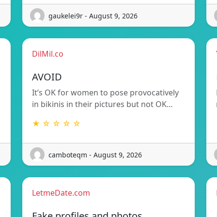
gaukelei9r - August 9, 2026
DilMil.co
AVOID
It’s OK for women to pose provocatively
in bikinis in their pictures but not OK…
★ ☆ ☆ ☆ ☆
camboteqm - August 9, 2026
LetmeDate.com
Fake profiles and photos