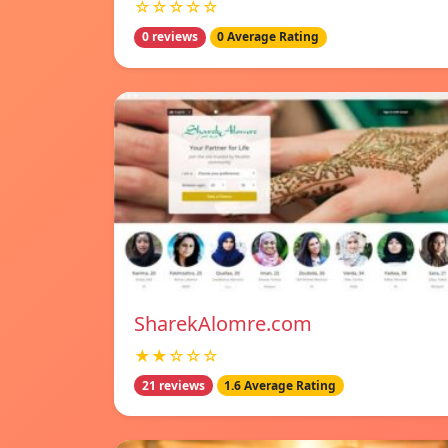
☆☆☆☆☆
0 reviews
0 Average Rating
SharekAlomre.com
★★☆☆☆
21 reviews
1.6 Average Rating