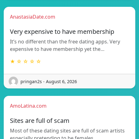
AnastasiaDate.com
Very expensive to have membership
It’s no different than the free dating apps. Very
expensive to have membership yet the…
★ ☆ ☆ ☆ ☆
pringan2s - August 6, 2026
AmoLatina.com
Sites are full of scam
Most of these dating sites are full of scam artists
especially pretending to be females…