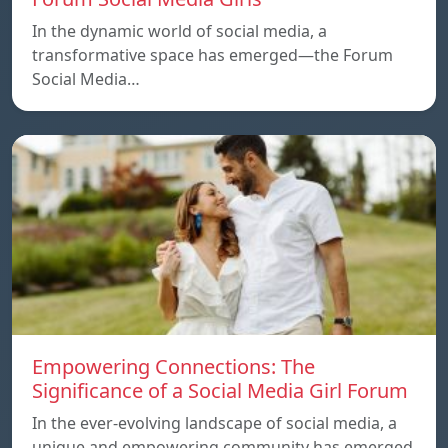
In the dynamic world of social media, a
transformative space has emerged—the Forum
Social Media…
Empowering Connections: The
Significance of a Social Media Girl Forum
In the ever-evolving landscape of social media, a
unique and empowering community has emerged