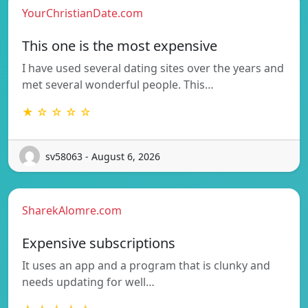
YourChristianDate.com
This one is the most expensive
I have used several dating sites over the years and
met several wonderful people. This…
★ ☆ ☆ ☆ ☆
sv58063 - August 6, 2026
SharekAlomre.com
Expensive subscriptions
It uses an app and a program that is clunky and
needs updating for well…