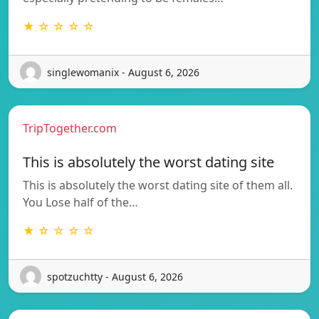
★ ☆ ☆ ☆ ☆
singlewomanix - August 6, 2026
TripTogether.com
This is absolutely the worst dating site
This is absolutely the worst dating site of them all.
You Lose half of the…
★ ☆ ☆ ☆ ☆
spotzuchtty - August 6, 2026