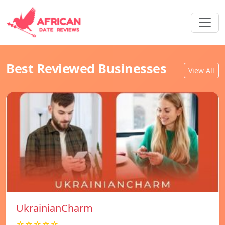
Best Reviewed Businesses
View All
UkrainianCharm
☆☆☆☆☆