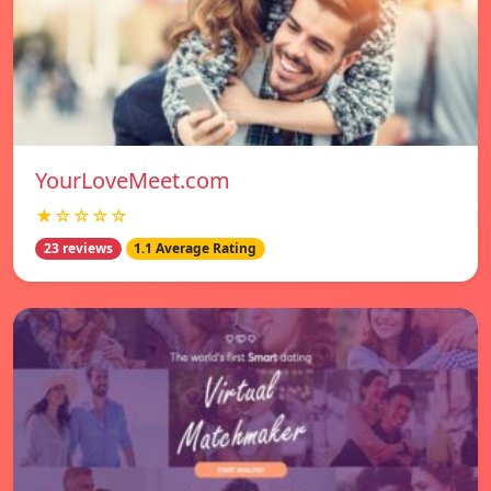
YourLoveMeet.com
★☆☆☆☆
23 reviews
1.1 Average Rating