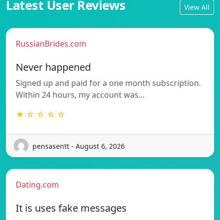
Latest User Reviews
View All
RussianBrides.com
Never happened
Signed up and paid for a one month subscription.
Within 24 hours, my account was…
★ ☆ ☆ ☆ ☆
pensasentt - August 6, 2026
Dating.com
It is uses fake messages