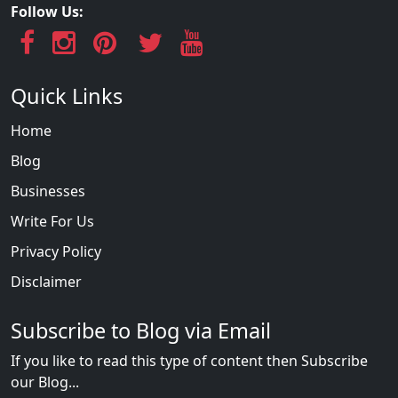
Follow Us:
Quick Links
Home
Blog
Businesses
Write For Us
Privacy Policy
Disclaimer
Subscribe to Blog via Email
If you like to read this type of content then Subscribe
our Blog...