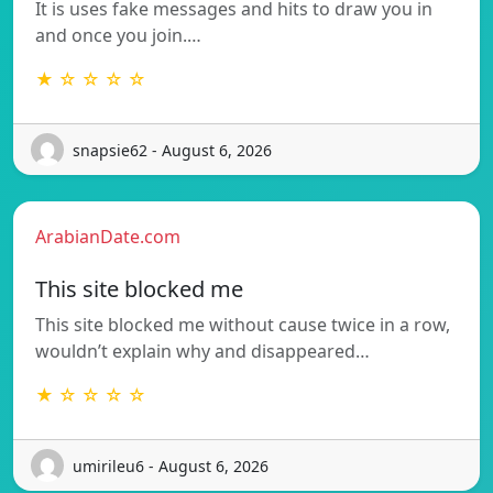
It is uses fake messages and hits to draw you in
and once you join.…
★ ☆ ☆ ☆ ☆
snapsie62 - August 6, 2026
ArabianDate.com
This site blocked me
This site blocked me without cause twice in a row,
wouldn’t explain why and disappeared…
★ ☆ ☆ ☆ ☆
umirileu6 - August 6, 2026