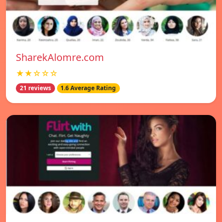
SharekAlomre.com
★★☆☆☆
21 reviews
1.6 Average Rating