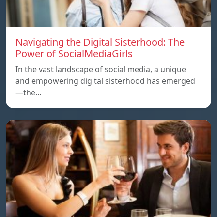
Navigating the Digital Sisterhood: The
Power of SocialMediaGirls
In the vast landscape of social media, a unique
and empowering digital sisterhood has emerged
—the…