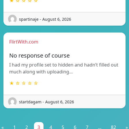
★ ☆ ☆ ☆ ☆
spartinaje - August 6, 2026
FlirtWith.com
No response of course
I had my profile set to hidden and hadn’t filled out
much along with uploading…
★ ☆ ☆ ☆ ☆
startdagam - August 6, 2026
«
1
2
3
4
5
6
7
...
82
»