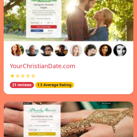
YourChristianDate.com
★☆☆☆☆
21 reviews
1.5 Average Rating