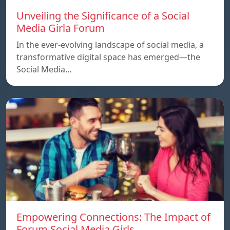
Unveiling the Significance of a Social
Media Girla Forum
In the ever-evolving landscape of social media, a
transformative digital space has emerged—the
Social Media…
Empowering Connections: The Impact of
Forum Social Media Girls