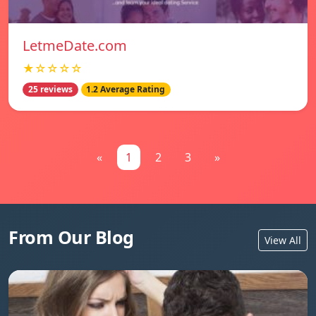
LetmeDate.com
★☆☆☆☆
25 reviews
1.2 Average Rating
«
1
2
3
»
From Our Blog
View All