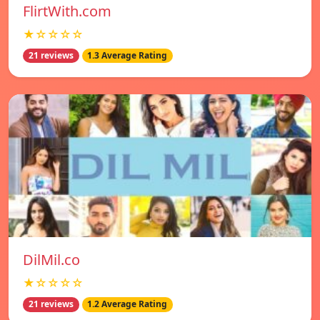
FlirtWith.com
★☆☆☆☆
21 reviews
1.3 Average Rating
DilMil.co
★☆☆☆☆
21 reviews
1.2 Average Rating