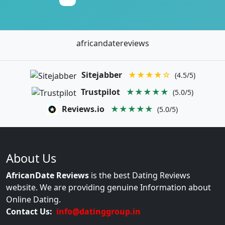
africandatereviews
Sitejabber
★★★★☆
(4.5/5)
Trustpilot
★★★★★
(5.0/5)
Reviews.io
★★★★★
(5.0/5)
About Us
AfricanDate Reviews
is the best Dating Reviews
website. We are providing genuine Information about
Online Dating.
Contact Us:
info@datinggroup.in