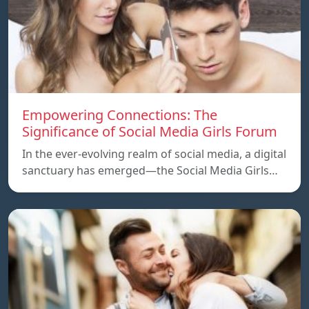
Empowering Connections: The
Significance of Social Media Girls Forum
In the ever-evolving realm of social media, a digital
sanctuary has emerged—the Social Media Girls…