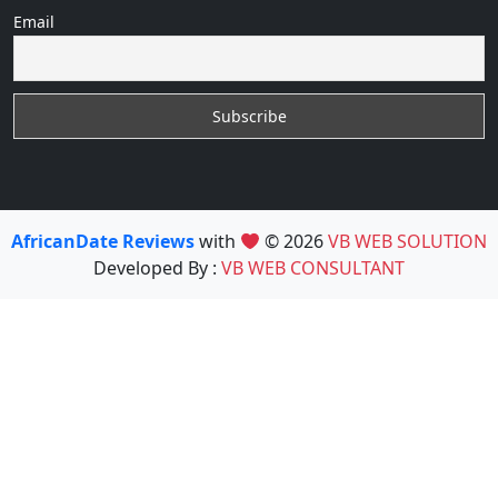
Email
AfricanDate Reviews
with
© 2026
VB WEB SOLUTION
Developed By :
VB WEB CONSULTANT