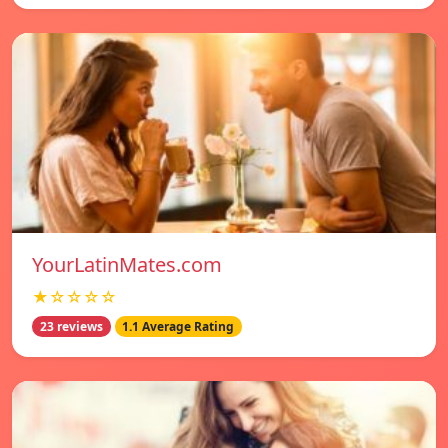
YourLatinMates.com
★☆☆☆☆
23 reviews
1.1 Average Rating