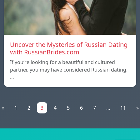
Uncover the Mysteries of Russian Dating
with RussianBrides.com
If you’re looking for a beautiful and cultured
partner, you may have considered Russian dating.
…
«
1
2
3
4
5
6
7
...
11
»