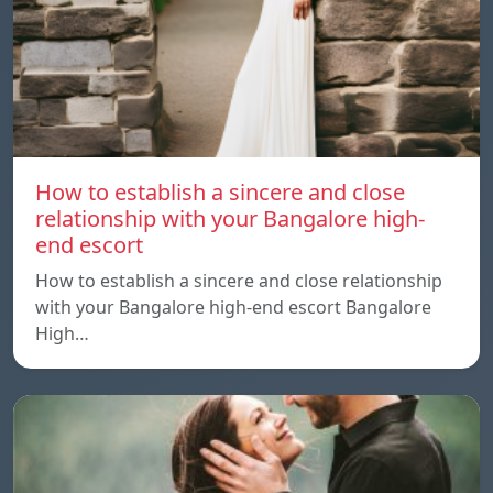
How to establish a sincere and close
relationship with your Bangalore high-
end escort
How to establish a sincere and close relationship
with your Bangalore high-end escort Bangalore
High…