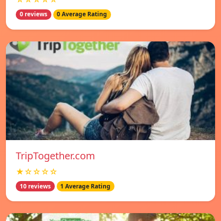
0 reviews
0 Average Rating
TripTogether.com
★☆☆☆☆
10 reviews
1 Average Rating