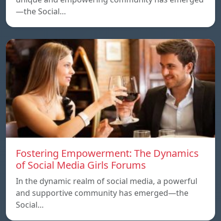
—the Social…
Fostering Empowerment: The Dynamics
of Social Media Girls Forums
In the dynamic realm of social media, a powerful
and supportive community has emerged—the
Social…