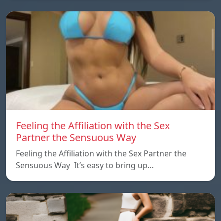
Feeling the Affiliation with the Sex
Partner the Sensuous Way
Feeling the Affiliation with the Sex Partner the
Sensuous Way It’s easy to bring up…