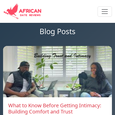
Blog Posts
What to Know Before Getting Intimacy:
Building Comfort and Trust