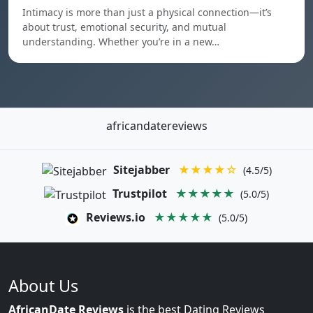
Intimacy is more than just a physical connection—it’s
about trust, emotional security, and mutual
understanding. Whether you’re in a new…
africandatereviews
Sitejabber
★★★★☆
(4.5/5)
Trustpilot
★★★★★
(5.0/5)
Reviews.io
★★★★★
(5.0/5)
About Us
AfricanDate Reviews
is the best Dating Reviews