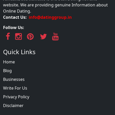
website. We are providing genuine Information about
Online Dating.
Contact Us:
info@datinggroup.in
Follow Us:
Quick Links
Home
Blog
Businesses
Write For Us
Privacy Policy
Disclaimer