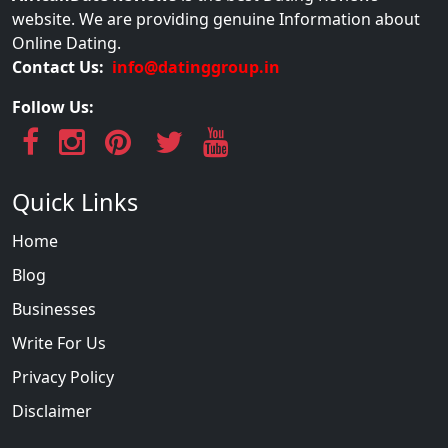
website. We are providing genuine Information about
Online Dating.
Contact Us:
info@datinggroup.in
Follow Us:
Quick Links
Home
Blog
Businesses
Write For Us
Privacy Policy
Disclaimer