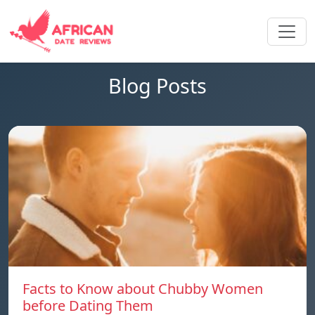
Blog Posts
Facts to Know about Chubby Women
before Dating Them