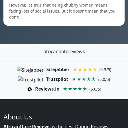
However, it’s true that being chubby women means
facing lots of social issues. But it doesn’t mean that you
don’t…
africandatereviews
Sitejabber
★★★★☆
(4.5/5)
Trustpilot
★★★★★
(5.0/5)
Reviews.io
★★★★★
(5.0/5)
About Us
AfricanDate Reviews
is the best Dating Reviews