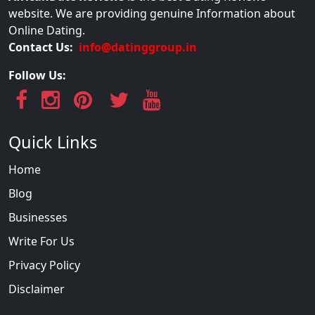
website. We are providing genuine Information about
Online Dating.
Contact Us:
info@datinggroup.in
Follow Us:
Quick Links
Home
Blog
Businesses
Write For Us
Privacy Policy
Disclaimer