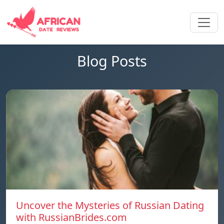
Blog Posts
Uncover the Mysteries of Russian Dating
with RussianBrides.com