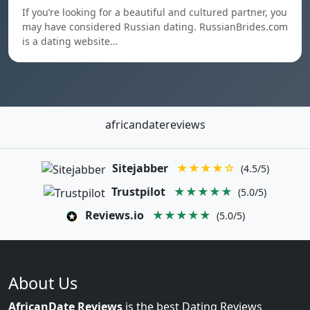
If you’re looking for a beautiful and cultured partner, you
may have considered Russian dating. RussianBrides.com
is a dating website…
africandatereviews
Sitejabber
★★★★☆
(4.5/5)
Trustpilot
★★★★★
(5.0/5)
Reviews.io
★★★★★
(5.0/5)
About Us
AfricanDate Reviews
is the best Dating Reviews