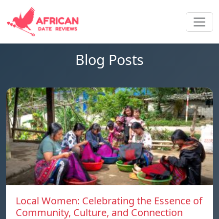
Blog Posts
Local Women: Celebrating the Essence of
Community, Culture, and Connection