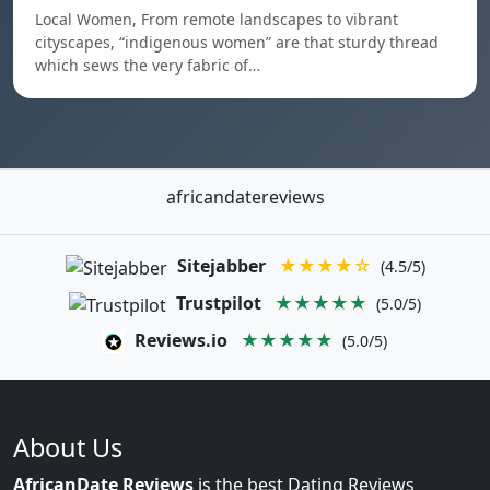
Local Women, From remote landscapes to vibrant
cityscapes, “indigenous women” are that sturdy thread
which sews the very fabric of…
africandatereviews
Sitejabber
★★★★☆
(4.5/5)
Trustpilot
★★★★★
(5.0/5)
Reviews.io
★★★★★
(5.0/5)
About Us
AfricanDate Reviews
is the best Dating Reviews