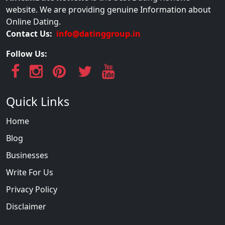
website. We are providing genuine Information about
Online Dating.
Contact Us:
info@datinggroup.in
Follow Us:
Quick Links
Home
Blog
Businesses
Write For Us
Privacy Policy
Disclaimer