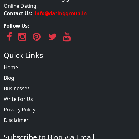
Online Dating.
Contact Us:
info@datinggroup.in
Follow Us:
Quick Links
Home
Blog
Businesses
Write For Us
Privacy Policy
Disclaimer
Subscribe to Blog via Email