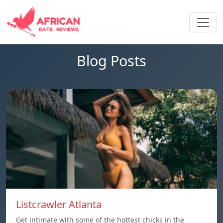
Blog Posts
Listcrawler Atlanta
Get intimate with some of the hottest chicks in the