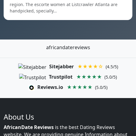
region. The escorte women at Listcrawler Atlanta are
handpicked, specially…
africandatereviews
Sitejabber
★★★★☆
(4.5/5)
Trustpilot
★★★★★
(5.0/5)
Reviews.io
★★★★★
(5.0/5)
About Us
AfricanDate Reviews
is the best Dating Reviews
website. We are providing genuine Information about