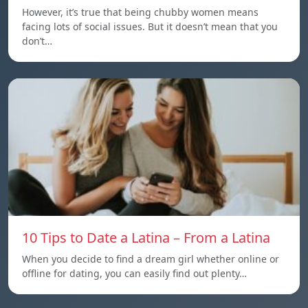
However, it’s true that being chubby women means
facing lots of social issues. But it doesn’t mean that you
don’t…
10 Tips to Date a Latina – From a Latina
When you decide to find a dream girl whether online or
offline for dating, you can easily find out plenty…