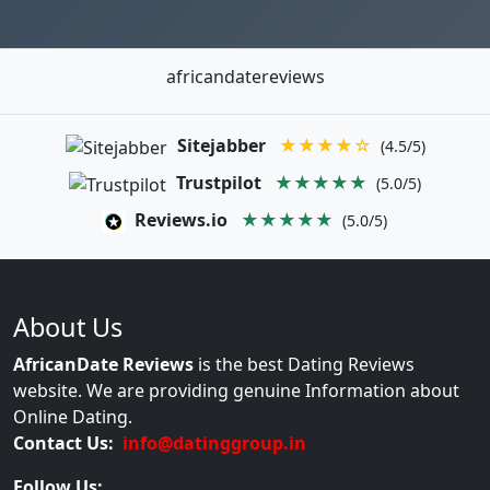
africandatereviews
Sitejabber
★★★★☆
(4.5/5)
Trustpilot
★★★★★
(5.0/5)
Reviews.io
★★★★★
(5.0/5)
About Us
AfricanDate Reviews
is the best Dating Reviews
website. We are providing genuine Information about
Online Dating.
Contact Us:
info@datinggroup.in
Follow Us: