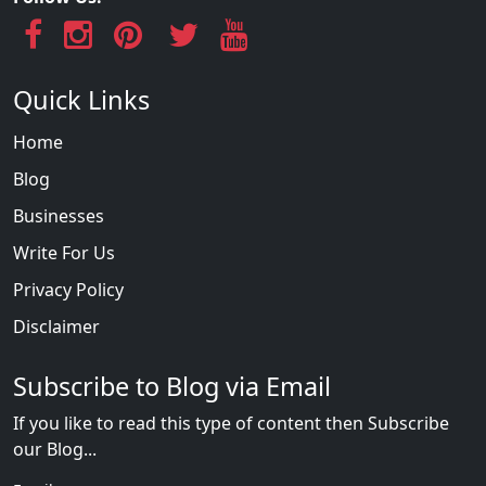
Quick Links
Home
Blog
Businesses
Write For Us
Privacy Policy
Disclaimer
Subscribe to Blog via Email
If you like to read this type of content then Subscribe
our Blog...