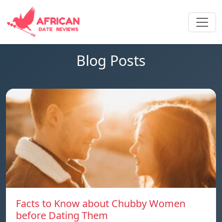
Blog Posts
Facts to Know about Chubby Women
before Dating Them