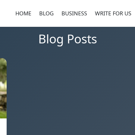
HOME
BLOG
BUSINESS
WRITE FOR US
Blog Posts