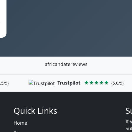
e
africandatereviews
Trustpilot
★★★★★
.5/5)
(5.0/5)
Quick Links
S
If 
Home
Su