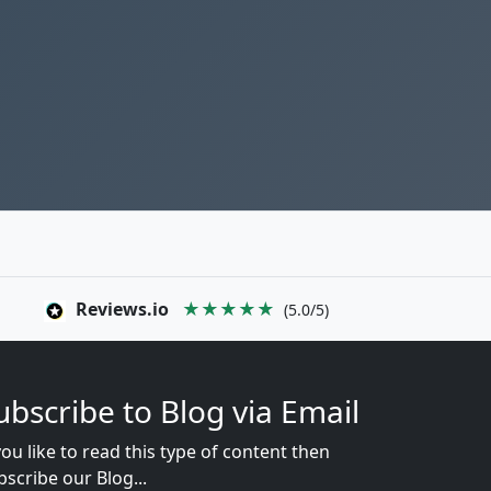
Reviews.io
★★★★★
(5.0/5)
ubscribe to Blog via Email
you like to read this type of content then
bscribe our Blog...