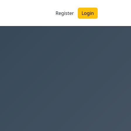
Register
Login