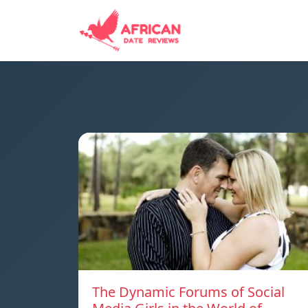
The Dynamic Forums of Social