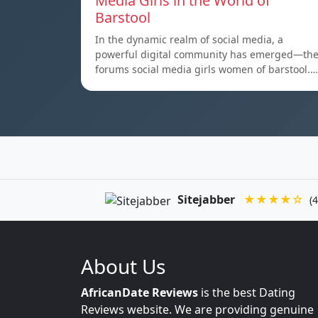
Media Girls in the World of
Barstool
In the dynamic realm of social media, a
powerful digital community has emerged—th
forums social media girls women of barstool.…
Sitejabber
★★★★☆
(4
About Us
AfricanDate Reviews
is the best Dating
Reviews website. We are providing genuine