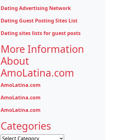
Dating Advertising Network
Dating Guest Posting Sites List
Dating sites lists for guest posts
More Information
About
AmoLatina.com
AmoLatina.com
AmoLatina.com
AmoLatina.com
Categories
Categories