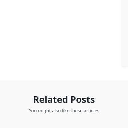
Related Posts
You might also like these articles