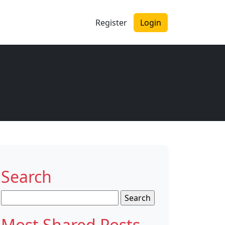
Register
Login
Search
Search
for:
Most Shared Posts