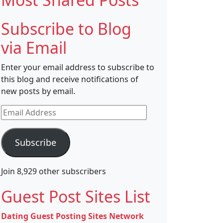
Subscribe to Blog
via Email
Enter your email address to subscribe to
this blog and receive notifications of
new posts by email.
Email
Address
Subscribe
Join 8,929 other subscribers
Guest Post Sites List
Dating Guest Posting Sites Network