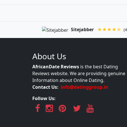
Sitejabber
★★★★☆
(4
About Us
AfricanDate Reviews
is the best Dating
Reviews website. We are providing genuine
Information about Online Dating.
Contact Us:
info@datinggroup.in
Follow Us: