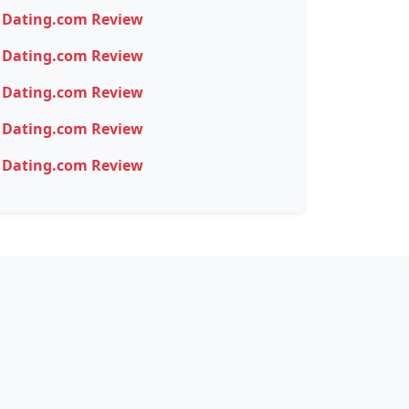
Dating.com Review
Dating.com Review
Dating.com Review
Dating.com Review
Dating.com Review