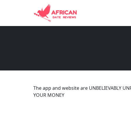
The app and website are UNBELIEVABLY UN
YOUR MONEY