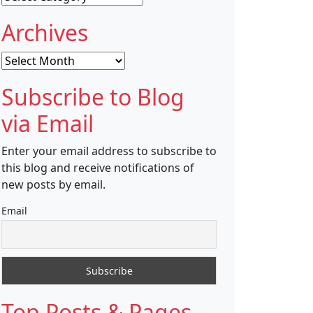
Archives
Archives
Subscribe to Blog
via Email
Enter your email address to subscribe to
this blog and receive notifications of
new posts by email.
Email
Top Posts & Pages