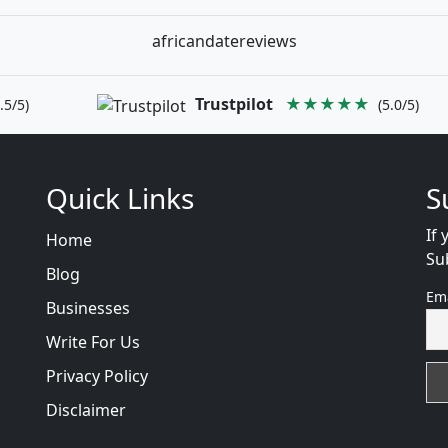
africandatereviews
Trustpilot
★★★★★
.5/5)
(5.0/5)
Quick Links
S
If 
Home
Su
Blog
Em
Businesses
Write For Us
Privacy Policy
Disclaimer