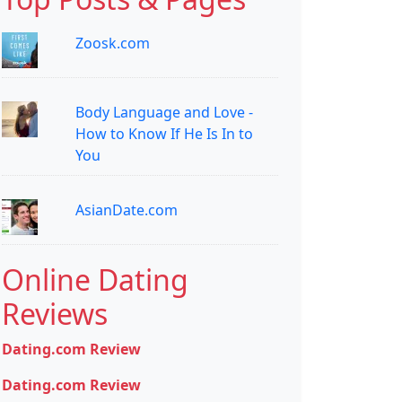
Zoosk.com
Body Language and Love -
How to Know If He Is In to
You
AsianDate.com
Online Dating
Reviews
Dating.com Review
Dating.com Review