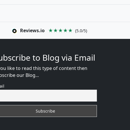
Reviews.io
★★★★★
(5.0/5)
ubscribe to Blog via Email
you like to read this type of content then
bscribe our Blog...
ail