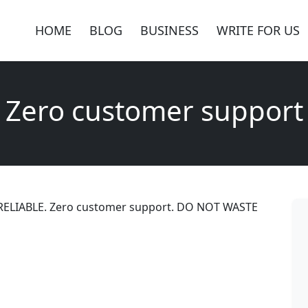
HOME
BLOG
BUSINESS
WRITE FOR US
Zero customer support
RELIABLE. Zero customer support. DO NOT WASTE