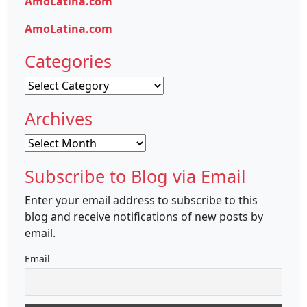
AmoLatina.com
AmoLatina.com
Categories
Categories
Archives
Archives
Subscribe to Blog via Email
Enter your email address to subscribe to this
blog and receive notifications of new posts by
email.
Email