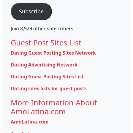
Subscribe
Join 8,929 other subscribers
Guest Post Sites List
Dating Guest Posting Sites Network
Dating Advertising Network
Dating Guest Posting Sites List
Dating sites lists for guest posts
More Information About
AmoLatina.com
AmoLatina.com