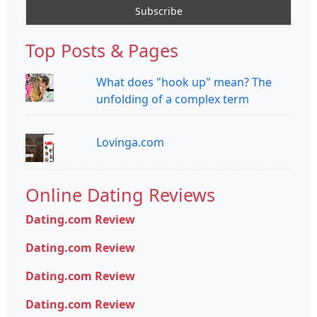
Top Posts & Pages
What does "hook up" mean? The
unfolding of a complex term
Lovinga.com
Online Dating Reviews
Dating.com Review
Dating.com Review
Dating.com Review
Dating.com Review