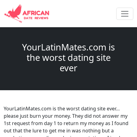
YourLatinMates.com is
the worst dating site
ever
YourLatinMates.com is the worst dating site ever…
please just burn your money. They did not answer my
1st request from day 1 to return my money as I found
out that the lure to get me in was nothing but a