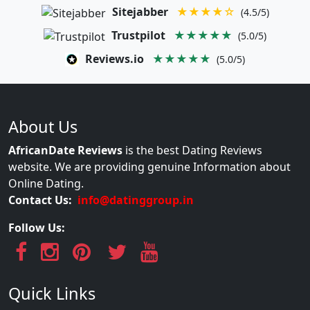
Sitejabber
★★★★☆
(4.5/5)
Trustpilot
★★★★★
(5.0/5)
Reviews.io
★★★★★
(5.0/5)
About Us
AfricanDate Reviews
is the best Dating Reviews
website. We are providing genuine Information about
Online Dating.
Contact Us:
info@datinggroup.in
Follow Us:
Quick Links