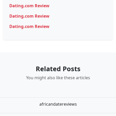
Dating.com Review
Dating.com Review
Dating.com Review
Related Posts
You might also like these articles
africandatereviews