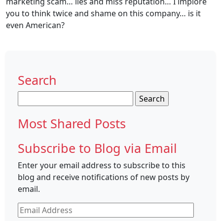
marketing scam… lies and miss reputation… I implore
you to think twice and shame on this company… is it
even American?
Search
Search
for:
Most Shared Posts
Subscribe to Blog via Email
Enter your email address to subscribe to this
blog and receive notifications of new posts by
email.
Email
Address