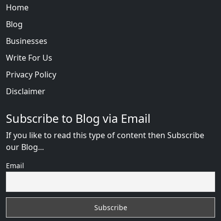
Home
Blog
Businesses
Write For Us
Privacy Policy
Disclaimer
Subscribe to Blog via Email
If you like to read this type of content then Subscribe
our Blog...
Email