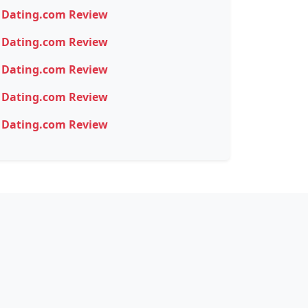
Dating.com Review
Dating.com Review
Dating.com Review
Dating.com Review
Dating.com Review