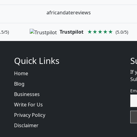
africandatereviews
Trustpilot
★★★★★
.5/5)
(5.0/5)
Quick Links
S
If 
Home
Su
Blog
Em
Businesses
Write For Us
Privacy Policy
Disclaimer