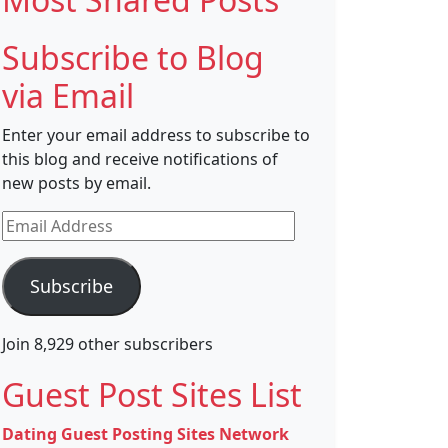
Subscribe to Blog
via Email
Enter your email address to subscribe to
this blog and receive notifications of
new posts by email.
Email
Address
Subscribe
Join 8,929 other subscribers
Guest Post Sites List
Dating Guest Posting Sites Network