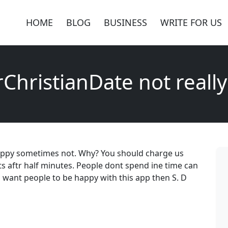
HOME
BLOG
BUSINESS
WRITE FOR US
ChristianDate not reall
 happy sometimes not. Why? You should charge us
ts aftr half minutes. People dont spend ine time can
u want people to be happy with this app then S. D