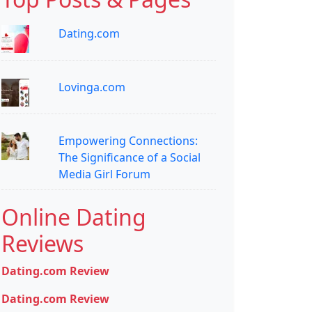
Dating.com
Lovinga.com
Empowering Connections:
The Significance of a Social
Media Girl Forum
Online Dating
Reviews
Dating.com Review
Dating.com Review