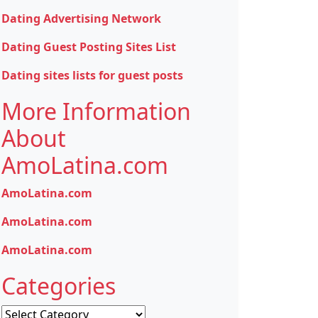
Dating Advertising Network
Dating Guest Posting Sites List
Dating sites lists for guest posts
More Information
About
AmoLatina.com
AmoLatina.com
AmoLatina.com
AmoLatina.com
Categories
Categories