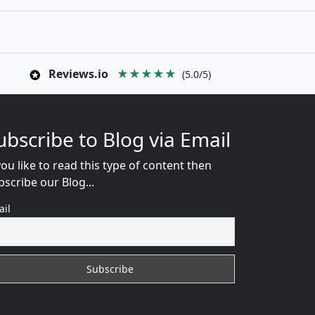
Reviews.io
★★★★★
(5.0/5)
ubscribe to Blog via Email
you like to read this type of content then
bscribe our Blog...
ail