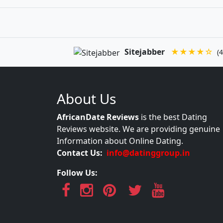
Sitejabber
★★★★☆
(4
About Us
AfricanDate Reviews
is the best Dating
Reviews website. We are providing genuine
Information about Online Dating.
Contact Us:
info@datinggroup.in
Follow Us: