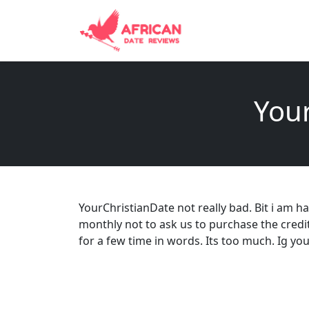
Your
YourChristianDate not really bad. Bit i am
monthly not to ask us to purchase the credi
for a few time in words. Its too much. Ig yo