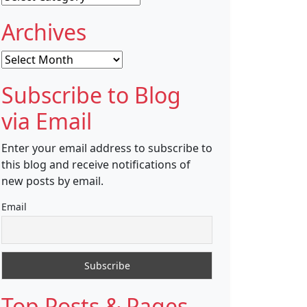
Archives
Archives
Subscribe to Blog
via Email
Enter your email address to subscribe to
this blog and receive notifications of
new posts by email.
Email
Top Posts & Pages