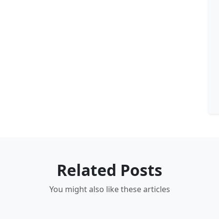
Related Posts
You might also like these articles