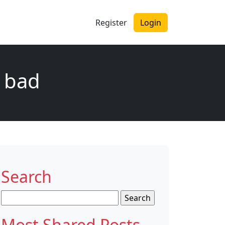
Register
Login
y bad
Search
Search
for:
Most Shared Posts