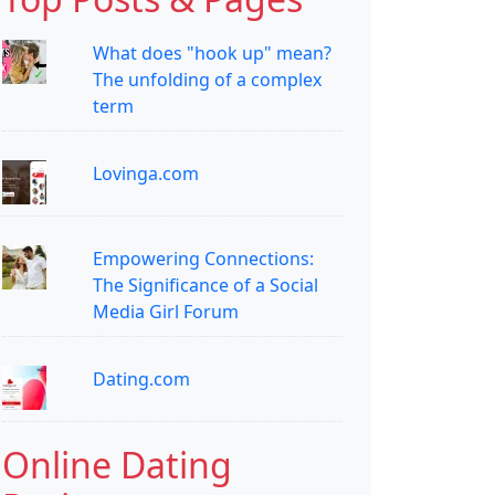
What does "hook up" mean?
The unfolding of a complex
term
Lovinga.com
Empowering Connections:
The Significance of a Social
Media Girl Forum
Dating.com
Online Dating