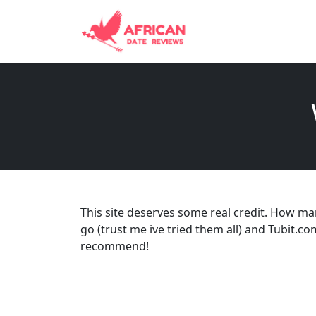
This site deserves some real credit. How ma
go (trust me ive tried them all) and Tubit.co
recommend!