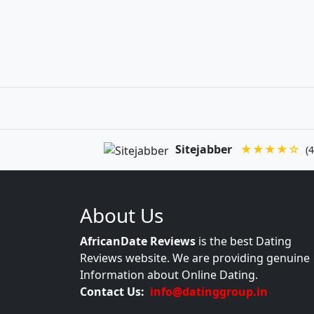
Sitejabber
★★★★☆
(4
About Us
AfricanDate Reviews
is the best Dating
Reviews website. We are providing genuine
Information about Online Dating.
Contact Us:
info@datinggroup.in