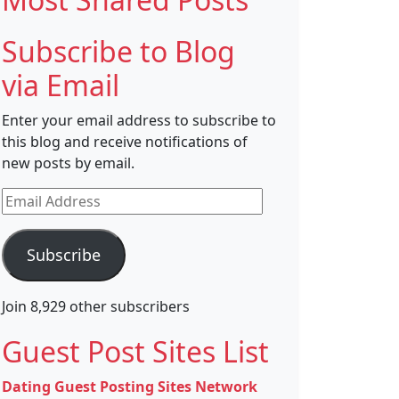
Subscribe to Blog
via Email
Enter your email address to subscribe to
this blog and receive notifications of
new posts by email.
Email
Address
Subscribe
Join 8,929 other subscribers
Guest Post Sites List
Dating Guest Posting Sites Network