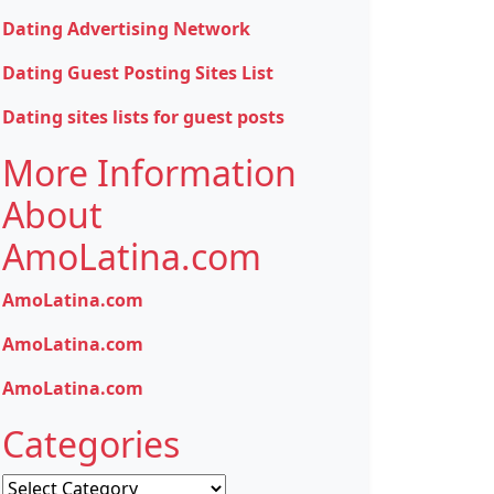
Dating Advertising Network
Dating Guest Posting Sites List
Dating sites lists for guest posts
More Information
About
AmoLatina.com
AmoLatina.com
AmoLatina.com
AmoLatina.com
Categories
Categories