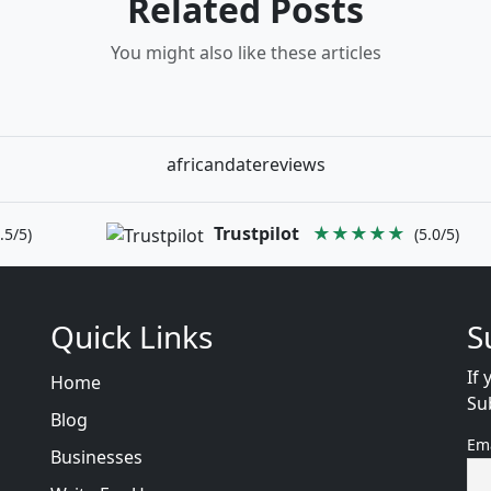
Related Posts
You might also like these articles
africandatereviews
Trustpilot
★★★★★
.5/5)
(5.0/5)
Quick Links
S
If 
Home
Su
Blog
Em
Businesses