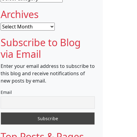
Archives
Archives
Subscribe to Blog
via Email
Enter your email address to subscribe to
this blog and receive notifications of
new posts by email.
Email
Top Posts & Pages