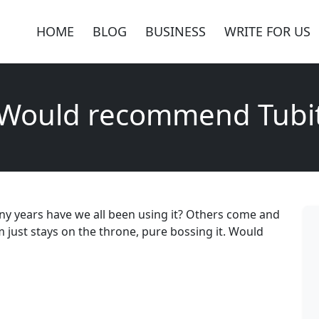
HOME
BLOG
BUSINESS
WRITE FOR US
Would recommend Tubi
ny years have we all been using it? Others come and
m just stays on the throne, pure bossing it. Would