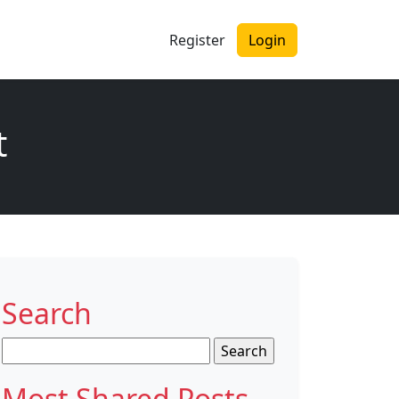
Register
Login
t
Search
Search
for:
Most Shared Posts