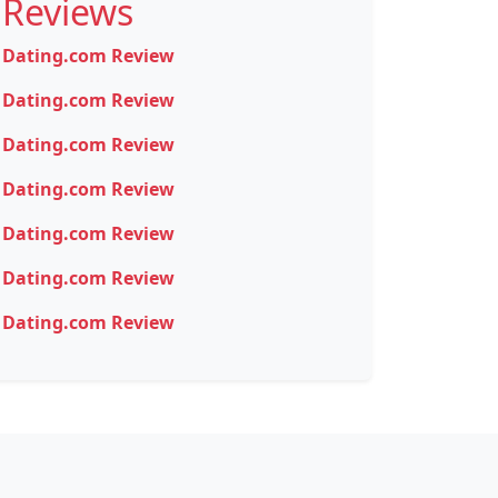
Reviews
Dating.com Review
Dating.com Review
Dating.com Review
Dating.com Review
Dating.com Review
Dating.com Review
Dating.com Review