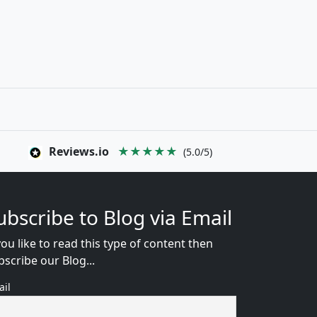
Reviews.io
★★★★★
(5.0/5)
ubscribe to Blog via Email
you like to read this type of content then
bscribe our Blog...
ail