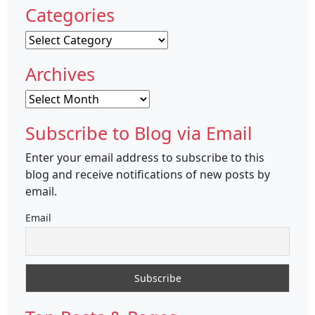
Categories
Categories
Archives
Archives
Subscribe to Blog via Email
Enter your email address to subscribe to this
blog and receive notifications of new posts by
email.
Email