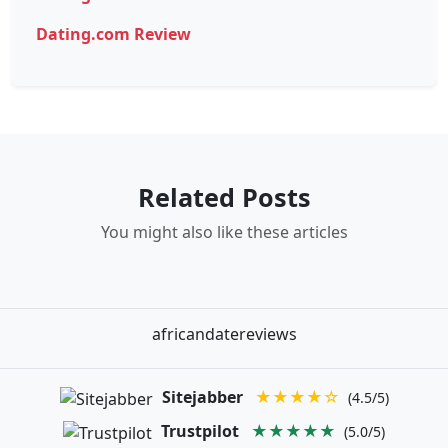
Dating.com Review
Related Posts
You might also like these articles
africandatereviews
Sitejabber
★★★★☆
(4.5/5)
Trustpilot
★★★★★
(5.0/5)