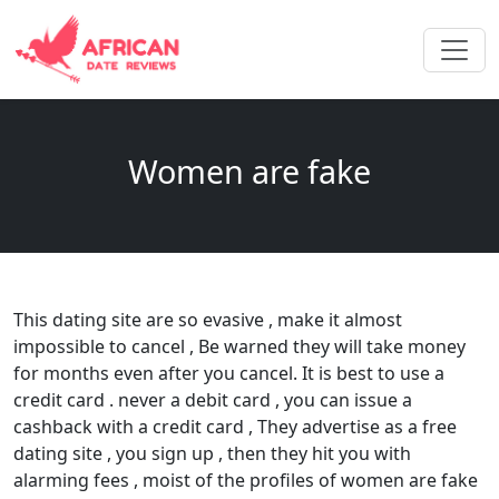
Women are fake
This dating site are so evasive , make it almost
impossible to cancel , Be warned they will take money
for months even after you cancel. It is best to use a
credit card . never a debit card , you can issue a
cashback with a credit card , They advertise as a free
dating site , you sign up , then they hit you with
alarming fees , moist of the profiles of women are fake