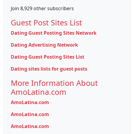
Join 8,929 other subscribers
Guest Post Sites List
Dating Guest Posting Sites Network
Dating Advertising Network
Dating Guest Posting Sites List
Dating sites lists for guest posts
More Information About
AmoLatina.com
AmoLatina.com
AmoLatina.com
AmoLatina.com