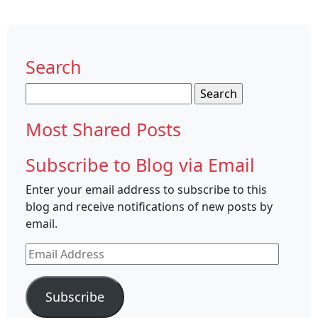
Search
Search
for:
Most Shared Posts
Subscribe to Blog via Email
Enter your email address to subscribe to this
blog and receive notifications of new posts by
email.
Email
Address
Subscribe