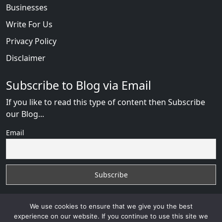
Businesses
Write For Us
Privacy Policy
Disclaimer
Subscribe to Blog via Email
If you like to read this type of content then Subscribe
our Blog...
Email
We use cookies to ensure that we give you the best
experience on our website. If you continue to use this site we