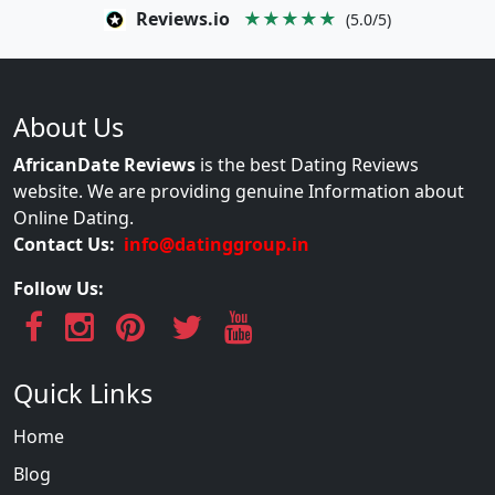
Reviews.io
★★★★★
(5.0/5)
About Us
AfricanDate Reviews
is the best Dating Reviews
website. We are providing genuine Information about
Online Dating.
Contact Us:
info@datinggroup.in
Follow Us:
Quick Links
Home
Blog