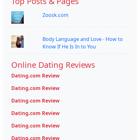
Top Posts & Pages
Zoosk.com
Body Language and Love - How to
Know If He Is In to You
Online Dating Reviews
Dating.com Review
Dating.com Review
Dating.com Review
Dating.com Review
Dating.com Review
Dating.com Review