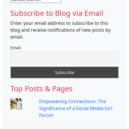
Subscribe to Blog via Email
Enter your email address to subscribe to this
blog and receive notifications of new posts by
email.
Email
Top Posts & Pages
Empowering Connections: The
Significance of a Social Media Girl
Forum