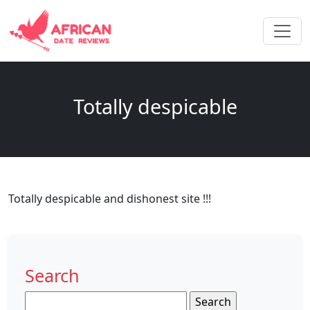
Totally despicable
Totally despicable and dishonest site !!!
Search
Search