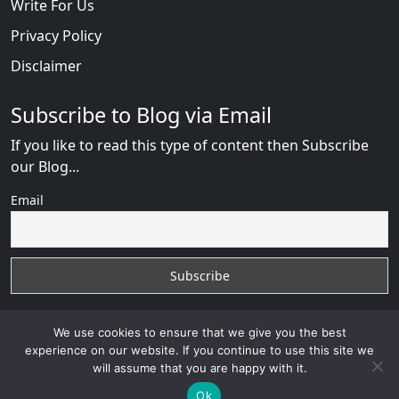
Write For Us
Privacy Policy
Disclaimer
Subscribe to Blog via Email
If you like to read this type of content then Subscribe
our Blog...
Email
We use cookies to ensure that we give you the best
experience on our website. If you continue to use this site we
will assume that you are happy with it.
AfricanDate Reviews
with
© 2026
VB WEB SOLUTION
Developed By :
VB WEB CONSULTANT
Ok