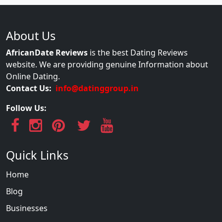
About Us
AfricanDate Reviews
is the best Dating Reviews
website. We are providing genuine Information about
Online Dating.
Contact Us:
info@datinggroup.in
Follow Us:
Quick Links
Home
Blog
Businesses