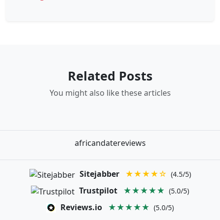
Related Posts
You might also like these articles
africandatereviews
Sitejabber
★★★★☆
(4.5/5)
Trustpilot
★★★★★
(5.0/5)
Reviews.io
★★★★★
(5.0/5)