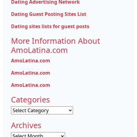
Dating Advertising Network
Dating Guest Posting Sites List
Dating sites lists for guest posts
More Information About
AmoLatina.com
AmoLatina.com
AmoLatina.com
AmoLatina.com
Categories
Categories
Archives
Archives