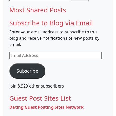
for:
Most Shared Posts
Subscribe to Blog via Email
Enter your email address to subscribe to this
blog and receive notifications of new posts by
email.
Email
Address
Subscribe
Join 8,929 other subscribers
Guest Post Sites List
Dating Guest Posting Sites Network