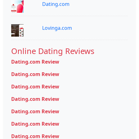
Dating.com
Lovinga.com
Online Dating Reviews
Dating.com Review
Dating.com Review
Dating.com Review
Dating.com Review
Dating.com Review
Dating.com Review
Dating.com Review