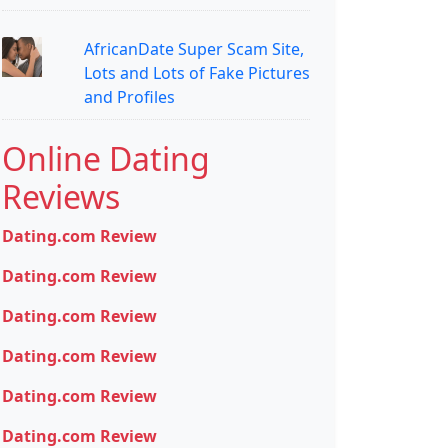
AfricanDate Super Scam Site,
Lots and Lots of Fake Pictures
and Profiles
Online Dating
Reviews
Dating.com Review
Dating.com Review
Dating.com Review
Dating.com Review
Dating.com Review
Dating.com Review