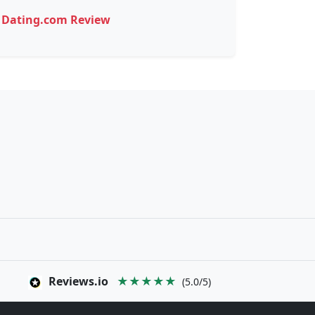
Dating.com Review
Reviews.io
★★★★★
(5.0/5)