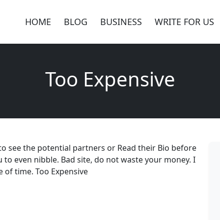
HOME
BLOG
BUSINESS
WRITE FOR US
Too Expensive
to see the potential partners or Read their Bio before
u to even nibble. Bad site, do not waste your money. I
e of time. Too Expensive