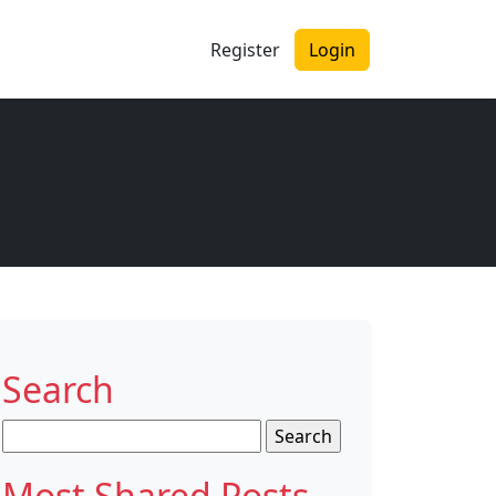
Register
Login
Search
Search
for:
Most Shared Posts