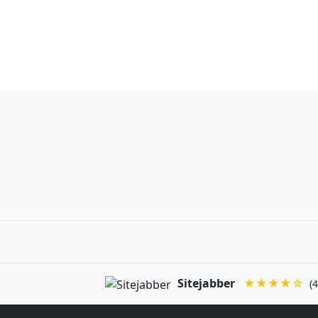
Sitejabber
★★★★☆
(4