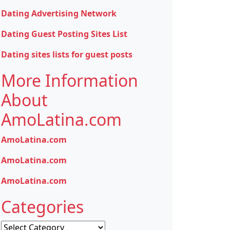
Dating Advertising Network
Dating Guest Posting Sites List
Dating sites lists for guest posts
More Information
About
AmoLatina.com
AmoLatina.com
AmoLatina.com
AmoLatina.com
Categories
Categories