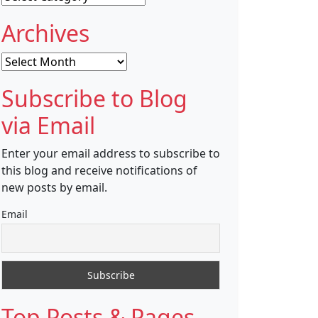
Archives
Archives
Subscribe to Blog
via Email
Enter your email address to subscribe to
this blog and receive notifications of
new posts by email.
Email
Top Posts & Pages