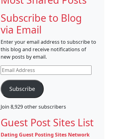
Subscribe to Blog
via Email
Enter your email address to subscribe to
this blog and receive notifications of
new posts by email.
Email
Address
Subscribe
Join 8,929 other subscribers
Guest Post Sites List
Dating Guest Posting Sites Network