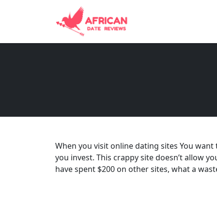
When you visit online dating sites You want 
you invest. This crappy site doesn’t allow yo
have spent $200 on other sites, what a wast