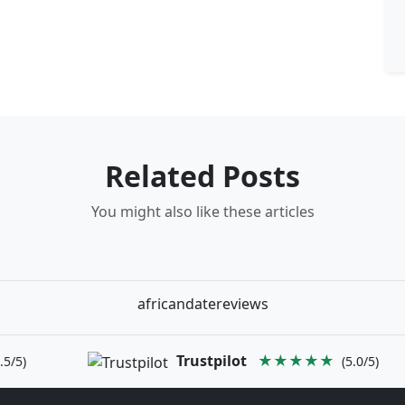
Related Posts
You might also like these articles
africandatereviews
Trustpilot
★★★★★
.5/5)
(5.0/5)