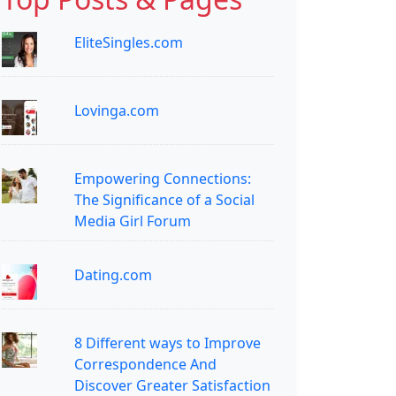
EliteSingles.com
Lovinga.com
Empowering Connections:
The Significance of a Social
Media Girl Forum
Dating.com
8 Different ways to Improve
Correspondence And
Discover Greater Satisfaction