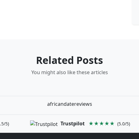
Related Posts
You might also like these articles
africandatereviews
Trustpilot
★★★★★
.5/5)
(5.0/5)