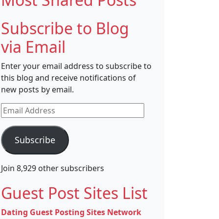
Subscribe to Blog
via Email
Enter your email address to subscribe to
this blog and receive notifications of
new posts by email.
Email
Address
Subscribe
Join 8,929 other subscribers
Guest Post Sites List
Dating Guest Posting Sites Network