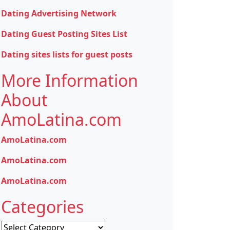
Dating Advertising Network
Dating Guest Posting Sites List
Dating sites lists for guest posts
More Information
About
AmoLatina.com
AmoLatina.com
AmoLatina.com
AmoLatina.com
Categories
Categories