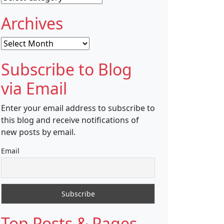
Archives
Archives
Subscribe to Blog
via Email
Enter your email address to subscribe to
this blog and receive notifications of
new posts by email.
Email
Top Posts & Pages