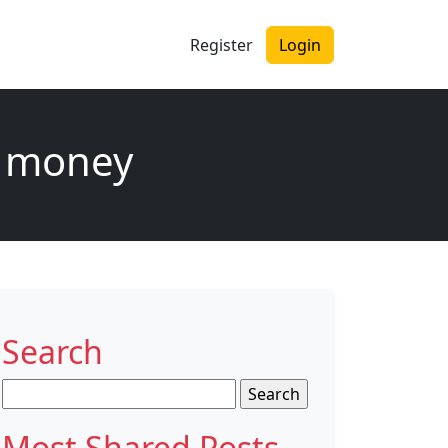
Register
Login
of money
Search
Search
for:
Most Shared Posts