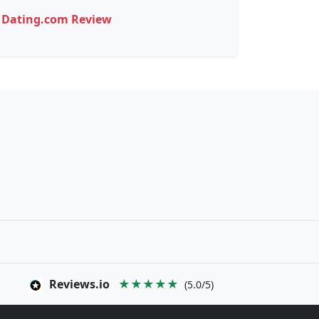
Dating.com Review
Reviews.io
★★★★★
(5.0/5)