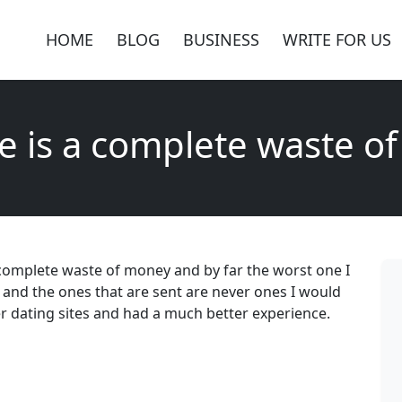
HOME
BLOG
BUSINESS
WRITE FOR US
te is a complete waste 
 a complete waste of money and by far the worst one I
 and the ones that are sent are never ones I would
er dating sites and had a much better experience.