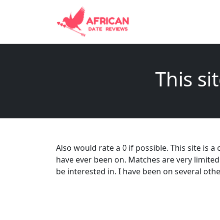
This si
Also would rate a 0 if possible. This site is
have ever been on. Matches are very limited
be interested in. I have been on several oth