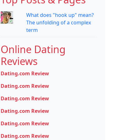
What does "hook up" mean?
The unfolding of a complex
term
Online Dating
Reviews
Dating.com Review
Dating.com Review
Dating.com Review
Dating.com Review
Dating.com Review
Dating.com Review