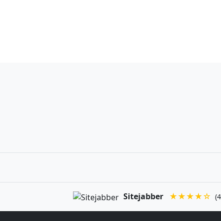
Sitejabber
★★★★☆
(4