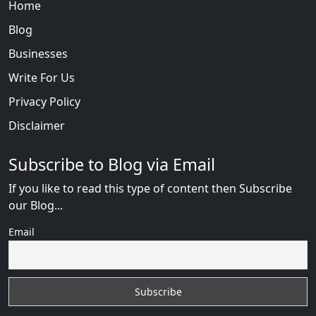
Home
Blog
Businesses
Write For Us
Privacy Policy
Disclaimer
Subscribe to Blog via Email
If you like to read this type of content then Subscribe
our Blog...
Email