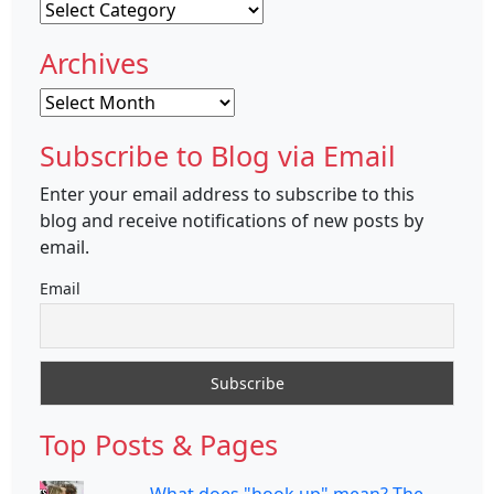
Categories
Archives
Archives
Subscribe to Blog via Email
Enter your email address to subscribe to this
blog and receive notifications of new posts by
email.
Email
Top Posts & Pages