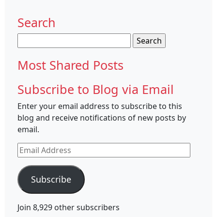
Search
Search
for:
Most Shared Posts
Subscribe to Blog via Email
Enter your email address to subscribe to this
blog and receive notifications of new posts by
email.
Email
Address
Subscribe
Join 8,929 other subscribers