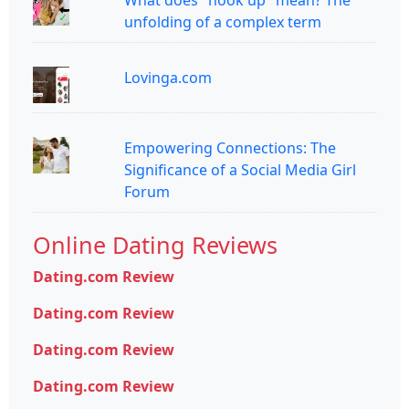
What does "hook up" mean? The
unfolding of a complex term
Lovinga.com
Empowering Connections: The
Significance of a Social Media Girl
Forum
Online Dating Reviews
Dating.com Review
Dating.com Review
Dating.com Review
Dating.com Review