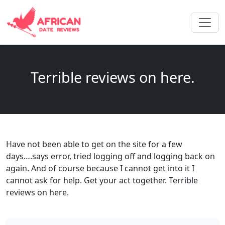
Terrible reviews on here.
Have not been able to get on the site for a few
days….says error, tried logging off and logging back on
again. And of course because I cannot get into it I
cannot ask for help. Get your act together. Terrible
reviews on here.