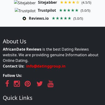
Sitejabber
★★★★☆
(4.5/5)
Trustpilot
★★★★★
(5.0/5)
Reviews.io
★★★★★
(5.0/5)
About Us
AfricanDate Reviews
is the best Dating Reviews
website. We are providing genuine Information about
Online Dating.
Contact Us:
info@datinggroup.in
Follow Us:
Quick Links