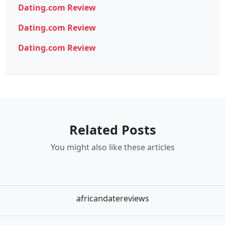
Dating.com Review
Dating.com Review
Dating.com Review
Related Posts
You might also like these articles
africandatereviews