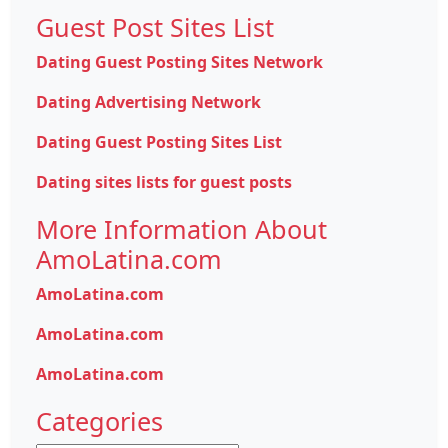
Guest Post Sites List
Dating Guest Posting Sites Network
Dating Advertising Network
Dating Guest Posting Sites List
Dating sites lists for guest posts
More Information About
AmoLatina.com
AmoLatina.com
AmoLatina.com
AmoLatina.com
Categories