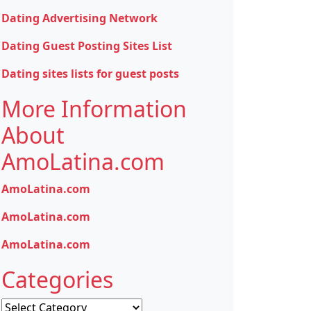
Dating Advertising Network
Dating Guest Posting Sites List
Dating sites lists for guest posts
More Information
About
AmoLatina.com
AmoLatina.com
AmoLatina.com
AmoLatina.com
Categories
Categories