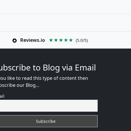
Reviews.io
★★★★★
(5.0/5)
ubscribe to Blog via Email
you like to read this type of content then
bscribe our Blog...
ail