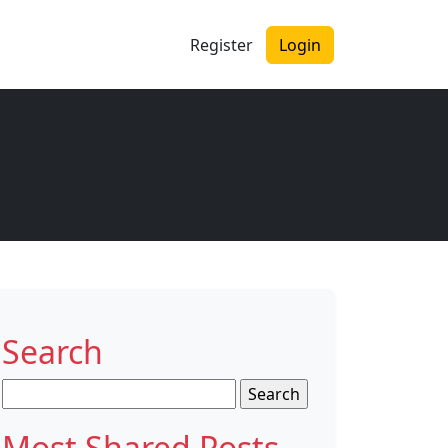
Register
Login
Search
Search
for:
Most Shared Posts