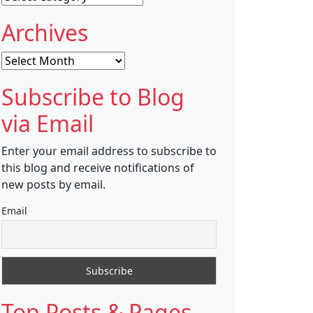
Archives
Archives
Subscribe to Blog
via Email
Enter your email address to subscribe to
this blog and receive notifications of
new posts by email.
Email
Top Posts & Pages