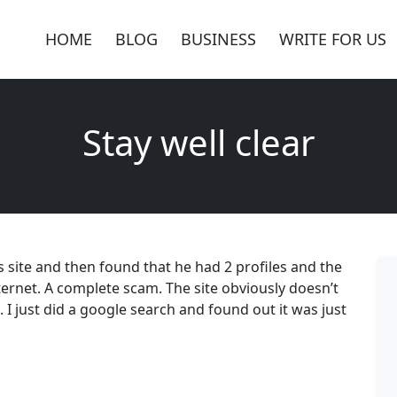
HOME
BLOG
BUSINESS
WRITE FOR US
Stay well clear
s site and then found that he had 2 profiles and the
ernet. A complete scam. The site obviously doesn’t
. I just did a google search and found out it was just