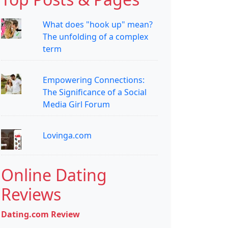
What does "hook up" mean?
The unfolding of a complex
term
Empowering Connections:
The Significance of a Social
Media Girl Forum
Lovinga.com
Online Dating
Reviews
Dating.com Review