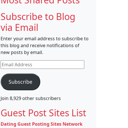
Subscribe to Blog
via Email
Enter your email address to subscribe to
this blog and receive notifications of
new posts by email.
Email
Address
Subscribe
Join 8,929 other subscribers
Guest Post Sites List
Dating Guest Posting Sites Network