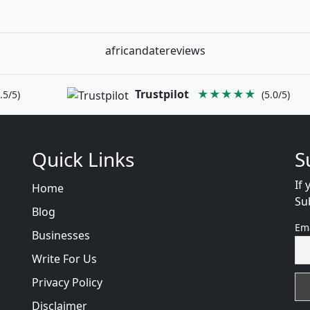
africandatereviews
Trustpilot
★★★★★
.5/5)
(5.0/5)
Quick Links
S
If 
Home
Su
Blog
Em
Businesses
Write For Us
Privacy Policy
Disclaimer