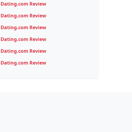
Dating.com Review
Dating.com Review
Dating.com Review
Dating.com Review
Dating.com Review
Dating.com Review