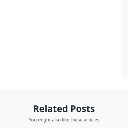
Related Posts
You might also like these articles