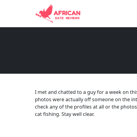
I met and chatted to a guy for a week on thi
photos were actually off someone on the int
check any of the profiles at all or the photos
cat fishing. Stay well clear.