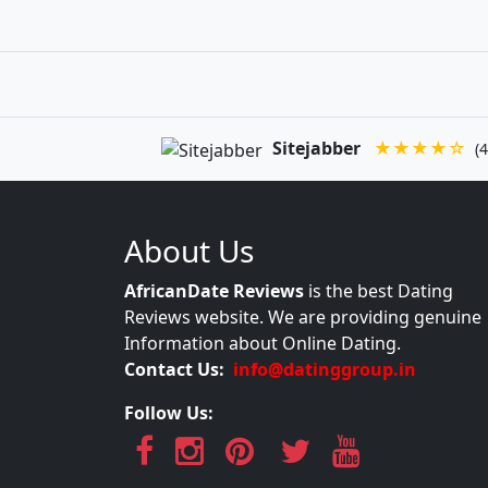
Sitejabber
★★★★☆
(4
About Us
AfricanDate Reviews
is the best Dating
Reviews website. We are providing genuine
Information about Online Dating.
Contact Us:
info@datinggroup.in
Follow Us: