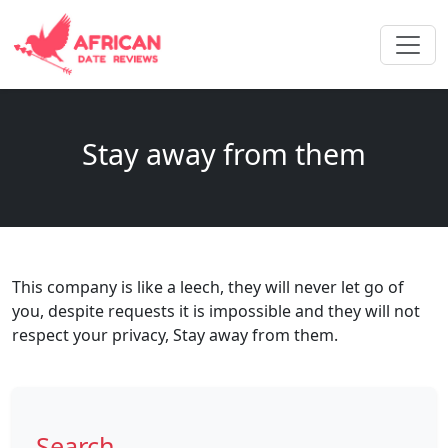
Stay away from them
This company is like a leech, they will never let go of
you, despite requests it is impossible and they will not
respect your privacy, Stay away from them.
Search