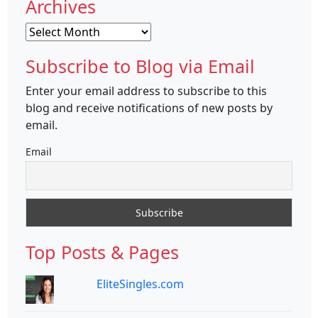
Archives
Archives
Subscribe to Blog via Email
Enter your email address to subscribe to this
blog and receive notifications of new posts by
email.
Email
Top Posts & Pages
EliteSingles.com