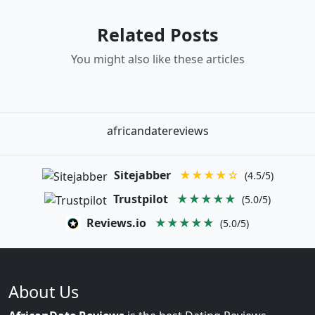
Related Posts
You might also like these articles
africandatereviews
Sitejabber
★★★★☆
(4.5/5)
Trustpilot
★★★★★
(5.0/5)
Reviews.io
★★★★★
(5.0/5)
About Us