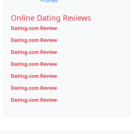
Profiles
Online Dating Reviews
Dating.com Review
Dating.com Review
Dating.com Review
Dating.com Review
Dating.com Review
Dating.com Review
Dating.com Review