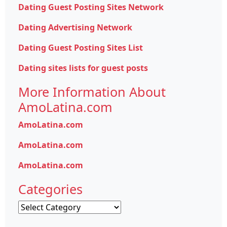
Dating Guest Posting Sites Network
Dating Advertising Network
Dating Guest Posting Sites List
Dating sites lists for guest posts
More Information About
AmoLatina.com
AmoLatina.com
AmoLatina.com
AmoLatina.com
Categories
Categories