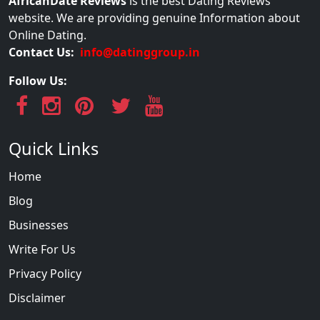
AfricanDate Reviews
is the best Dating Reviews
website. We are providing genuine Information about
Online Dating.
Contact Us:
info@datinggroup.in
Follow Us:
Quick Links
Home
Blog
Businesses
Write For Us
Privacy Policy
Disclaimer