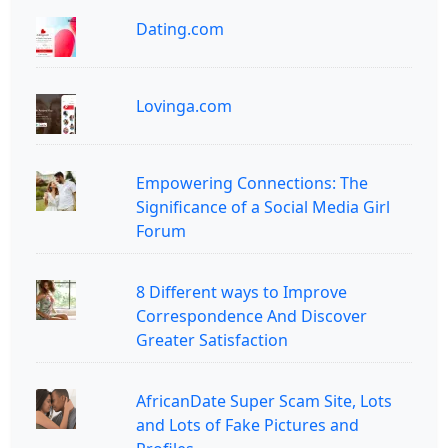
Dating.com
Lovinga.com
Empowering Connections: The
Significance of a Social Media Girl
Forum
8 Different ways to Improve
Correspondence And Discover
Greater Satisfaction
AfricanDate Super Scam Site, Lots
and Lots of Fake Pictures and