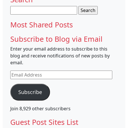
Search
for:
Most Shared Posts
Subscribe to Blog via Email
Enter your email address to subscribe to this
blog and receive notifications of new posts by
email.
Email
Address
Subscribe
Join 8,929 other subscribers
Guest Post Sites List