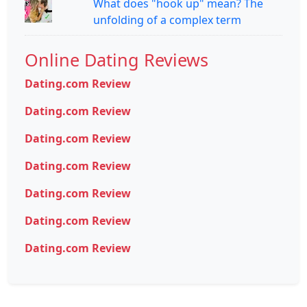
What does "hook up" mean? The
unfolding of a complex term
Online Dating Reviews
Dating.com Review
Dating.com Review
Dating.com Review
Dating.com Review
Dating.com Review
Dating.com Review
Dating.com Review