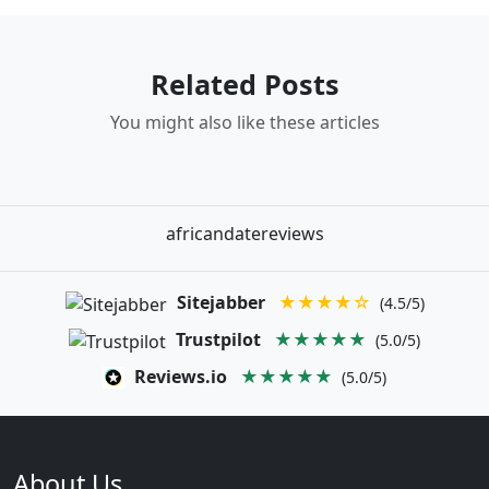
Related Posts
You might also like these articles
africandatereviews
Sitejabber
★★★★☆
(4.5/5)
Trustpilot
★★★★★
(5.0/5)
Reviews.io
★★★★★
(5.0/5)
About Us