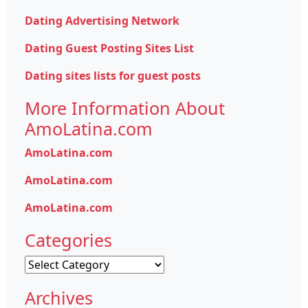
Dating Advertising Network
Dating Guest Posting Sites List
Dating sites lists for guest posts
More Information About
AmoLatina.com
AmoLatina.com
AmoLatina.com
AmoLatina.com
Categories
Categories
Archives