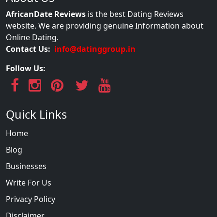
AfricanDate Reviews
is the best Dating Reviews
website. We are providing genuine Information about
Online Dating.
Contact Us:
info@datinggroup.in
Follow Us:
Quick Links
Home
Blog
Businesses
Write For Us
Privacy Policy
Disclaimer