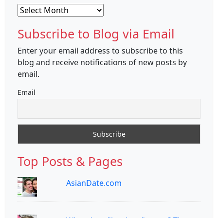
Archives
Subscribe to Blog via Email
Enter your email address to subscribe to this
blog and receive notifications of new posts by
email.
Email
Top Posts & Pages
AsianDate.com