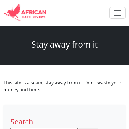
Stay away from it
This site is a scam, stay away from it. Don’t waste your
money and time.
Search