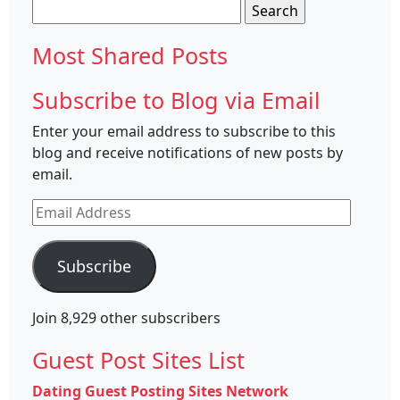
Search
for:
Most Shared Posts
Subscribe to Blog via Email
Enter your email address to subscribe to this
blog and receive notifications of new posts by
email.
Email
Address
Subscribe
Join 8,929 other subscribers
Guest Post Sites List
Dating Guest Posting Sites Network