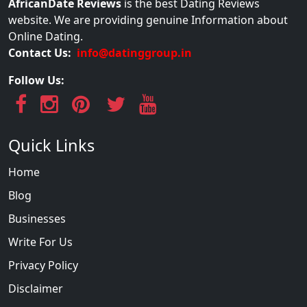
AfricanDate Reviews
is the best Dating Reviews
website. We are providing genuine Information about
Online Dating.
Contact Us:
info@datinggroup.in
Follow Us:
Quick Links
Home
Blog
Businesses
Write For Us
Privacy Policy
Disclaimer