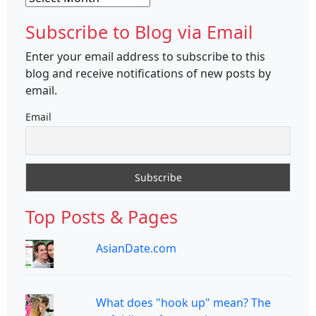
Subscribe to Blog via Email
Enter your email address to subscribe to this
blog and receive notifications of new posts by
email.
Email
Top Posts & Pages
AsianDate.com
What does "hook up" mean? The