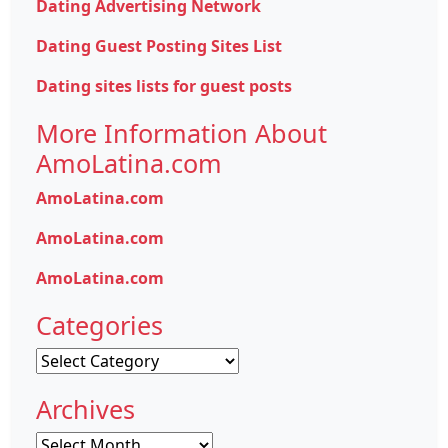
Dating Advertising Network
Dating Guest Posting Sites List
Dating sites lists for guest posts
More Information About
AmoLatina.com
AmoLatina.com
AmoLatina.com
AmoLatina.com
Categories
Categories
Archives
Archives