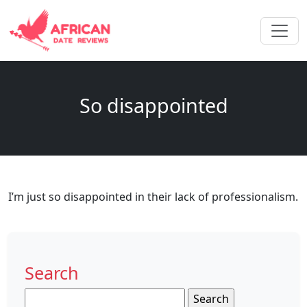
So disappointed
I’m just so disappointed in their lack of professionalism.
Search
Search