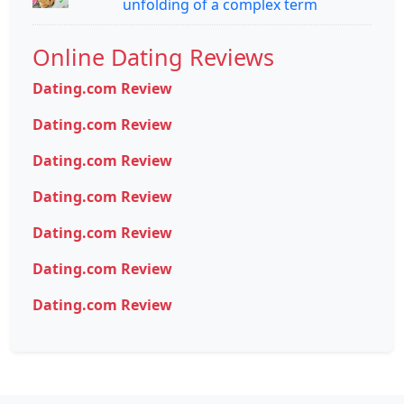
unfolding of a complex term
Online Dating Reviews
Dating.com Review
Dating.com Review
Dating.com Review
Dating.com Review
Dating.com Review
Dating.com Review
Dating.com Review