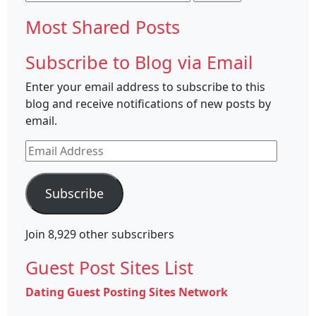
for:
Most Shared Posts
Subscribe to Blog via Email
Enter your email address to subscribe to this
blog and receive notifications of new posts by
email.
Email
Address
Subscribe
Join 8,929 other subscribers
Guest Post Sites List
Dating Guest Posting Sites Network