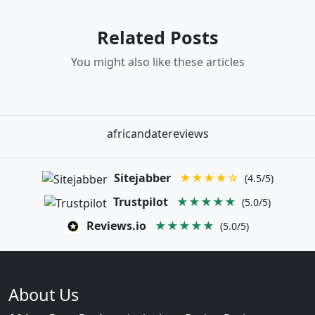
Related Posts
You might also like these articles
africandatereviews
Sitejabber
★★★★☆
(4.5/5)
Trustpilot
★★★★★
(5.0/5)
Reviews.io
★★★★★
(5.0/5)
About Us