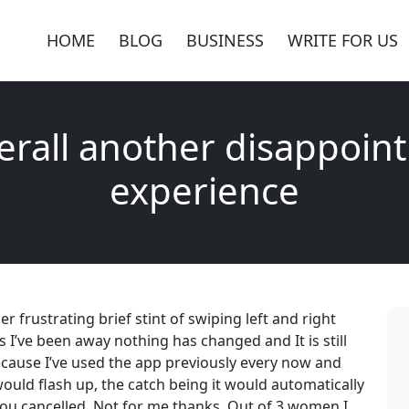
HOME
BLOG
BUSINESS
WRITE FOR US
erall another disappoint
experience
r frustrating brief stint of swiping left and right
hs I’ve been away nothing has changed and It is still
ecause I’ve used the app previously every now and
would flash up, the catch being it would automatically
you cancelled. Not for me thanks. Out of 3 women I