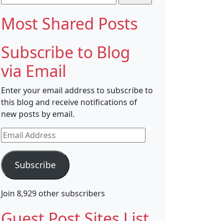
for:
Most Shared Posts
Subscribe to Blog
via Email
Enter your email address to subscribe to
this blog and receive notifications of
new posts by email.
Email
Address
Subscribe
Join 8,929 other subscribers
Guest Post Sites List