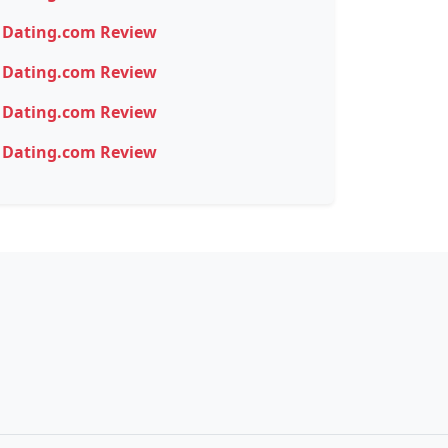
Dating.com Review
Dating.com Review
Dating.com Review
Dating.com Review