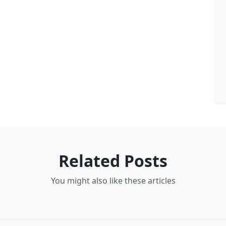
Related Posts
You might also like these articles