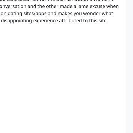
a conversation and the other made a lame excuse when
n on dating sites/apps and makes you wonder what
 disappointing experience attributed to this site.