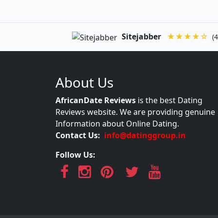
Sitejabber
★★★★☆
(4
About Us
AfricanDate Reviews
is the best Dating
Reviews website. We are providing genuine
Information about Online Dating.
Contact Us:
info@datinggroup.in
Follow Us: