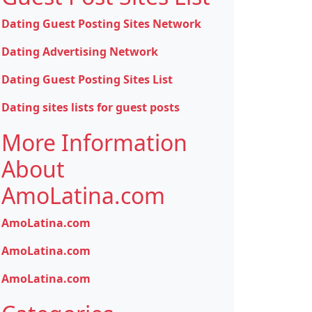
Dating Guest Posting Sites Network
Dating Advertising Network
Dating Guest Posting Sites List
Dating sites lists for guest posts
More Information
About
AmoLatina.com
AmoLatina.com
AmoLatina.com
AmoLatina.com