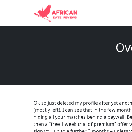
Ov
Ok so just deleted my profile after yet anothe
(mostly left). I can see that in the few mont
hiding all your matches behind a paywall. B
then a “free 1 week trial of premium” offer 
sign you up to a further 3 months – unless 