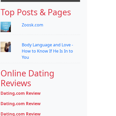
Top Posts & Pages
Zoosk.com
Body Language and Love -
How to Know If He Is In to
You
Online Dating
Reviews
Dating.com Review
Dating.com Review
Dating.com Review