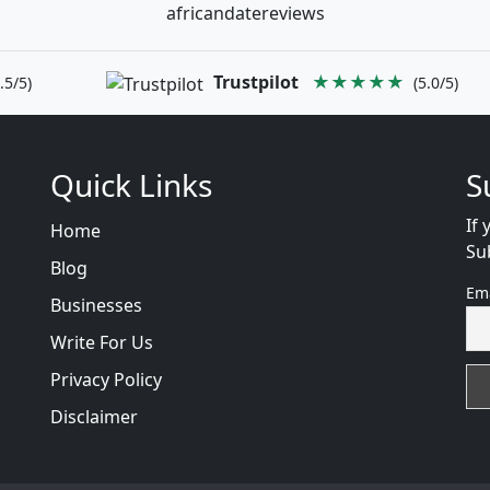
africandatereviews
Trustpilot
★★★★★
.5/5)
(5.0/5)
Quick Links
S
If 
Home
Su
Blog
Em
Businesses
Write For Us
Privacy Policy
Disclaimer