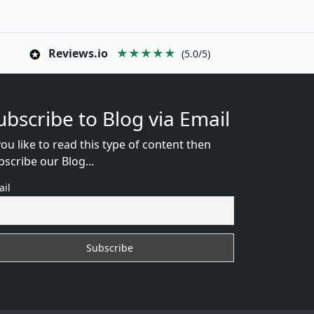
Reviews.io
★★★★★
(5.0/5)
ubscribe to Blog via Email
you like to read this type of content then
bscribe our Blog...
ail