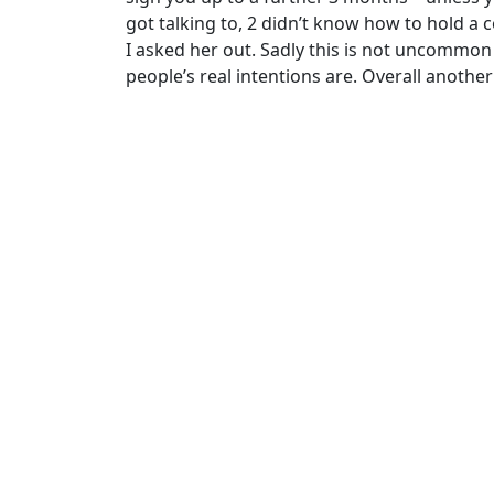
got talking to, 2 didn’t know how to hold 
I asked her out. Sadly this is not uncommo
people’s real intentions are. Overall another