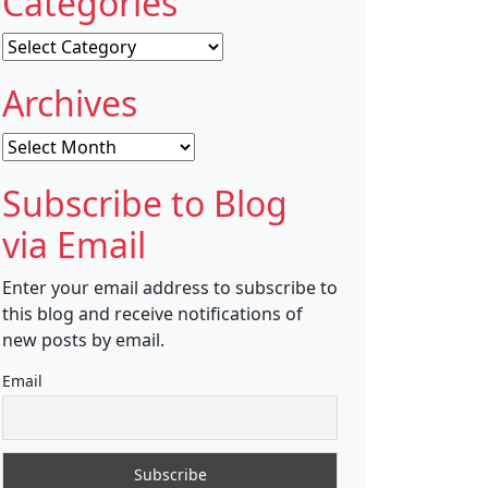
Categories
Categories
Archives
Archives
Subscribe to Blog
via Email
Enter your email address to subscribe to
this blog and receive notifications of
new posts by email.
Email