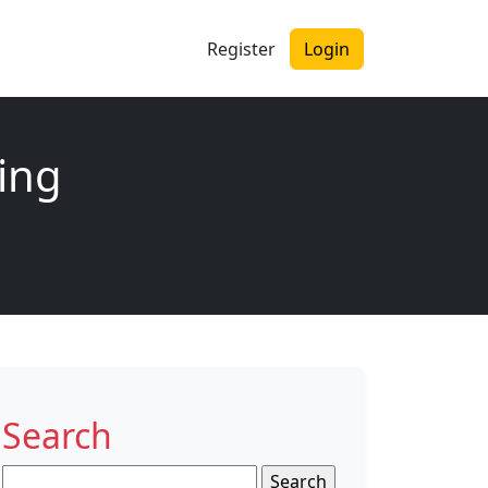
Register
Login
ing
Search
Search