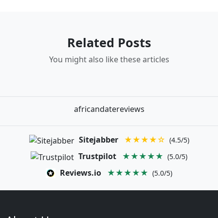
Related Posts
You might also like these articles
africandatereviews
Sitejabber
★★★★☆
(4.5/5)
Trustpilot
★★★★★
(5.0/5)
Reviews.io
★★★★★
(5.0/5)