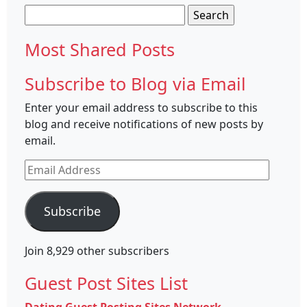
Search
for:
Most Shared Posts
Subscribe to Blog via Email
Enter your email address to subscribe to this
blog and receive notifications of new posts by
email.
Email
Address
Subscribe
Join 8,929 other subscribers
Guest Post Sites List