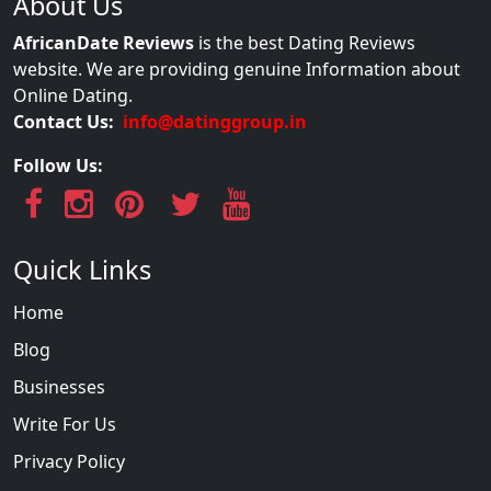
About Us
AfricanDate Reviews
is the best Dating Reviews
website. We are providing genuine Information about
Online Dating.
Contact Us:
info@datinggroup.in
Follow Us:
Quick Links
Home
Blog
Businesses
Write For Us
Privacy Policy