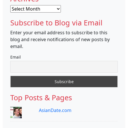
Archives
Subscribe to Blog via Email
Enter your email address to subscribe to this
blog and receive notifications of new posts by
email.
Email
Top Posts & Pages
AsianDate.com