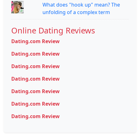
What does "hook up" mean? The
unfolding of a complex term
Online Dating Reviews
Dating.com Review
Dating.com Review
Dating.com Review
Dating.com Review
Dating.com Review
Dating.com Review
Dating.com Review