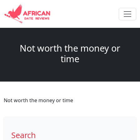
Not worth the money or
time
Not worth the money or time
Search