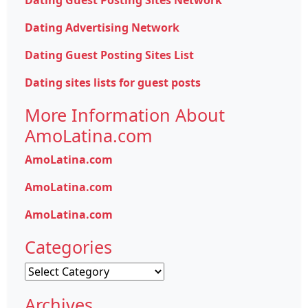
Dating Guest Posting Sites Network
Dating Advertising Network
Dating Guest Posting Sites List
Dating sites lists for guest posts
More Information About
AmoLatina.com
AmoLatina.com
AmoLatina.com
AmoLatina.com
Categories
Categories
Archives