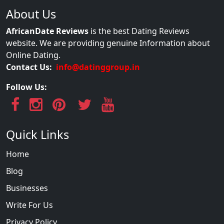
About Us
AfricanDate Reviews
is the best Dating Reviews
website. We are providing genuine Information about
Online Dating.
Contact Us:
info@datinggroup.in
Follow Us:
Quick Links
Home
Blog
Businesses
Write For Us
Privacy Policy