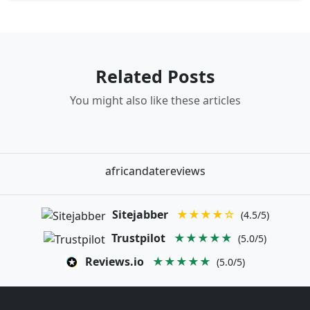
Related Posts
You might also like these articles
africandatereviews
Sitejabber
★★★★☆
(4.5/5)
Trustpilot
★★★★★
(5.0/5)
Reviews.io
★★★★★
(5.0/5)