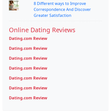
8 Different ways to Improve
Correspondence And Discover
Greater Satisfaction
Online Dating Reviews
Dating.com Review
Dating.com Review
Dating.com Review
Dating.com Review
Dating.com Review
Dating.com Review
Dating.com Review