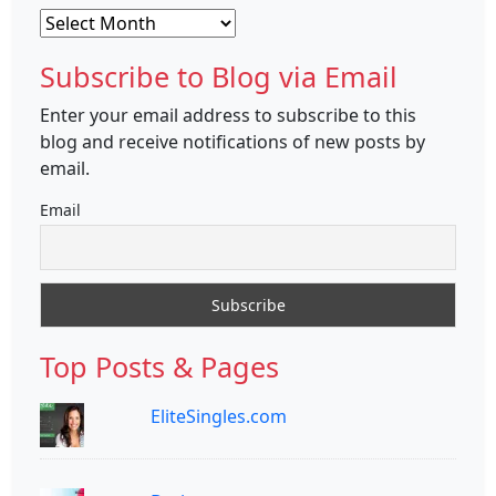
Archives
Subscribe to Blog via Email
Enter your email address to subscribe to this
blog and receive notifications of new posts by
email.
Email
Top Posts & Pages
EliteSingles.com