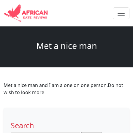
Met a nice man
Met a nice man and I am a one on one person.Do not
wish to look more
Search