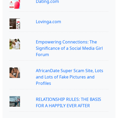
Dating.com
Lovinga.com
Empowering Connections: The
Significance of a Social Media Girl
Forum
AfricanDate Super Scam Site, Lots
and Lots of Fake Pictures and
Profiles
RELATIONSHIP RULES: THE BASIS
FOR A HAPPILY EVER AFTER