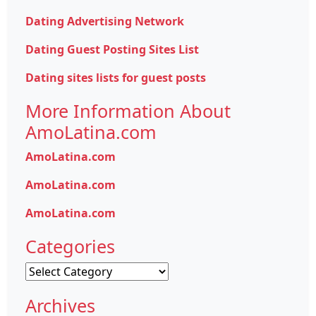
Dating Advertising Network
Dating Guest Posting Sites List
Dating sites lists for guest posts
More Information About
AmoLatina.com
AmoLatina.com
AmoLatina.com
AmoLatina.com
Categories
Categories
Archives