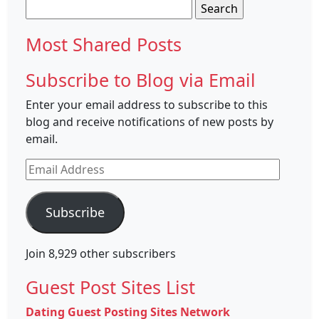
Search
for:
Most Shared Posts
Subscribe to Blog via Email
Enter your email address to subscribe to this
blog and receive notifications of new posts by
email.
Email
Address
Subscribe
Join 8,929 other subscribers
Guest Post Sites List
Dating Guest Posting Sites Network