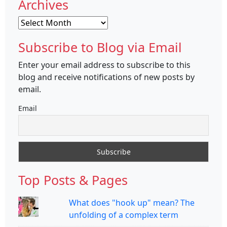
Archives
Archives
Subscribe to Blog via Email
Enter your email address to subscribe to this
blog and receive notifications of new posts by
email.
Email
Top Posts & Pages
What does "hook up" mean? The
unfolding of a complex term