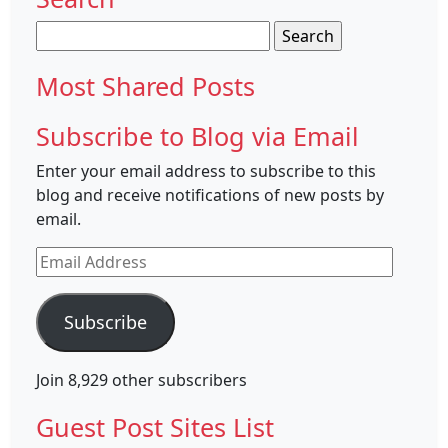
Search
for:
Most Shared Posts
Subscribe to Blog via Email
Enter your email address to subscribe to this
blog and receive notifications of new posts by
email.
Email
Address
Subscribe
Join 8,929 other subscribers
Guest Post Sites List