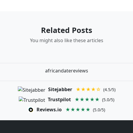
Related Posts
You might also like these articles
africandatereviews
Sitejabber
★★★★☆
(4.5/5)
Trustpilot
★★★★★
(5.0/5)
Reviews.io
★★★★★
(5.0/5)