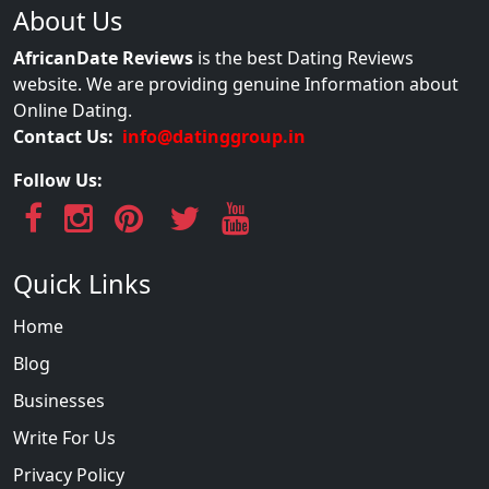
About Us
AfricanDate Reviews
is the best Dating Reviews
website. We are providing genuine Information about
Online Dating.
Contact Us:
info@datinggroup.in
Follow Us:
Quick Links
Home
Blog
Businesses
Write For Us
Privacy Policy