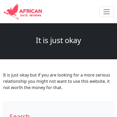
It is just okay
It is just okay but if you are looking for a more serious
relationship you might not want to use this website, it
not worth the money for that.
Search