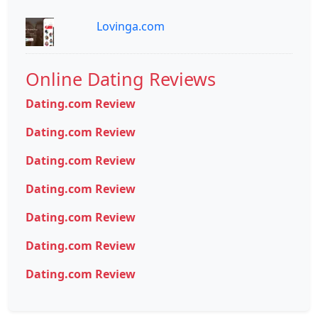
Lovinga.com
Online Dating Reviews
Dating.com Review
Dating.com Review
Dating.com Review
Dating.com Review
Dating.com Review
Dating.com Review
Dating.com Review