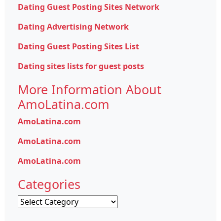
Dating Guest Posting Sites Network
Dating Advertising Network
Dating Guest Posting Sites List
Dating sites lists for guest posts
More Information About
AmoLatina.com
AmoLatina.com
AmoLatina.com
AmoLatina.com
Categories
Categories