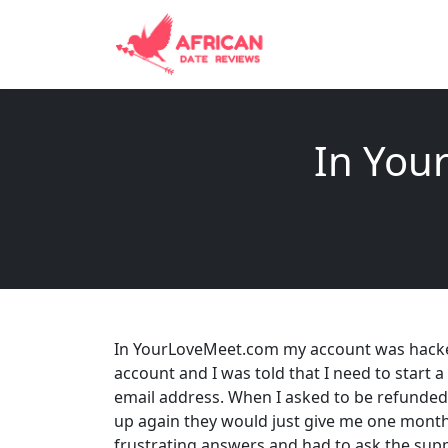
In You
In YourLoveMeet.com my account was hacked
account and I was told that I need to start 
email address. When I asked to be refunded I
up again they would just give me one month f
frustrating answers and had to ask the sup