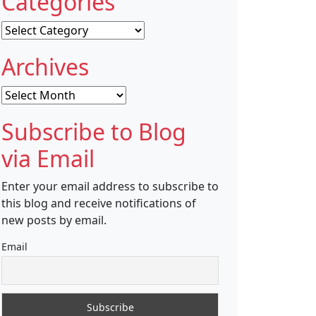
Categories
Categories
Archives
Archives
Subscribe to Blog
via Email
Enter your email address to subscribe to
this blog and receive notifications of
new posts by email.
Email