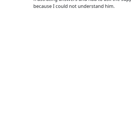
because I could not understand him.