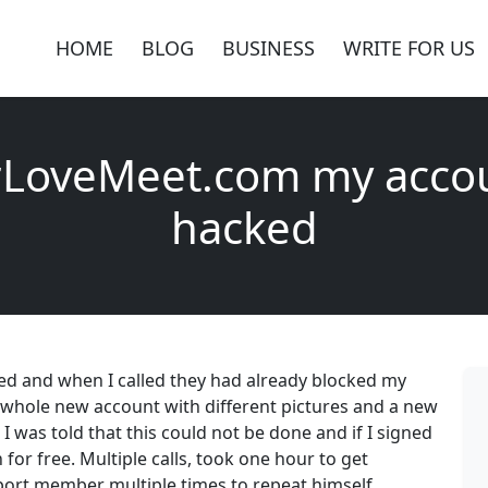
HOME
BLOG
BUSINESS
WRITE FOR US
rLoveMeet.com my acco
hacked
 and when I called they had already blocked my
a whole new account with different pictures and a new
 was told that this could not be done and if I signed
or free. Multiple calls, took one hour to get
port member multiple times to repeat himself