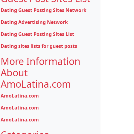
Dating Guest Posting Sites Network
Dating Advertising Network
Dating Guest Posting Sites List
Dating sites lists for guest posts
More Information
About
AmoLatina.com
AmoLatina.com
AmoLatina.com
AmoLatina.com