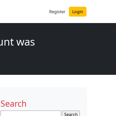
Register
Login
unt was
Search
Search