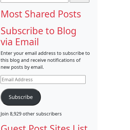
for:
Most Shared Posts
Subscribe to Blog
via Email
Enter your email address to subscribe to
this blog and receive notifications of
new posts by email.
Email
Address
Subscribe
Join 8,929 other subscribers
Guest Post Sites List