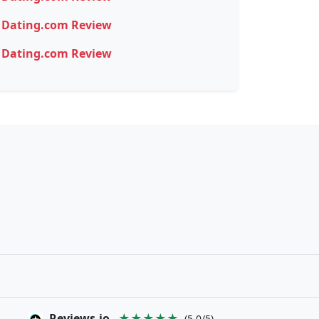
Dating.com Review
Dating.com Review
Reviews.io
★★★★★
(5.0/5)