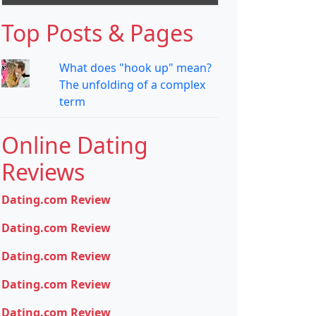
Top Posts & Pages
What does "hook up" mean?
The unfolding of a complex
term
Online Dating
Reviews
Dating.com Review
Dating.com Review
Dating.com Review
Dating.com Review
Dating.com Review