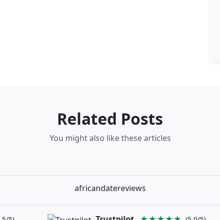
Related Posts
You might also like these articles
africandatereviews
Trustpilot
★★★★★
.5/5)
(5.0/5)