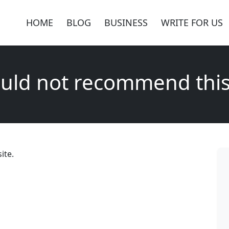
HOME
BLOG
BUSINESS
WRITE FOR US
uld not recommend this
ite.