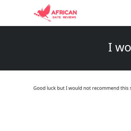
I wo
Good luck but I would not recommend this s