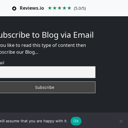
Reviews.io
★★★★★
(5.0/5)
ubscribe to Blog via Email
you like to read this type of content then
bscribe our Blog...
ail
WEB CONSULTANT
ill assume that you are happy with it.
Ok