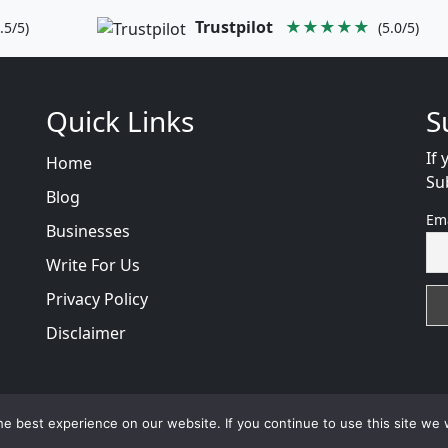
Trustpilot
★★★★★
.5/5)
(5.0/5)
Quick Links
S
If 
Home
Su
Blog
Em
Businesses
Write For Us
Privacy Policy
Disclaimer
views
with
© 2026
VB WEB SOLUTION
Developed By :
VB 
e best experience on our website. If you continue to use this site we w