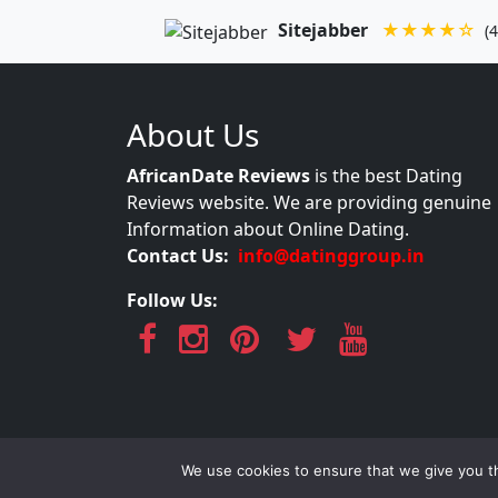
Sitejabber
★★★★☆
(4
About Us
AfricanDate Reviews
is the best Dating
Reviews website. We are providing genuine
Information about Online Dating.
Contact Us:
info@datinggroup.in
Follow Us:
AfricanDate Re
We use cookies to ensure that we give you th