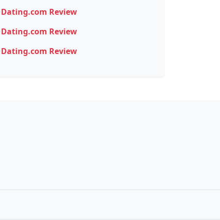
Dating.com Review
Dating.com Review
Dating.com Review