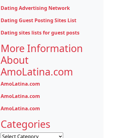
Dating Advertising Network
Dating Guest Posting Sites List
Dating sites lists for guest posts
More Information
About
AmoLatina.com
AmoLatina.com
AmoLatina.com
AmoLatina.com
Categories
Categories