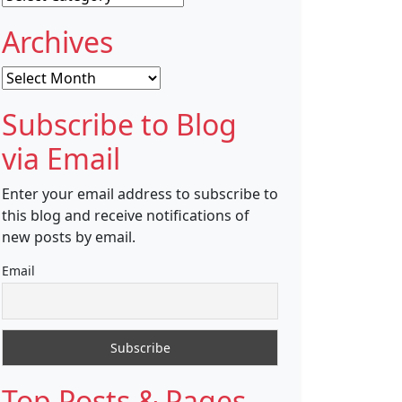
Archives
Archives
Subscribe to Blog
via Email
Enter your email address to subscribe to
this blog and receive notifications of
new posts by email.
Email
Top Posts & Pages