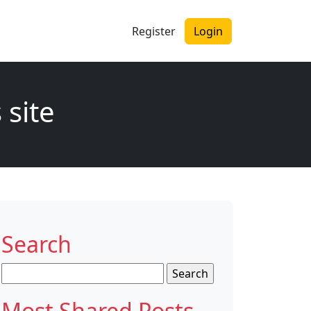
Register
Login
 site
Search
Search
for:
Most Shared Posts