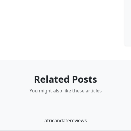
Related Posts
You might also like these articles
africandatereviews