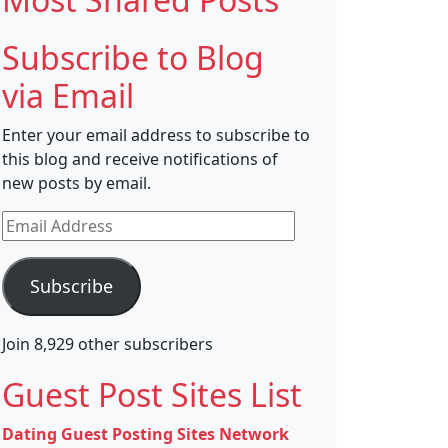
Subscribe to Blog
via Email
Enter your email address to subscribe to
this blog and receive notifications of
new posts by email.
Email
Address
Subscribe
Join 8,929 other subscribers
Guest Post Sites List
Dating Guest Posting Sites Network