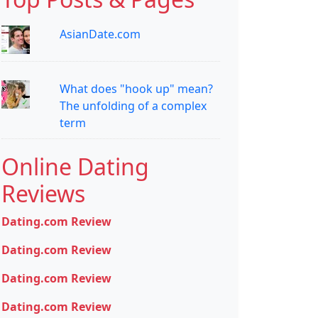
AsianDate.com
What does "hook up" mean?
The unfolding of a complex
term
Online Dating
Reviews
Dating.com Review
Dating.com Review
Dating.com Review
Dating.com Review