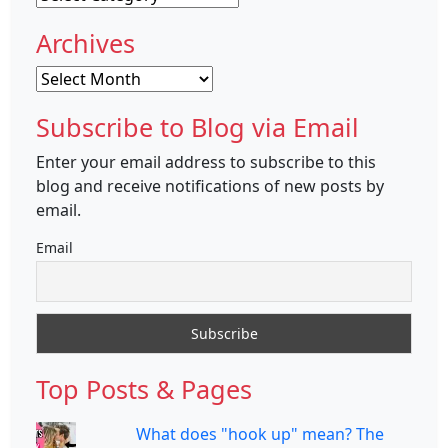
Archives
Archives
Subscribe to Blog via Email
Enter your email address to subscribe to this
blog and receive notifications of new posts by
email.
Email
Top Posts & Pages
What does "hook up" mean? The