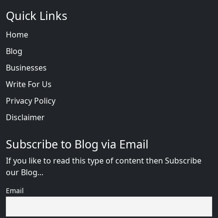
Quick Links
Home
Blog
Businesses
Write For Us
Privacy Policy
Disclaimer
Subscribe to Blog via Email
If you like to read this type of content then Subscribe
our Blog...
Email