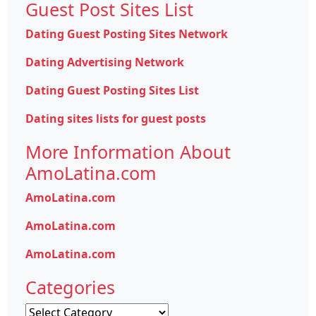
Guest Post Sites List
Dating Guest Posting Sites Network
Dating Advertising Network
Dating Guest Posting Sites List
Dating sites lists for guest posts
More Information About
AmoLatina.com
AmoLatina.com
AmoLatina.com
AmoLatina.com
Categories
Categories