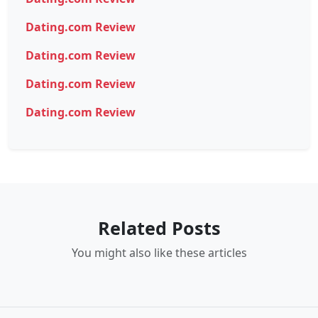
Dating.com Review
Dating.com Review
Dating.com Review
Dating.com Review
Related Posts
You might also like these articles