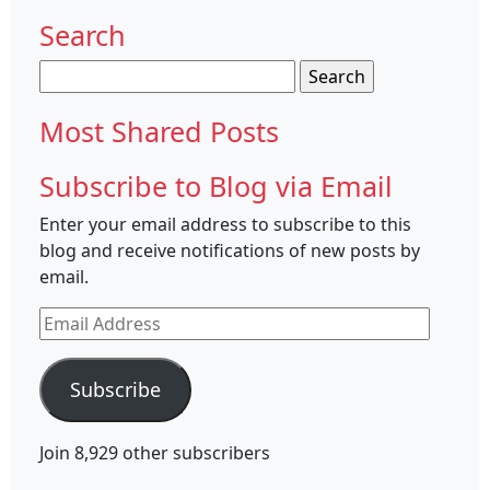
Search
Search
for:
Most Shared Posts
Subscribe to Blog via Email
Enter your email address to subscribe to this
blog and receive notifications of new posts by
email.
Email
Address
Subscribe
Join 8,929 other subscribers