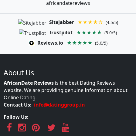
africandatereviews
Sitejabber
★★★★☆
(4.5/5)
Trustpilot
★★★★★
(5.0/5)
Reviews.io
★★★★★
(5.0/5)
About Us
AfricanDate Reviews
is the best Dating Reviews
website. We are providing genuine Information about
Online Dating.
Contact Us:
info@datinggroup.in
Follow Us: