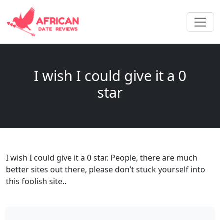
I wish I could give it a 0
star
I wish I could give it a 0 star. People, there are much
better sites out there, please don’t stuck yourself into
this foolish site..