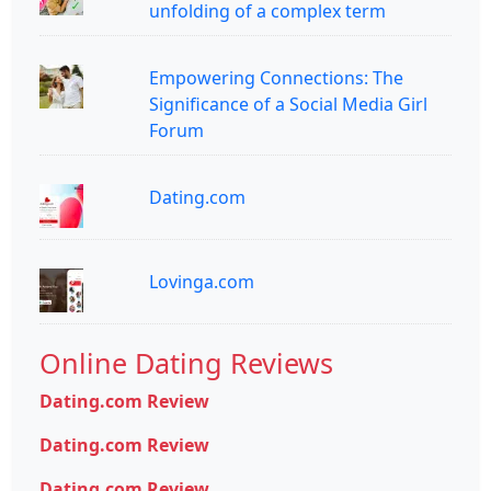
unfolding of a complex term
Empowering Connections: The
Significance of a Social Media Girl
Forum
Dating.com
Lovinga.com
Online Dating Reviews
Dating.com Review
Dating.com Review
Dating.com Review