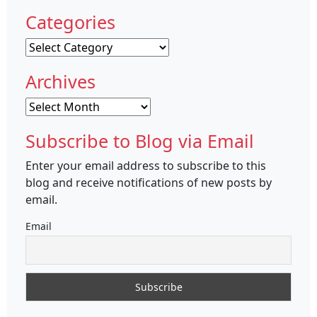
Categories
Categories
Archives
Archives
Subscribe to Blog via Email
Enter your email address to subscribe to this
blog and receive notifications of new posts by
email.
Email