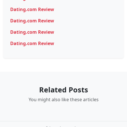
Dating.com Review
Dating.com Review
Dating.com Review
Dating.com Review
Related Posts
You might also like these articles