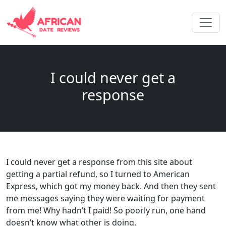
I could never get a
response
I could never get a response from this site about
getting a partial refund, so I turned to American
Express, which got my money back. And then they sent
me messages saying they were waiting for payment
from me! Why hadn’t I paid! So poorly run, one hand
doesn’t know what other is doing.