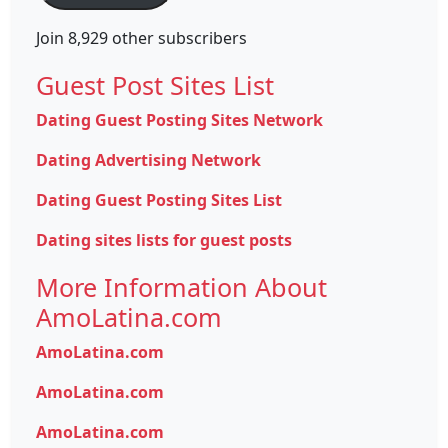
Join 8,929 other subscribers
Guest Post Sites List
Dating Guest Posting Sites Network
Dating Advertising Network
Dating Guest Posting Sites List
Dating sites lists for guest posts
More Information About
AmoLatina.com
AmoLatina.com
AmoLatina.com
AmoLatina.com