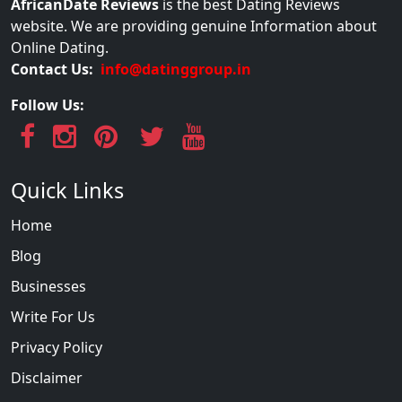
AfricanDate Reviews
is the best Dating Reviews
website. We are providing genuine Information about
Online Dating.
Contact Us:
info@datinggroup.in
Follow Us:
Quick Links
Home
Blog
Businesses
Write For Us
Privacy Policy
Disclaimer