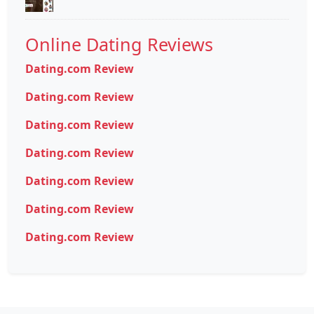
Online Dating Reviews
Dating.com Review
Dating.com Review
Dating.com Review
Dating.com Review
Dating.com Review
Dating.com Review
Dating.com Review