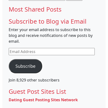
for:
Most Shared Posts
Subscribe to Blog via Email
Enter your email address to subscribe to this
blog and receive notifications of new posts by
email.
Email
Address
Subscribe
Join 8,929 other subscribers
Guest Post Sites List
Dating Guest Posting Sites Network