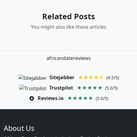
Related Posts
You might also like these articles
africandatereviews
Sitejabber
★★★★☆
(4.5/5)
Trustpilot
★★★★★
(5.0/5)
Reviews.io
★★★★★
(5.0/5)
About Us