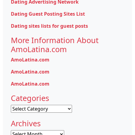
Dating Advertising Network
Dating Guest Posting Sites List
Dating sites lists for guest posts
More Information About
AmoLatina.com
AmoLatina.com
AmoLatina.com
AmoLatina.com
Categories
Categories
Archives
Archives