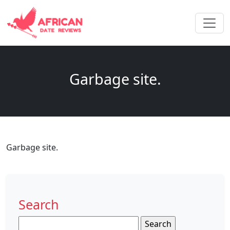
Garbage site.
Garbage site.
Search
Search