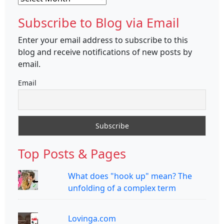
Subscribe to Blog via Email
Enter your email address to subscribe to this
blog and receive notifications of new posts by
email.
Email
Top Posts & Pages
What does "hook up" mean? The
unfolding of a complex term
Lovinga.com