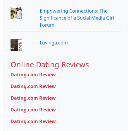
Empowering Connections: The
Significance of a Social Media Girl
Forum
Lovinga.com
Online Dating Reviews
Dating.com Review
Dating.com Review
Dating.com Review
Dating.com Review
Dating.com Review