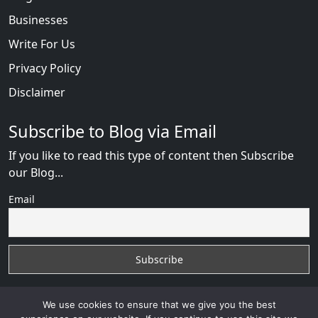
Businesses
Write For Us
Privacy Policy
Disclaimer
Subscribe to Blog via Email
If you like to read this type of content then Subscribe
our Blog...
Email
We use cookies to ensure that we give you the best