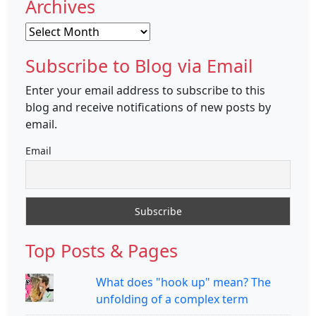
Archives
Archives
Subscribe to Blog via Email
Enter your email address to subscribe to this
blog and receive notifications of new posts by
email.
Email
Top Posts & Pages
What does "hook up" mean? The
unfolding of a complex term