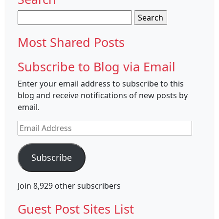
Search
for:
Most Shared Posts
Subscribe to Blog via Email
Enter your email address to subscribe to this
blog and receive notifications of new posts by
email.
Email
Address
Subscribe
Join 8,929 other subscribers
Guest Post Sites List