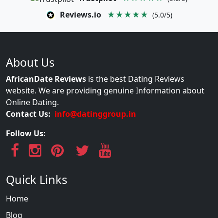
Reviews.io
★★★★★
(5.0/5)
About Us
AfricanDate Reviews
is the best Dating Reviews
website. We are providing genuine Information about
Online Dating.
Contact Us:
info@datinggroup.in
Follow Us:
Quick Links
Home
Blog