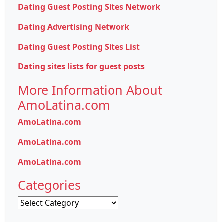
Dating Guest Posting Sites Network
Dating Advertising Network
Dating Guest Posting Sites List
Dating sites lists for guest posts
More Information About
AmoLatina.com
AmoLatina.com
AmoLatina.com
AmoLatina.com
Categories
Categories