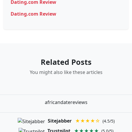
Dating.com Review
Dating.com Review
Related Posts
You might also like these articles
africandatereviews
Sitejabber
★★★★☆
(4.5/5)
Trustpilot
★★★★★
(5.0/5)