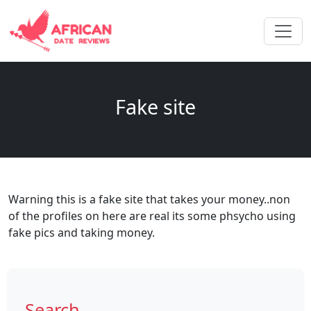
Fake site
Warning this is a fake site that takes your money..non
of the profiles on here are real its some phsycho using
fake pics and taking money.
Search