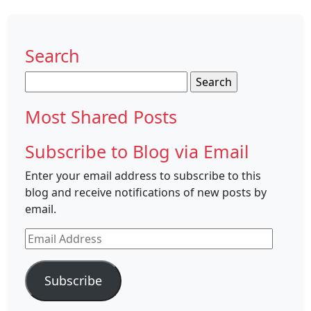
Search
Search
for:
Most Shared Posts
Subscribe to Blog via Email
Enter your email address to subscribe to this
blog and receive notifications of new posts by
email.
Email
Address
Subscribe