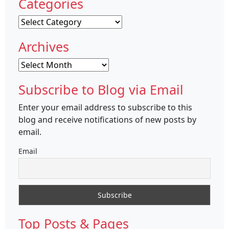
Categories
Categories
Archives
Archives
Subscribe to Blog via Email
Enter your email address to subscribe to this
blog and receive notifications of new posts by
email.
Email
Top Posts & Pages