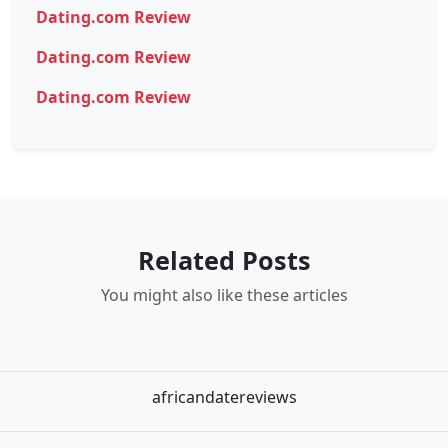
Dating.com Review
Dating.com Review
Dating.com Review
Related Posts
You might also like these articles
africandatereviews