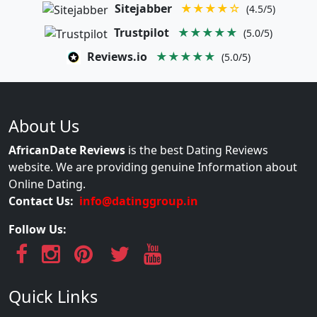
Sitejabber
★★★★☆
(4.5/5)
Trustpilot
★★★★★
(5.0/5)
Reviews.io
★★★★★
(5.0/5)
About Us
AfricanDate Reviews
is the best Dating Reviews
website. We are providing genuine Information about
Online Dating.
Contact Us:
info@datinggroup.in
Follow Us:
Quick Links