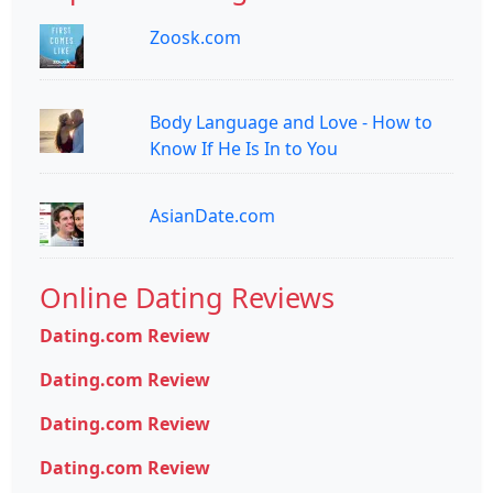
Zoosk.com
Body Language and Love - How to
Know If He Is In to You
AsianDate.com
Online Dating Reviews
Dating.com Review
Dating.com Review
Dating.com Review
Dating.com Review