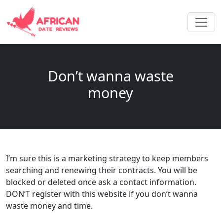
Don’t wanna waste
money
I’m sure this is a marketing strategy to keep members
searching and renewing their contracts. You will be
blocked or deleted once ask a contact information.
DON’T register with this website if you don’t wanna
waste money and time.