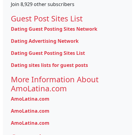
Join 8,929 other subscribers
Guest Post Sites List
Dating Guest Posting Sites Network
Dating Advertising Network
Dating Guest Posting Sites List
Dating sites lists for guest posts
More Information About
AmoLatina.com
AmoLatina.com
AmoLatina.com
AmoLatina.com