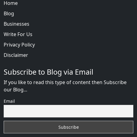
Home
Blog
Businesses
Write For Us
Privacy Policy
Disclaimer
Subscribe to Blog via Email
If you like to read this type of content then Subscribe
our Blog...
Email