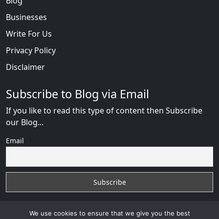
Blog
Businesses
Write For Us
Privacy Policy
Disclaimer
Subscribe to Blog via Email
If you like to read this type of content then Subscribe
our Blog...
Email
We use cookies to ensure that we give you the best