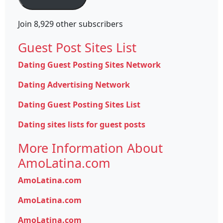
Join 8,929 other subscribers
Guest Post Sites List
Dating Guest Posting Sites Network
Dating Advertising Network
Dating Guest Posting Sites List
Dating sites lists for guest posts
More Information About
AmoLatina.com
AmoLatina.com
AmoLatina.com
AmoLatina.com