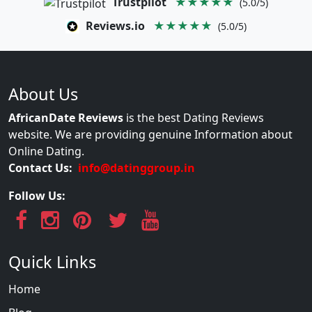
Trustpilot
★★★★★
(5.0/5)
Reviews.io
★★★★★
(5.0/5)
About Us
AfricanDate Reviews
is the best Dating Reviews
website. We are providing genuine Information about
Online Dating.
Contact Us:
info@datinggroup.in
Follow Us:
Quick Links
Home