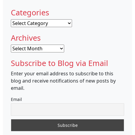
Categories
Categories
Archives
Archives
Subscribe to Blog via Email
Enter your email address to subscribe to this
blog and receive notifications of new posts by
email.
Email