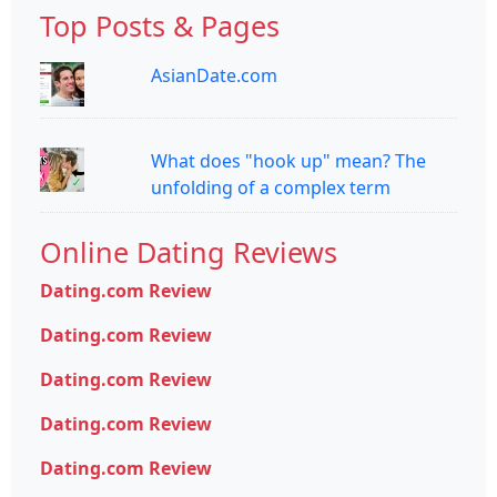
Top Posts & Pages
AsianDate.com
What does "hook up" mean? The
unfolding of a complex term
Online Dating Reviews
Dating.com Review
Dating.com Review
Dating.com Review
Dating.com Review
Dating.com Review