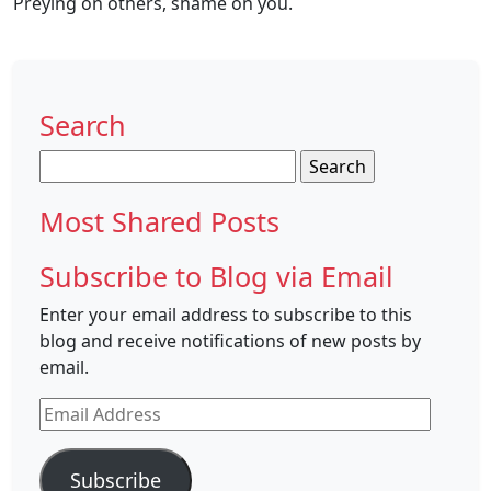
Preying on others, shame on you.
Search
Search
for:
Most Shared Posts
Subscribe to Blog via Email
Enter your email address to subscribe to this
blog and receive notifications of new posts by
email.
Email
Address
Subscribe