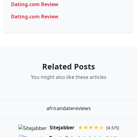
Dating.com Review
Dating.com Review
Related Posts
You might also like these articles
africandatereviews
Sitejabber
★★★★☆
(4.5/5)