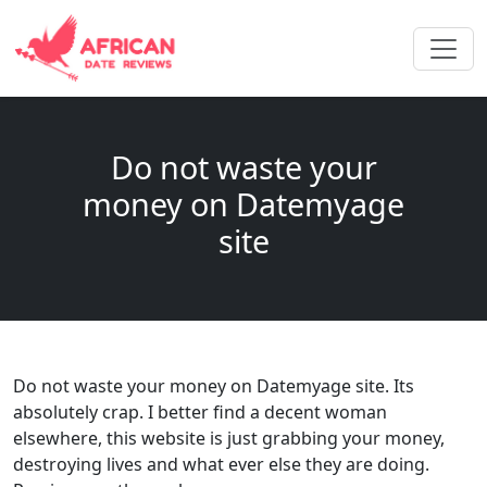
Do not waste your
money on Datemyage
site
Do not waste your money on Datemyage site. Its
absolutely crap. I better find a decent woman
elsewhere, this website is just grabbing your money,
destroying lives and what ever else they are doing.