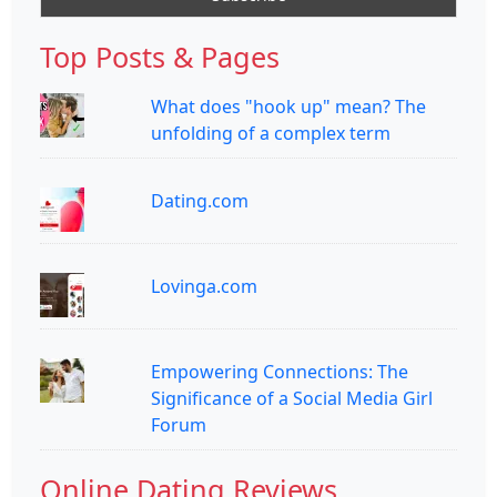
Top Posts & Pages
What does "hook up" mean? The
unfolding of a complex term
Dating.com
Lovinga.com
Empowering Connections: The
Significance of a Social Media Girl
Forum
Online Dating Reviews