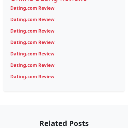
Dating.com Review
Dating.com Review
Dating.com Review
Dating.com Review
Dating.com Review
Dating.com Review
Dating.com Review
Related Posts