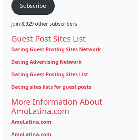
Subscribe
Join 8,929 other subscribers
Guest Post Sites List
Dating Guest Posting Sites Network
Dating Advertising Network
Dating Guest Posting Sites List
Dating sites lists for guest posts
More Information About
AmoLatina.com
AmoLatina.com
AmoLatina.com