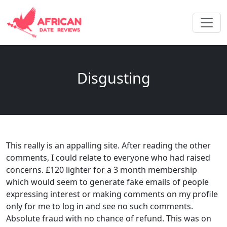
Disgusting
This really is an appalling site. After reading the other
comments, I could relate to everyone who had raised
concerns. £120 lighter for a 3 month membership
which would seem to generate fake emails of people
expressing interest or making comments on my profile
only for me to log in and see no such comments.
Absolute fraud with no chance of refund. This was on