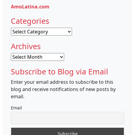
AmoLatina.com
Categories
Categories
Archives
Archives
Subscribe to Blog via Email
Enter your email address to subscribe to this
blog and receive notifications of new posts by
email.
Email