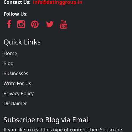
Contact Us:
info@datinggroup.in
Follow Us:
Quick Links
Home
Blog
Businesses
Write For Us
Privacy Policy
Disclaimer
Subscribe to Blog via Email
If you like to read this type of content then Subscribe