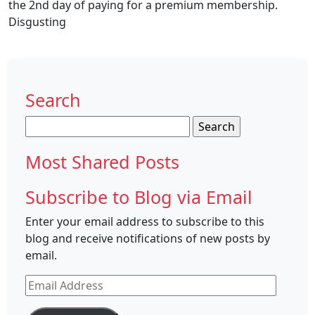
the 2nd day of paying for a premium membership.
Disgusting
Search
Search
for:
Most Shared Posts
Subscribe to Blog via Email
Enter your email address to subscribe to this
blog and receive notifications of new posts by
email.
Email
Address