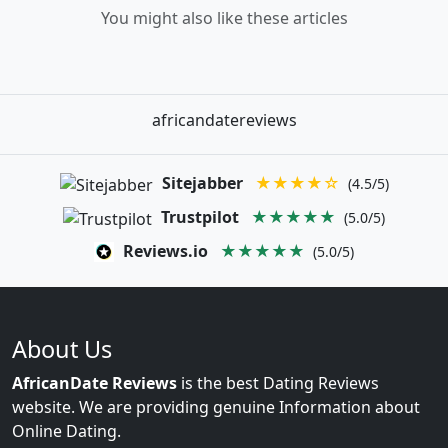
You might also like these articles
africandatereviews
Sitejabber
★★★★☆
(4.5/5)
Trustpilot
★★★★★
(5.0/5)
Reviews.io
★★★★★
(5.0/5)
About Us
AfricanDate Reviews
is the best Dating Reviews
website. We are providing genuine Information about
Online Dating.