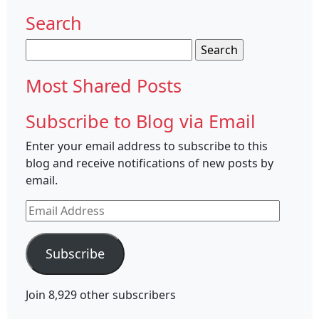
Search
Search
for:
Most Shared Posts
Subscribe to Blog via Email
Enter your email address to subscribe to this
blog and receive notifications of new posts by
email.
Email
Address
Subscribe
Join 8,929 other subscribers