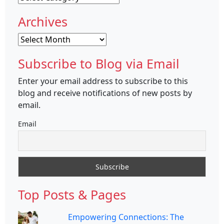
Archives
Archives
Subscribe to Blog via Email
Enter your email address to subscribe to this
blog and receive notifications of new posts by
email.
Email
Top Posts & Pages
Empowering Connections: The