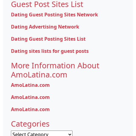
Guest Post Sites List
Dating Guest Posting Sites Network
Dating Advertising Network
Dating Guest Posting Sites List
Dating sites lists for guest posts
More Information About
AmoLatina.com
AmoLatina.com
AmoLatina.com
AmoLatina.com
Categories
Categories