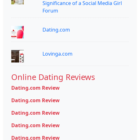
Significance of a Social Media Girl
Forum
Dating.com
Lovinga.com
Online Dating Reviews
Dating.com Review
Dating.com Review
Dating.com Review
Dating.com Review
Dating.com Review