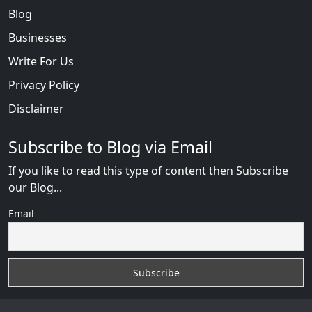
Blog
Businesses
Write For Us
Privacy Policy
Disclaimer
Subscribe to Blog via Email
If you like to read this type of content then Subscribe
our Blog...
Email