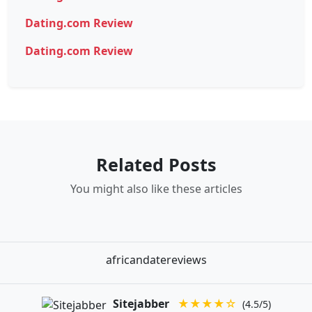
Dating.com Review
Dating.com Review
Related Posts
You might also like these articles
africandatereviews
Sitejabber
★★★★☆
(4.5/5)