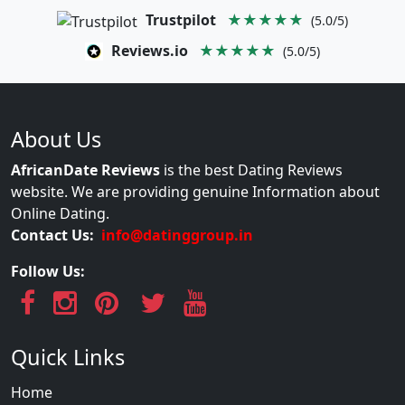
Trustpilot
★★★★★
(5.0/5)
Reviews.io
★★★★★
(5.0/5)
About Us
AfricanDate Reviews
is the best Dating Reviews
website. We are providing genuine Information about
Online Dating.
Contact Us:
info@datinggroup.in
Follow Us:
Quick Links
Home