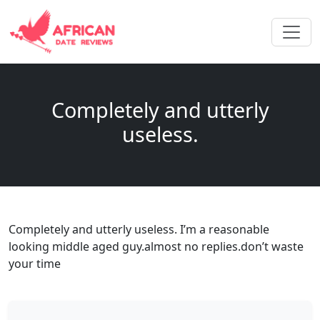
Completely and utterly
useless.
Completely and utterly useless. I’m a reasonable
looking middle aged guy.almost no replies.don’t waste
your time