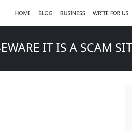
HOME
BLOG
BUSINESS
WRITE FOR US
EWARE IT IS A SCAM SI