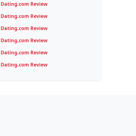
Dating.com Review
Dating.com Review
Dating.com Review
Dating.com Review
Dating.com Review
Dating.com Review