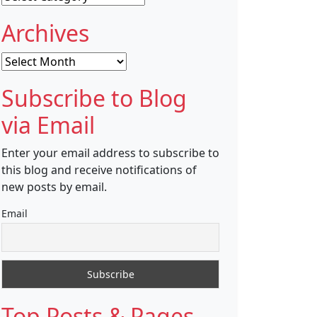
Archives
Archives
Subscribe to Blog
via Email
Enter your email address to subscribe to
this blog and receive notifications of
new posts by email.
Email
Top Posts & Pages