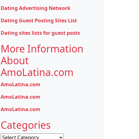
Dating Advertising Network
Dating Guest Posting Sites List
Dating sites lists for guest posts
More Information
About
AmoLatina.com
AmoLatina.com
AmoLatina.com
AmoLatina.com
Categories
Categories