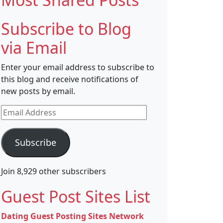
Subscribe to Blog
via Email
Enter your email address to subscribe to
this blog and receive notifications of
new posts by email.
Email
Address
Subscribe
Join 8,929 other subscribers
Guest Post Sites List
Dating Guest Posting Sites Network