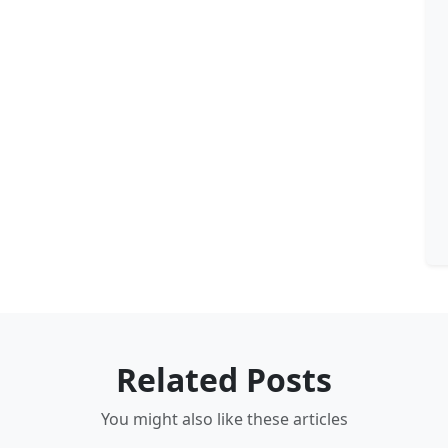
Related Posts
You might also like these articles