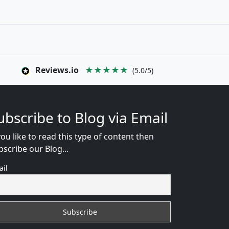
Reviews.io
★★★★★
(5.0/5)
ubscribe to Blog via Email
you like to read this type of content then
bscribe our Blog...
ail