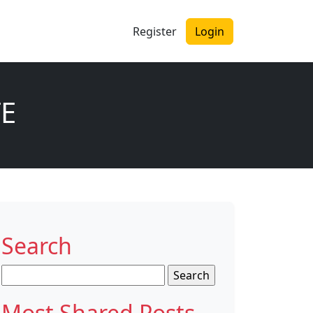
Register
Login
TE
Search
Search
for:
Most Shared Posts