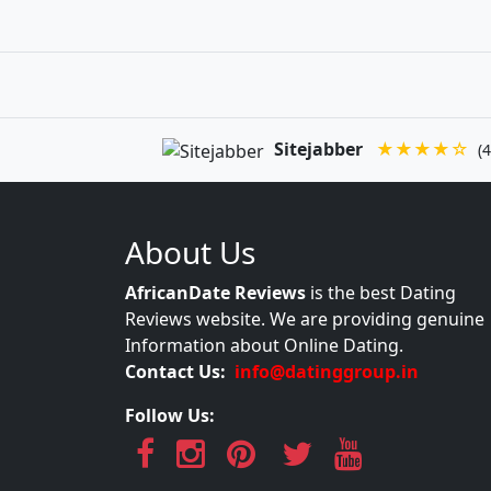
Sitejabber
★★★★☆
(4
About Us
AfricanDate Reviews
is the best Dating
Reviews website. We are providing genuine
Information about Online Dating.
Contact Us:
info@datinggroup.in
Follow Us: