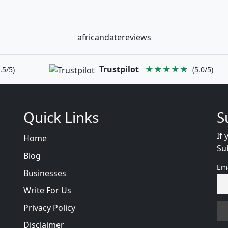
africandatereviews
Trustpilot
★★★★★
.5/5)
(5.0/5)
Quick Links
S
If 
Home
Su
Blog
Em
Businesses
Write For Us
Privacy Policy
Disclaimer