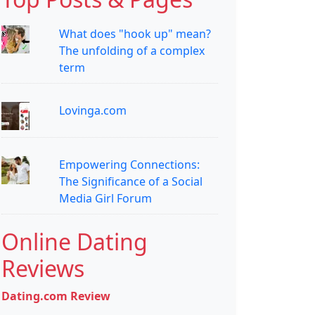
What does "hook up" mean?
The unfolding of a complex
term
Lovinga.com
Empowering Connections:
The Significance of a Social
Media Girl Forum
Online Dating
Reviews
Dating.com Review