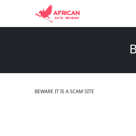
B
BEWARE IT IS A SCAM SITE