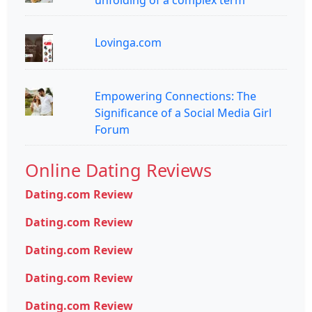
unfolding of a complex term
Lovinga.com
Empowering Connections: The
Significance of a Social Media Girl
Forum
Online Dating Reviews
Dating.com Review
Dating.com Review
Dating.com Review
Dating.com Review
Dating.com Review