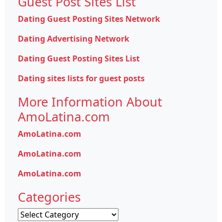
Guest Post Sites List
Dating Guest Posting Sites Network
Dating Advertising Network
Dating Guest Posting Sites List
Dating sites lists for guest posts
More Information About
AmoLatina.com
AmoLatina.com
AmoLatina.com
AmoLatina.com
Categories
Categories