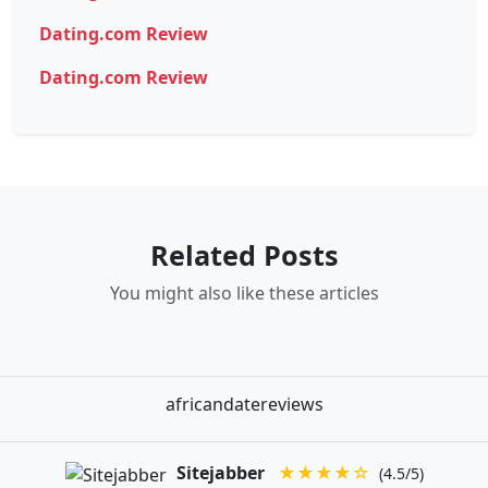
Dating.com Review
Dating.com Review
Related Posts
You might also like these articles
africandatereviews
Sitejabber
★★★★☆
(4.5/5)