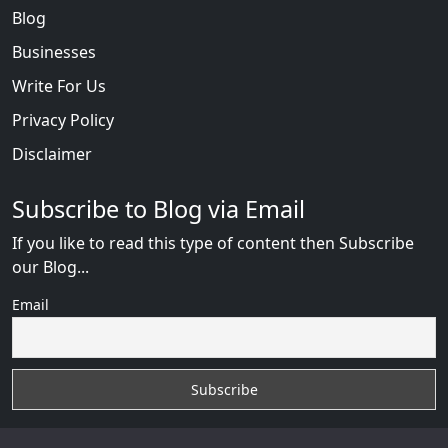
Blog
Businesses
Write For Us
Privacy Policy
Disclaimer
Subscribe to Blog via Email
If you like to read this type of content then Subscribe
our Blog...
Email