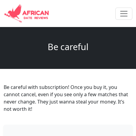
Be careful
Be careful with subscription! Once you buy it, you
cannot cancel, even if you see only a few matches that
never change. They just wanna steal your money. It’s
not worth it!