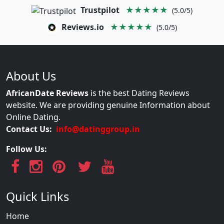
Trustpilot
★★★★★
(5.0/5)
Reviews.io
★★★★★
(5.0/5)
About Us
AfricanDate Reviews
is the best Dating Reviews
website. We are providing genuine Information about
Online Dating.
Contact Us:
info@datinggroup.in
Follow Us:
Quick Links
Home