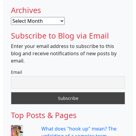
Archives
Archives
Subscribe to Blog via Email
Enter your email address to subscribe to this
blog and receive notifications of new posts by
email.
Email
Top Posts & Pages
What does "hook up" mean? The