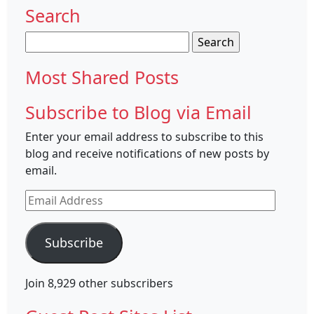
Search
Search
for:
Most Shared Posts
Subscribe to Blog via Email
Enter your email address to subscribe to this
blog and receive notifications of new posts by
email.
Email
Address
Subscribe
Join 8,929 other subscribers