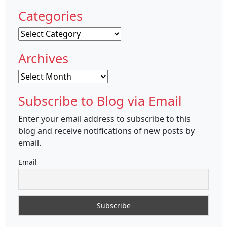
Categories
Categories
Archives
Archives
Subscribe to Blog via Email
Enter your email address to subscribe to this
blog and receive notifications of new posts by
email.
Email