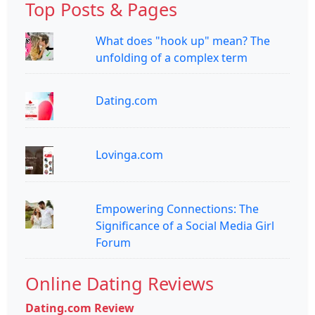
Top Posts & Pages
What does "hook up" mean? The
unfolding of a complex term
Dating.com
Lovinga.com
Empowering Connections: The
Significance of a Social Media Girl
Forum
Online Dating Reviews
Dating.com Review