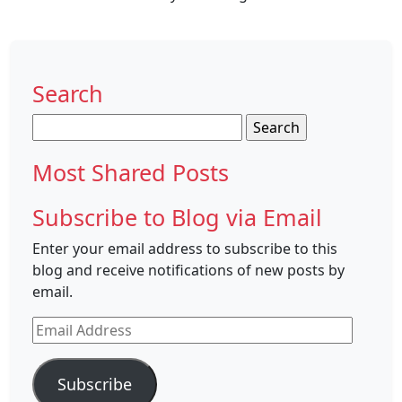
Search
Search
for:
Most Shared Posts
Subscribe to Blog via Email
Enter your email address to subscribe to this
blog and receive notifications of new posts by
email.
Email
Address
Subscribe