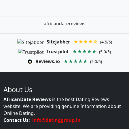
africandatereviews
Sitejabber
★★★★☆
(4.5/5)
Trustpilot
★★★★★
(5.0/5)
Reviews.io
★★★★★
(5.0/5)
About Us
AfricanDate Reviews
is the best Dating Reviews
website. We are providing genuine Information about
Online Dating.
Contact Us:
info@datinggroup.in