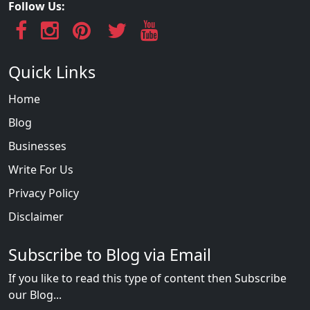
Follow Us:
Quick Links
Home
Blog
Businesses
Write For Us
Privacy Policy
Disclaimer
Subscribe to Blog via Email
If you like to read this type of content then Subscribe
our Blog...