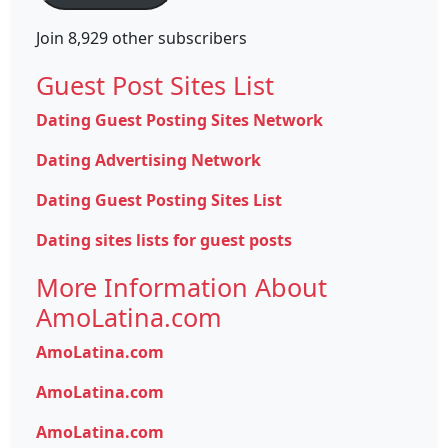
Join 8,929 other subscribers
Guest Post Sites List
Dating Guest Posting Sites Network
Dating Advertising Network
Dating Guest Posting Sites List
Dating sites lists for guest posts
More Information About
AmoLatina.com
AmoLatina.com
AmoLatina.com
AmoLatina.com