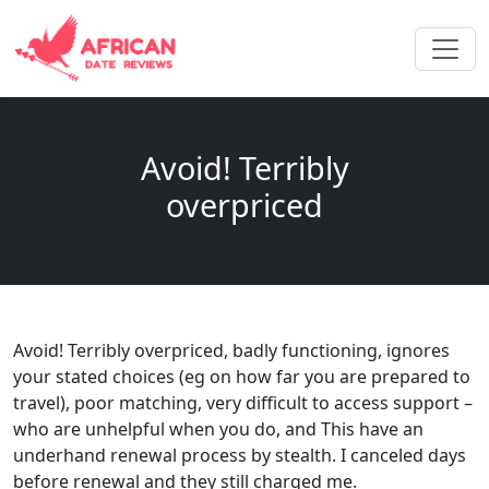
Avoid! Terribly
overpriced
Avoid! Terribly overpriced, badly functioning, ignores
your stated choices (eg on how far you are prepared to
travel), poor matching, very difficult to access support –
who are unhelpful when you do, and This have an
underhand renewal process by stealth. I canceled days
before renewal and they still charged me.