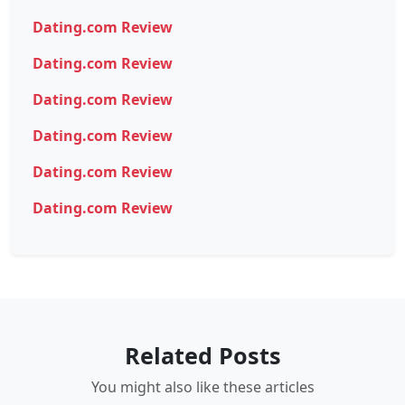
Dating.com Review
Dating.com Review
Dating.com Review
Dating.com Review
Dating.com Review
Dating.com Review
Related Posts
You might also like these articles