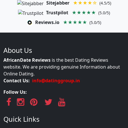
Sitejabber
★★★★☆
(4.5/5)
Trustpilot
★★★★★
(5.0/5)
Reviews.io
★★★★★
(5.0/5)
About Us
AfricanDate Reviews
is the best Dating Reviews
website. We are providing genuine Information about
Online Dating.
Contact Us:
info@datinggroup.in
Follow Us:
Quick Links