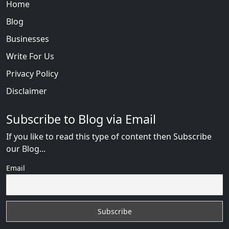
Home
Blog
Businesses
Write For Us
Privacy Policy
Disclaimer
Subscribe to Blog via Email
If you like to read this type of content then Subscribe
our Blog...
Email