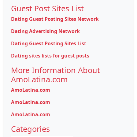
Guest Post Sites List
Dating Guest Posting Sites Network
Dating Advertising Network
Dating Guest Posting Sites List
Dating sites lists for guest posts
More Information About
AmoLatina.com
AmoLatina.com
AmoLatina.com
AmoLatina.com
Categories