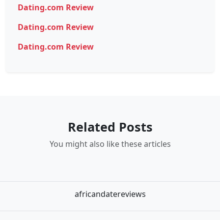
Dating.com Review
Dating.com Review
Dating.com Review
Related Posts
You might also like these articles
africandatereviews