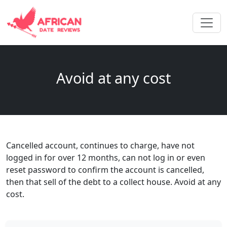
Avoid at any cost
Cancelled account, continues to charge, have not
logged in for over 12 months, can not log in or even
reset password to confirm the account is cancelled,
then that sell of the debt to a collect house. Avoid at any
cost.