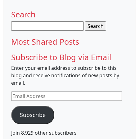
Search
Search
for:
Most Shared Posts
Subscribe to Blog via Email
Enter your email address to subscribe to this
blog and receive notifications of new posts by
email.
Email
Address
Subscribe
Join 8,929 other subscribers