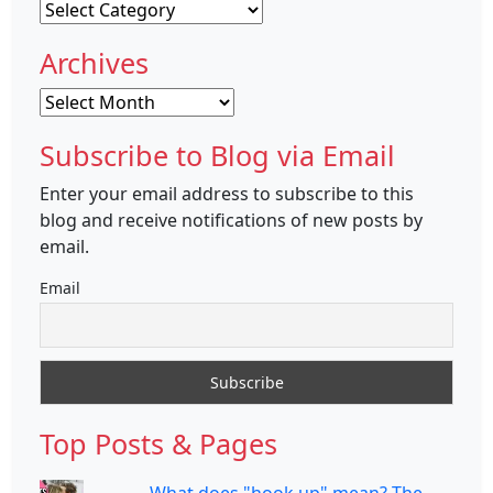
Categories
Archives
Archives
Subscribe to Blog via Email
Enter your email address to subscribe to this
blog and receive notifications of new posts by
email.
Email
Top Posts & Pages