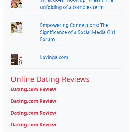
What does "hook up" mean? The
unfolding of a complex term
Empowering Connections: The
Significance of a Social Media Girl
Forum
Lovinga.com
Online Dating Reviews
Dating.com Review
Dating.com Review
Dating.com Review
Dating.com Review