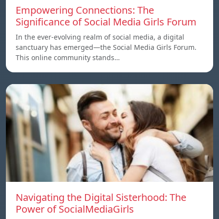
Empowering Connections: The
Significance of Social Media Girls Forum
In the ever-evolving realm of social media, a digital
sanctuary has emerged—the Social Media Girls Forum.
This online community stands…
Navigating the Digital Sisterhood: The
Power of SocialMediaGirls