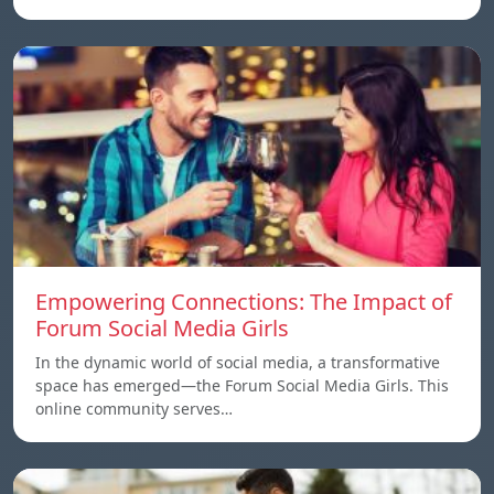
Empowering Connections: The Impact of
Forum Social Media Girls
In the dynamic world of social media, a transformative
space has emerged—the Forum Social Media Girls. This
online community serves…