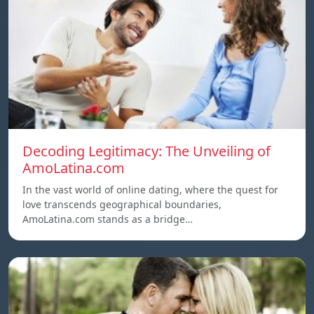
Decoding Legitimacy: The Unveiling of
AmoLatina.com
In the vast world of online dating, where the quest for
love transcends geographical boundaries,
AmoLatina.com stands as a bridge…