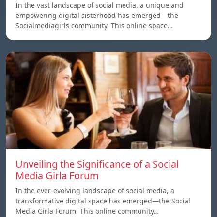
In the vast landscape of social media, a unique and
empowering digital sisterhood has emerged—the
Socialmediagirls community. This online space…
Unveiling the Significance of a Social
Media Girla Forum
In the ever-evolving landscape of social media, a
transformative digital space has emerged—the Social
Media Girla Forum. This online community…