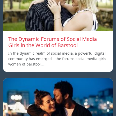
The Dynamic Forums of Social Media
Girls in the World of Barstool
In the dynamic realm of social media, a powerful digital
community has emerged—the forums social media girls
women of barstool.…