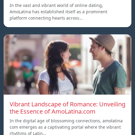
In the vast and vibrant world of online dating,
AmoLatina has established itself as a prominent
platform connecting hearts across…
Vibrant Landscape of Romance: Unveiling
the Essence of AmoLatina.com
In the digital age of blossoming connections, amolatina
com emerges as a captivating portal where the vibrant
rhythms of Latin…