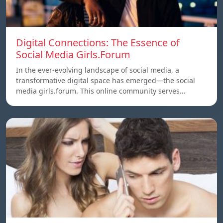
Digital Connections: The Essence of
Social Media Girls.Forum
In the ever-evolving landscape of social media, a
transformative digital space has emerged—the social
media girls.forum. This online community serves…