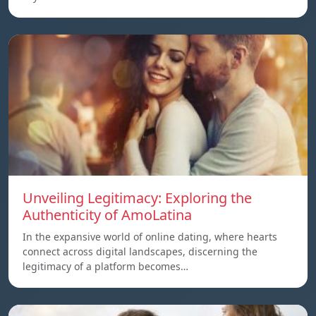
Unveiling Legitimacy: Exploring the
Authenticity of AmoLatina
In the expansive world of online dating, where hearts
connect across digital landscapes, discerning the
legitimacy of a platform becomes…