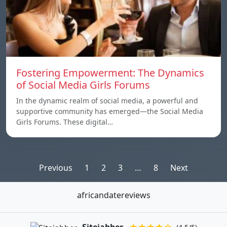
Fostering Empowerment: The Dynamics
of Social Media Girls Forums
In the dynamic realm of social media, a powerful and
supportive community has emerged—the Social Media
Girls Forums. These digital…
Posts
Previous
1
2
3
…
8
Next
pagination
africandatereviews