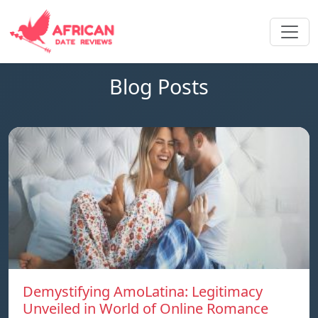
Blog Posts
Demystifying AmoLatina: Legitimacy
Unveiled in World of Online Romance