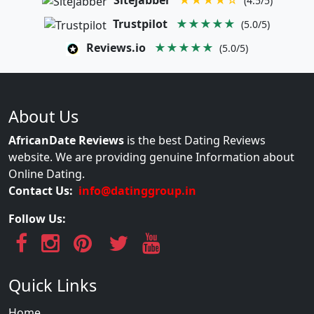
Sitejabber
★★★★☆
(4.5/5)
Trustpilot
★★★★★
(5.0/5)
Reviews.io
★★★★★
(5.0/5)
About Us
AfricanDate Reviews
is the best Dating Reviews
website. We are providing genuine Information about
Online Dating.
Contact Us:
info@datinggroup.in
Follow Us:
Quick Links
Home