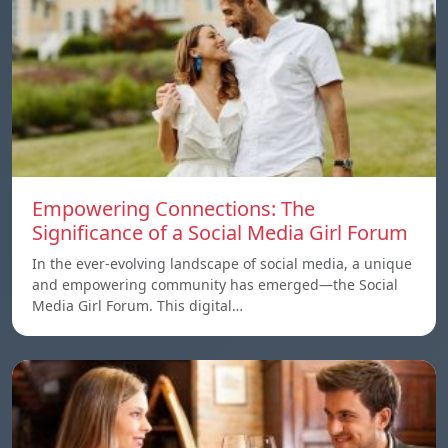
Empowering Connections: The
Significance of a Social Media Girl Forum
In the ever-evolving landscape of social media, a unique
and empowering community has emerged—the Social
Media Girl Forum. This digital…