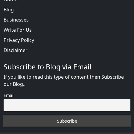
Blog
Businesses
Write For Us
Privacy Policy
Disclaimer
Subscribe to Blog via Email
If you like to read this type of content then Subscribe
our Blog...
Email