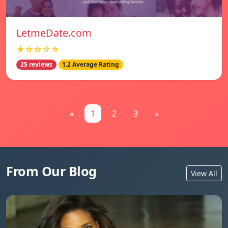
LetmeDate.com
★☆☆☆☆
25 reviews
1.2 Average Rating
«
1
2
3
»
From Our Blog
View All