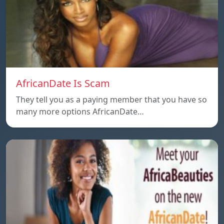
AfricanDate Is Scam
They tell you as a paying member that you have so
many more options AfricanDate…