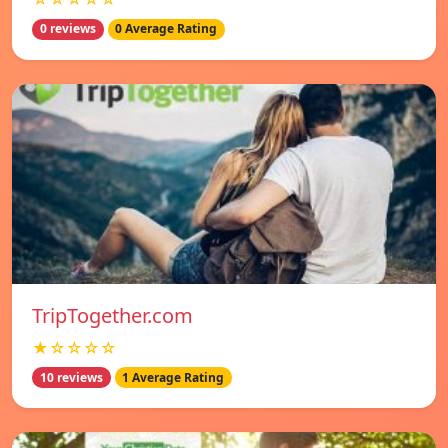
0 reviews
0 Average Rating
TripTogether.com
★☆☆☆☆
10 reviews
1 Average Rating