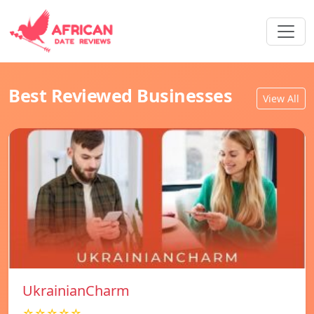
Best Reviewed Businesses
View All
UkrainianCharm
☆☆☆☆☆