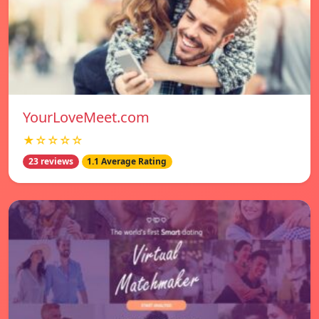
YourLoveMeet.com
★☆☆☆☆
23 reviews
1.1 Average Rating