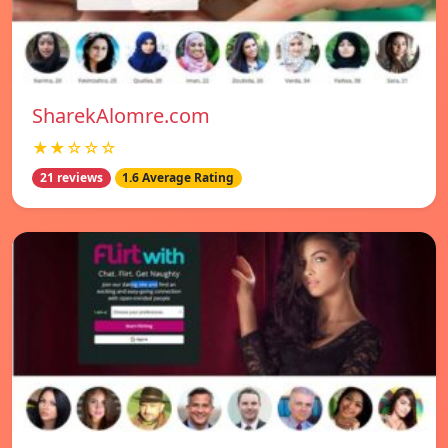
SharekAlomre.com
★★☆☆☆
21 reviews
1.6 Average Rating