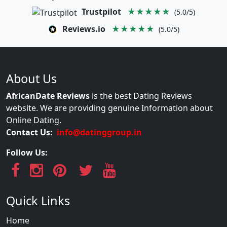
Trustpilot
★★★★★
(5.0/5)
Reviews.io
★★★★★
(5.0/5)
About Us
AfricanDate Reviews
is the best Dating Reviews
website. We are providing genuine Information about
Online Dating.
Contact Us:
info@datinggroup.in
Follow Us:
Quick Links
Home