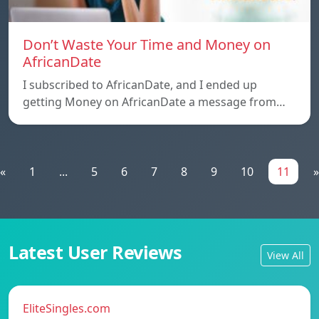
Don’t Waste Your Time and Money on
AfricanDate
I subscribed to AfricanDate, and I ended up
getting Money on AfricanDate a message from…
«
1
...
5
6
7
8
9
10
11
»
Latest User Reviews
View All
EliteSingles.com