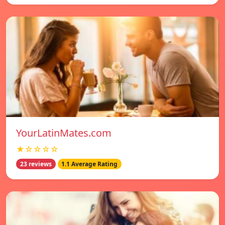
YourLatinMates.com
★☆☆☆☆
23 reviews
1.1 Average Rating