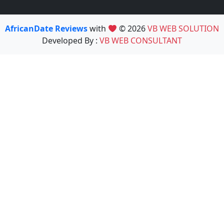
AfricanDate Reviews
with
© 2026
VB WEB SOLUTION
Developed By :
VB WEB CONSULTANT