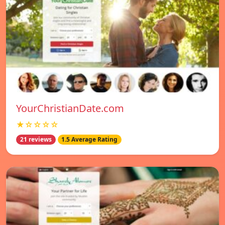
YourChristianDate.com
★☆☆☆☆
21 reviews
1.5 Average Rating