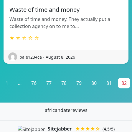
Waste of time and money
Waste of time and money. They actually put a
collection agency on to me to…
★ ☆ ☆ ☆ ☆
bale1234ca - August 8, 2026
1
...
76
77
78
79
80
81
82
africandatereviews
Sitejabber
★★★★☆
(4.5/5)