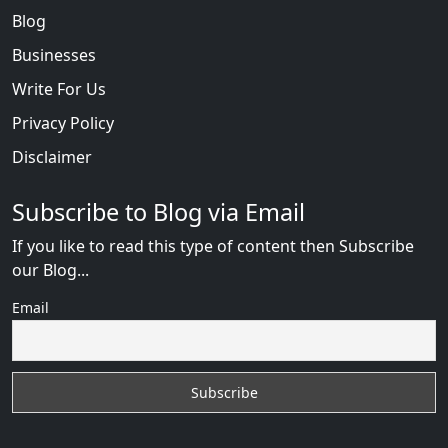
Blog
Businesses
Write For Us
Privacy Policy
Disclaimer
Subscribe to Blog via Email
If you like to read this type of content then Subscribe
our Blog...
Email