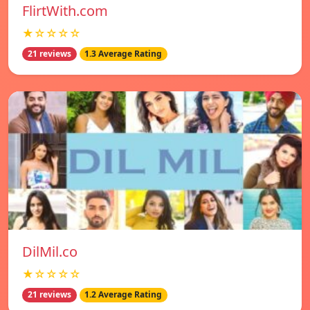
FlirtWith.com
★☆☆☆☆
21 reviews
1.3 Average Rating
DilMil.co
★☆☆☆☆
21 reviews
1.2 Average Rating