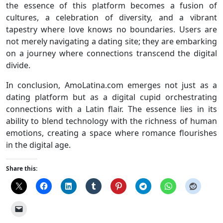
the essence of this platform becomes a fusion of
cultures, a celebration of diversity, and a vibrant
tapestry where love knows no boundaries. Users are
not merely navigating a dating site; they are embarking
on a journey where connections transcend the digital
divide.
In conclusion, AmoLatina.com emerges not just as a
dating platform but as a digital cupid orchestrating
connections with a Latin flair. The essence lies in its
ability to blend technology with the richness of human
emotions, creating a space where romance flourishes
in the digital age.
Share this: