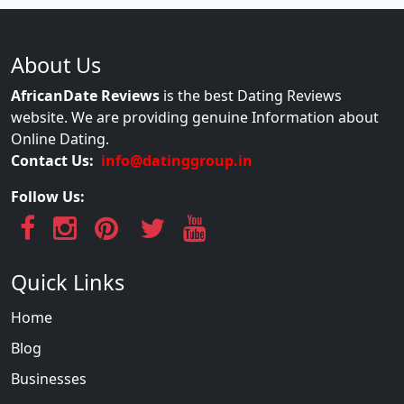
About Us
AfricanDate Reviews
is the best Dating Reviews
website. We are providing genuine Information about
Online Dating.
Contact Us:
info@datinggroup.in
Follow Us:
Quick Links
Home
Blog
Businesses