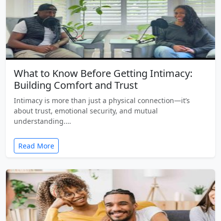
What to Know Before Getting Intimacy:
Building Comfort and Trust
Intimacy is more than just a physical connection—it’s
about trust, emotional security, and mutual
understanding.…
Read More