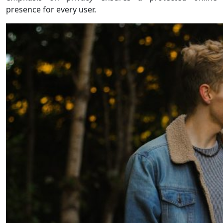
presence for every user.