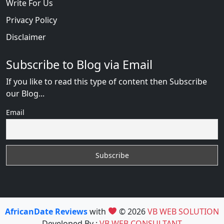
Write For Us
Privacy Policy
Disclaimer
Subscribe to Blog via Email
If you like to read this type of content then Subscribe
our Blog...
Email
AfricanDate Reviews
with
© 2026
VB WEB SOLUTION
Developed By :
VB WEB CONSULTANT