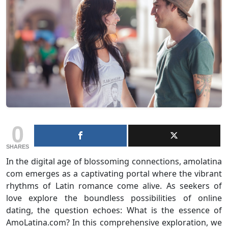
0
SHARES
In the digital age of blossoming connections, amolatina
com emerges as a captivating portal where the vibrant
rhythms of Latin romance come alive. As seekers of
love explore the boundless possibilities of online
dating, the question echoes: What is the essence of
AmoLatina.com? In this comprehensive exploration, we