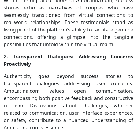
Within the digital corridors of AmoLatina.com, success
stories echo as narratives of couples who have
seamlessly transitioned from virtual connections to
real-world relationships. These testimonials stand as
living proof of the platform’s ability to facilitate genuine
connections, offering a glimpse into the tangible
possibilities that unfold within the virtual realm.
2. Transparent Dialogues: Addressing Concerns
Proactively
Authenticity goes beyond success stories to
transparent dialogues addressing user concerns.
AmoLatina.com values open communication,
encompassing both positive feedback and constructive
criticism. Discussions about challenges, whether
related to communication, user interface experiences,
or safety, contribute to a nuanced understanding of
AmoLatina.com’s essence.