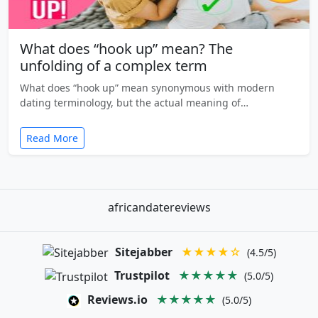
What does “hook up” mean? The
unfolding of a complex term
What does “hook up” mean synonymous with modern
dating terminology, but the actual meaning of…
Read More
africandatereviews
Sitejabber
★★★★☆
(4.5/5)
Trustpilot
★★★★★
(5.0/5)
Reviews.io
★★★★★
(5.0/5)