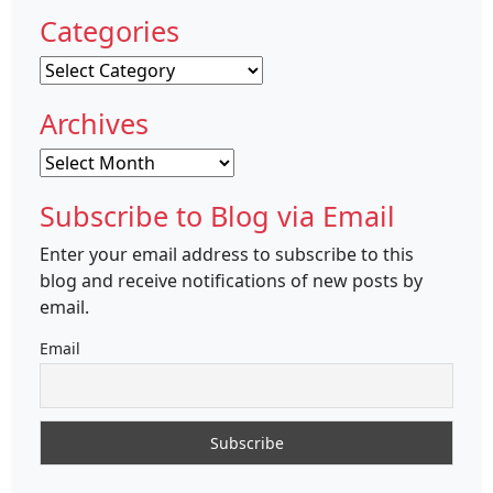
Categories
Categories
Archives
Archives
Subscribe to Blog via Email
Enter your email address to subscribe to this
blog and receive notifications of new posts by
email.
Email