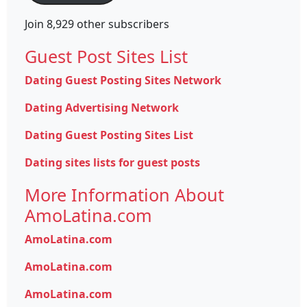
Join 8,929 other subscribers
Guest Post Sites List
Dating Guest Posting Sites Network
Dating Advertising Network
Dating Guest Posting Sites List
Dating sites lists for guest posts
More Information About
AmoLatina.com
AmoLatina.com
AmoLatina.com
AmoLatina.com