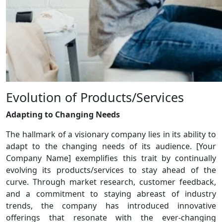
Evolution of Products/Services
Adapting to Changing Needs
The hallmark of a visionary company lies in its ability to
adapt to the changing needs of its audience. [Your
Company Name] exemplifies this trait by continually
evolving its products/services to stay ahead of the
curve. Through market research, customer feedback,
and a commitment to staying abreast of industry
trends, the company has introduced innovative
offerings that resonate with the ever-changing