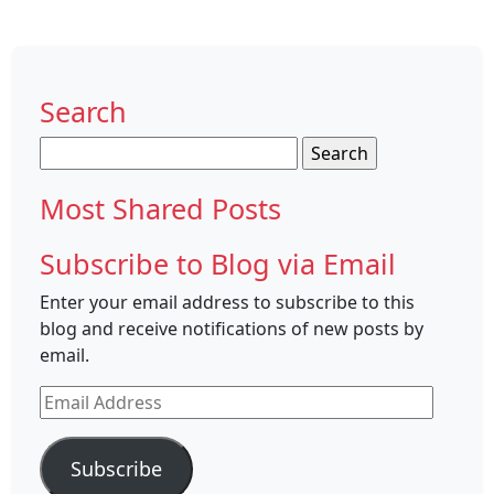
Search
Search
for:
Most Shared Posts
Subscribe to Blog via Email
Enter your email address to subscribe to this
blog and receive notifications of new posts by
email.
Email
Address
Subscribe