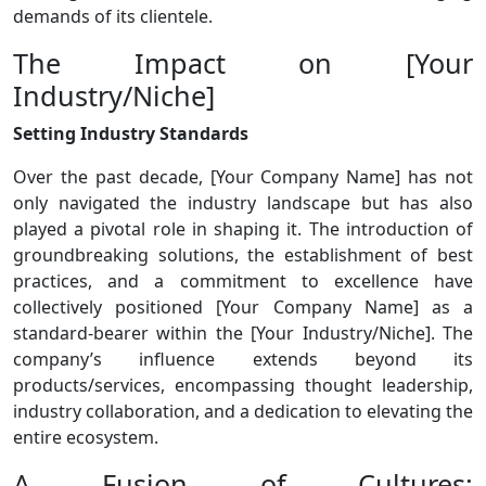
demands of its clientele.
The Impact on [Your
Industry/Niche]
Setting Industry Standards
Over the past decade, [Your Company Name] has not
only navigated the industry landscape but has also
played a pivotal role in shaping it. The introduction of
groundbreaking solutions, the establishment of best
practices, and a commitment to excellence have
collectively positioned [Your Company Name] as a
standard-bearer within the [Your Industry/Niche]. The
company’s influence extends beyond its
products/services, encompassing thought leadership,
industry collaboration, and a dedication to elevating the
entire ecosystem.
A Fusion of Cultures: