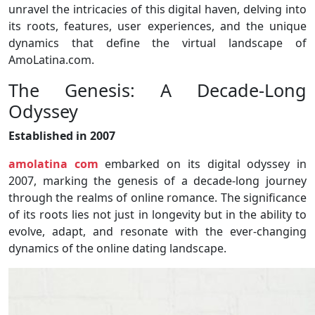
unravel the intricacies of this digital haven, delving into
its roots, features, user experiences, and the unique
dynamics that define the virtual landscape of
AmoLatina.com.
The Genesis: A Decade-Long
Odyssey
Established in 2007
amolatina com
embarked on its digital odyssey in
2007, marking the genesis of a decade-long journey
through the realms of online romance. The significance
of its roots lies not just in longevity but in the ability to
evolve, adapt, and resonate with the ever-changing
dynamics of the online dating landscape.