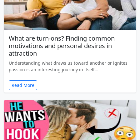
What are turn-ons? Finding common
motivations and personal desires in
attraction
Understanding what draws us toward another or ignites
passion is an interesting journey in itself…
Read More