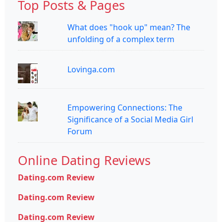
Top Posts & Pages
What does "hook up" mean? The
unfolding of a complex term
Lovinga.com
Empowering Connections: The
Significance of a Social Media Girl
Forum
Online Dating Reviews
Dating.com Review
Dating.com Review
Dating.com Review