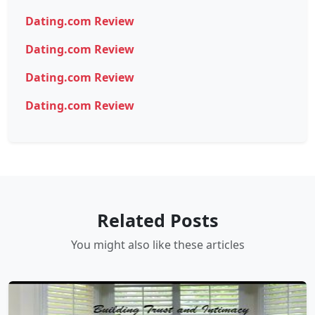
Dating.com Review
Dating.com Review
Dating.com Review
Dating.com Review
Related Posts
You might also like these articles