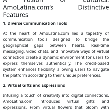
AmoLatina.com’s Distinctive
Features
1. Diverse Communication Tools
At the heart of AmoLatina.com lies a tapestry of
communication tools designed to bridge the
geographical gaps between hearts. Real-time
messaging, video chats, and innovative ways of virtual
connection create a dynamic environment for users to
express themselves authentically. The credit-based
system enhances flexibility, allowing users to navigate
the platform according to their unique preferences.
2. Virtual Gifts and Expressions
Infusing a touch of creativity into digital connections,
AmoLatina.com introduces virtual gifts and
expressions. From virtual flowers that bloom with