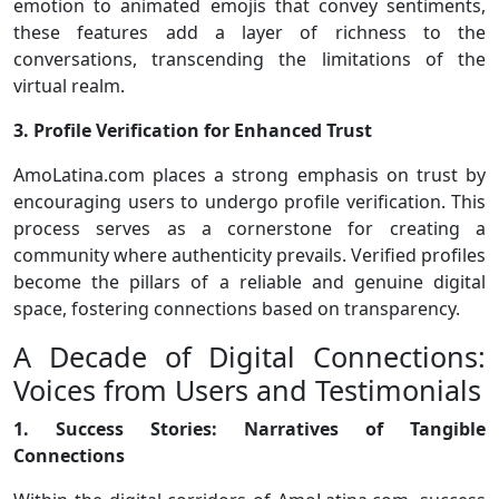
emotion to animated emojis that convey sentiments,
these features add a layer of richness to the
conversations, transcending the limitations of the
virtual realm.
3. Profile Verification for Enhanced Trust
AmoLatina.com places a strong emphasis on trust by
encouraging users to undergo profile verification. This
process serves as a cornerstone for creating a
community where authenticity prevails. Verified profiles
become the pillars of a reliable and genuine digital
space, fostering connections based on transparency.
A Decade of Digital Connections:
Voices from Users and Testimonials
1. Success Stories: Narratives of Tangible
Connections