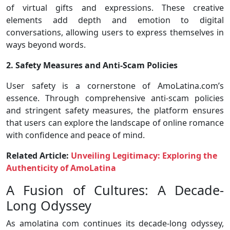
of virtual gifts and expressions. These creative
elements add depth and emotion to digital
conversations, allowing users to express themselves in
ways beyond words.
2. Safety Measures and Anti-Scam Policies
User safety is a cornerstone of AmoLatina.com’s
essence. Through comprehensive anti-scam policies
and stringent safety measures, the platform ensures
that users can explore the landscape of online romance
with confidence and peace of mind.
Related Article:
Unveiling Legitimacy: Exploring the
Authenticity of AmoLatina
A Fusion of Cultures: A Decade-
Long Odyssey
As amolatina com continues its decade-long odyssey,