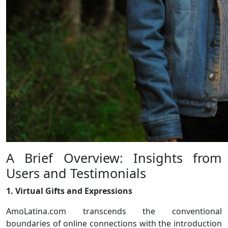
A Brief Overview: Insights from
Users and Testimonials
1. Virtual Gifts and Expressions
AmoLatina.com transcends the conventional
boundaries of online connections with the introduction