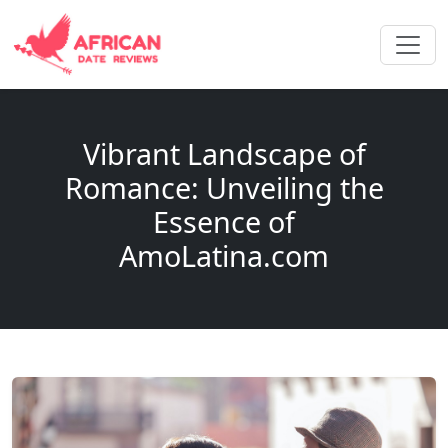
Vibrant Landscape of
Romance: Unveiling the
Essence of
AmoLatina.com