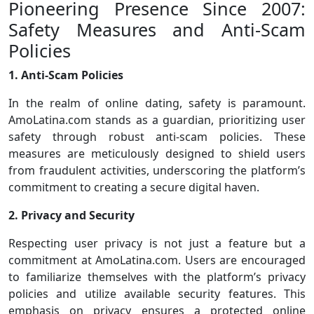
Pioneering Presence Since 2007:
Safety Measures and Anti-Scam
Policies
1. Anti-Scam Policies
In the realm of online dating, safety is paramount.
AmoLatina.com stands as a guardian, prioritizing user
safety through robust anti-scam policies. These
measures are meticulously designed to shield users
from fraudulent activities, underscoring the platform’s
commitment to creating a secure digital haven.
2. Privacy and Security
Respecting user privacy is not just a feature but a
commitment at AmoLatina.com. Users are encouraged
to familiarize themselves with the platform’s privacy
policies and utilize available security features. This
emphasis on privacy ensures a protected online