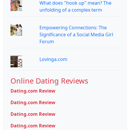
What does "hook up" mean? The
unfolding of a complex term
Empowering Connections: The
Significance of a Social Media Girl
Forum
Lovinga.com
Online Dating Reviews
Dating.com Review
Dating.com Review
Dating.com Review
Dating.com Review