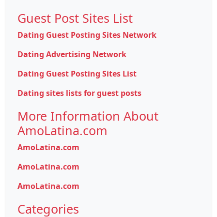
Guest Post Sites List
Dating Guest Posting Sites Network
Dating Advertising Network
Dating Guest Posting Sites List
Dating sites lists for guest posts
More Information About
AmoLatina.com
AmoLatina.com
AmoLatina.com
AmoLatina.com
Categories