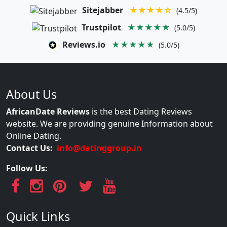
Sitejabber
★★★★☆
(4.5/5)
Trustpilot
★★★★★
(5.0/5)
Reviews.io
★★★★★
(5.0/5)
About Us
AfricanDate Reviews
is the best Dating Reviews
website. We are providing genuine Information about
Online Dating.
Contact Us:
info@datinggroup.in
Follow Us:
Quick Links