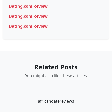
Dating.com Review
Dating.com Review
Dating.com Review
Related Posts
You might also like these articles
africandatereviews