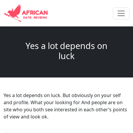
Yes a lot depends on
luck
Yes a lot depends on luck. But obviously on your self
and profile. What your looking for And people are on
site who you both see interested in each other’s points
of view and look ok.