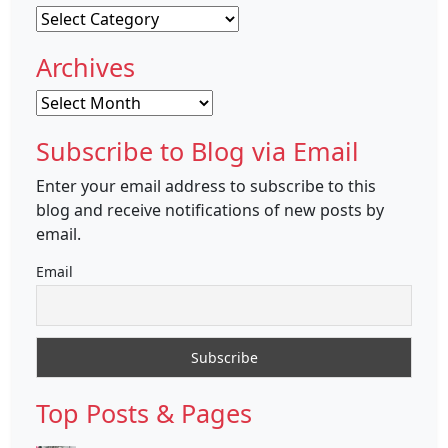
Categories
Archives
Archives
Subscribe to Blog via Email
Enter your email address to subscribe to this
blog and receive notifications of new posts by
email.
Email
Top Posts & Pages