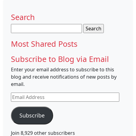
Search
Search
for:
Most Shared Posts
Subscribe to Blog via Email
Enter your email address to subscribe to this
blog and receive notifications of new posts by
email.
Email
Address
Subscribe
Join 8,929 other subscribers