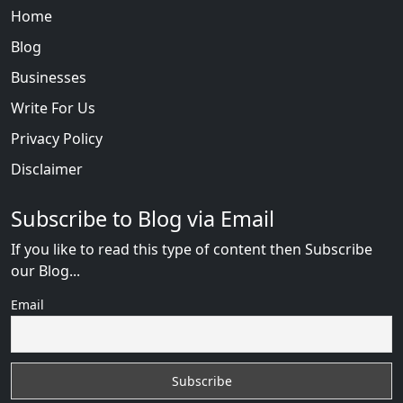
Home
Blog
Businesses
Write For Us
Privacy Policy
Disclaimer
Subscribe to Blog via Email
If you like to read this type of content then Subscribe
our Blog...
Email