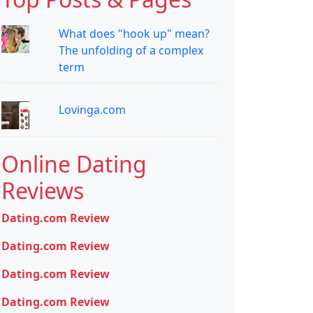
What does "hook up" mean?
The unfolding of a complex
term
Lovinga.com
Online Dating
Reviews
Dating.com Review
Dating.com Review
Dating.com Review
Dating.com Review