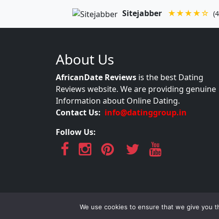
Sitejabber
★★★★☆
(4
About Us
AfricanDate Reviews
is the best Dating
Reviews website. We are providing genuine
Information about Online Dating.
Contact Us:
info@datinggroup.in
Follow Us:
AfricanDate Re
We use cookies to ensure that we give you th