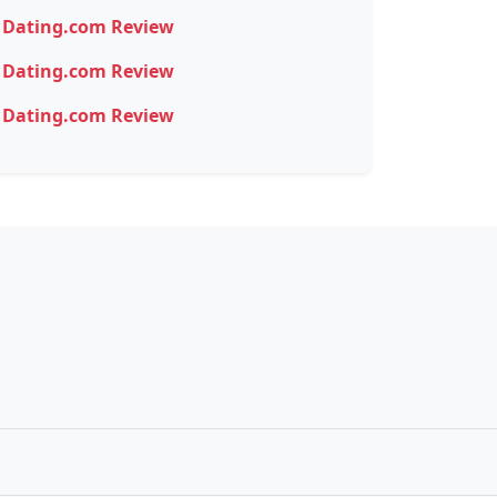
Dating.com Review
Dating.com Review
Dating.com Review