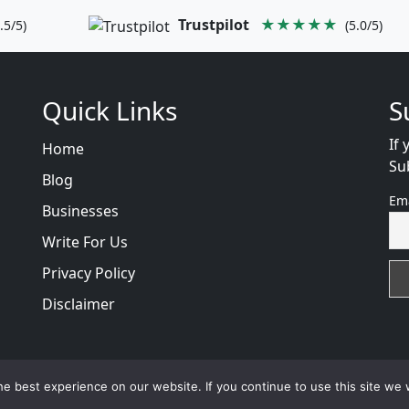
Trustpilot
★★★★★
.5/5)
(5.0/5)
Quick Links
S
If 
Home
Su
Blog
Em
Businesses
Write For Us
Privacy Policy
Disclaimer
views
with
© 2026
VB WEB SOLUTION
Developed By :
VB 
e best experience on our website. If you continue to use this site we w