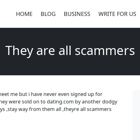
HOME
BLOG
BUSINESS
WRITE FOR US
They are all scammers
meet me but i have never even signed up for
they were sold on to dating.com by another dodgy
guys ,stay way from them all ,theyre all scammers