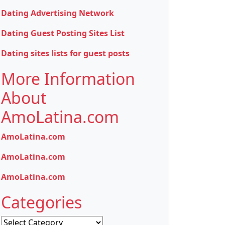
Dating Advertising Network
Dating Guest Posting Sites List
Dating sites lists for guest posts
More Information
About
AmoLatina.com
AmoLatina.com
AmoLatina.com
AmoLatina.com
Categories
Categories