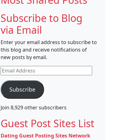
Subscribe to Blog
via Email
Enter your email address to subscribe to
this blog and receive notifications of
new posts by email.
Email
Address
Subscribe
Join 8,929 other subscribers
Guest Post Sites List
Dating Guest Posting Sites Network