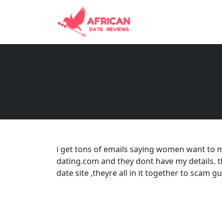
i get tons of emails saying women want to 
dating.com and they dont have my details. 
date site ,theyre all in it together to scam 