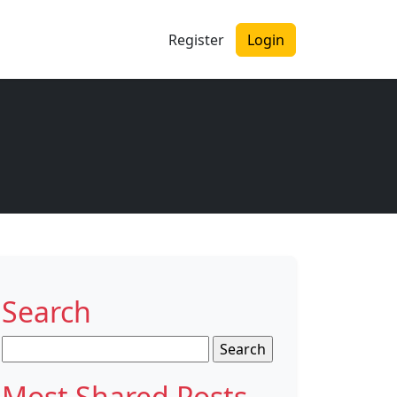
Register
Login
Search
Search
for:
Most Shared Posts