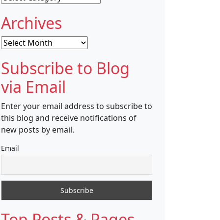
Archives
Archives
Subscribe to Blog
via Email
Enter your email address to subscribe to
this blog and receive notifications of
new posts by email.
Email
Top Posts & Pages