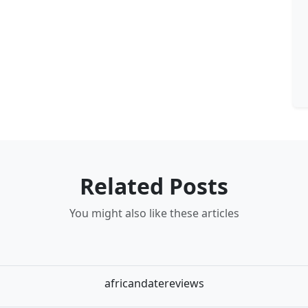
Related Posts
You might also like these articles
africandatereviews