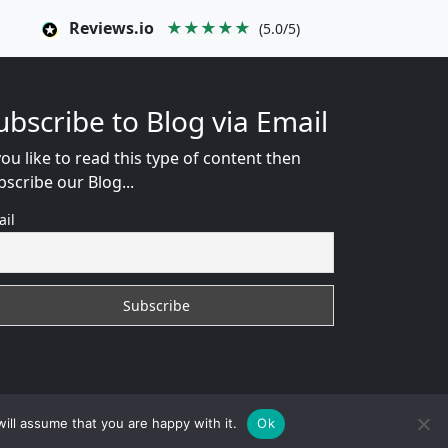
Reviews.io
★★★★★
(5.0/5)
ubscribe to Blog via Email
you like to read this type of content then
bscribe our Blog...
ail
WEB CONSULTANT
ill assume that you are happy with it.
Ok