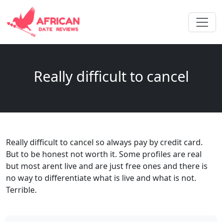
Really difficult to cancel
Really difficult to cancel so always pay by credit card.
But to be honest not worth it. Some profiles are real
but most arent live and are just free ones and there is
no way to differentiate what is live and what is not.
Terrible.