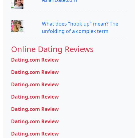
AsianDate.com
What does "hook up" mean? The
unfolding of a complex term
Online Dating Reviews
Dating.com Review
Dating.com Review
Dating.com Review
Dating.com Review
Dating.com Review
Dating.com Review
Dating.com Review