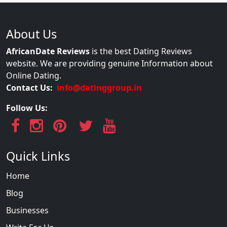
About Us
AfricanDate Reviews
is the best Dating Reviews
website. We are providing genuine Information about
Online Dating.
Contact Us:
info@datinggroup.in
Follow Us:
Quick Links
Home
Blog
Businesses