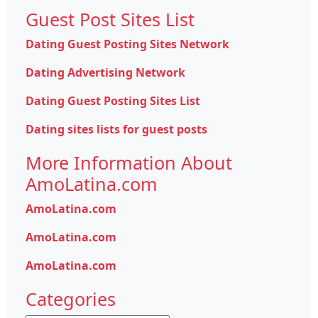
Guest Post Sites List
Dating Guest Posting Sites Network
Dating Advertising Network
Dating Guest Posting Sites List
Dating sites lists for guest posts
More Information About
AmoLatina.com
AmoLatina.com
AmoLatina.com
AmoLatina.com
Categories