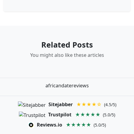
Related Posts
You might also like these articles
africandatereviews
Sitejabber
★★★★☆
(4.5/5)
Trustpilot
★★★★★
(5.0/5)
Reviews.io
★★★★★
(5.0/5)