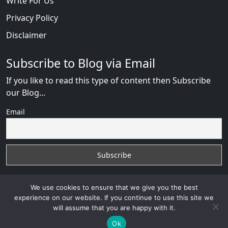
Write For Us
Privacy Policy
Disclaimer
Subscribe to Blog via Email
If you like to read this type of content then Subscribe
our Blog...
Email
We use cookies to ensure that we give you the best
experience on our website. If you continue to use this site we
will assume that you are happy with it.
AfricanDate Reviews
with
© 2026
VB WEB SOLUTION
Developed By :
VB WEB CONSULTANT
Ok