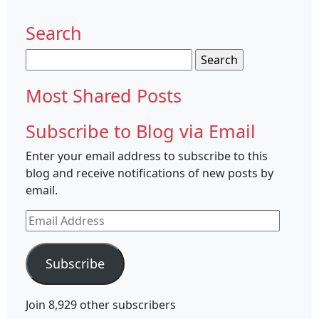
Search
Search
for:
Most Shared Posts
Subscribe to Blog via Email
Enter your email address to subscribe to this
blog and receive notifications of new posts by
email.
Email
Address
Subscribe
Join 8,929 other subscribers