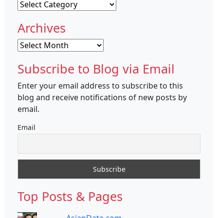
Categories
Archives
Archives
Subscribe to Blog via Email
Enter your email address to subscribe to this
blog and receive notifications of new posts by
email.
Email
Top Posts & Pages