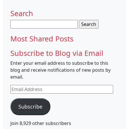
Search
Search
for:
Most Shared Posts
Subscribe to Blog via Email
Enter your email address to subscribe to this
blog and receive notifications of new posts by
email.
Email
Address
Subscribe
Join 8,929 other subscribers