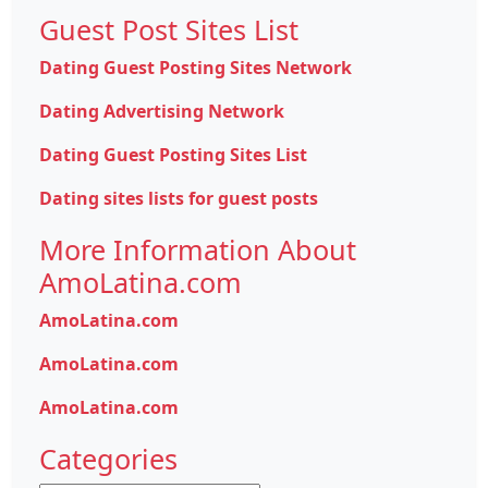
Guest Post Sites List
Dating Guest Posting Sites Network
Dating Advertising Network
Dating Guest Posting Sites List
Dating sites lists for guest posts
More Information About
AmoLatina.com
AmoLatina.com
AmoLatina.com
AmoLatina.com
Categories