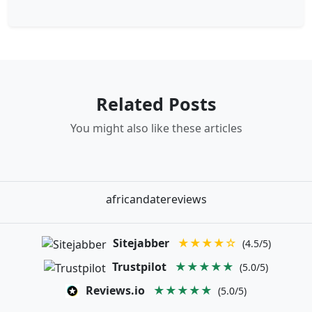
Related Posts
You might also like these articles
africandatereviews
Sitejabber
★★★★☆
(4.5/5)
Trustpilot
★★★★★
(5.0/5)
Reviews.io
★★★★★
(5.0/5)