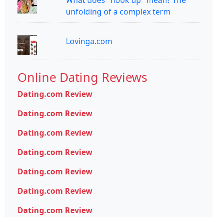
What does "hook up" mean? The
unfolding of a complex term
Lovinga.com
Online Dating Reviews
Dating.com Review
Dating.com Review
Dating.com Review
Dating.com Review
Dating.com Review
Dating.com Review
Dating.com Review