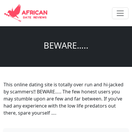
BEWARE…..
This online dating site is totally over run and hi-jacked
by scammers!! BEWARE….. The few honest users you
may stumble upon are few and far between. If you’ve
had any experience with the low life predators out
there, spare yourself ….