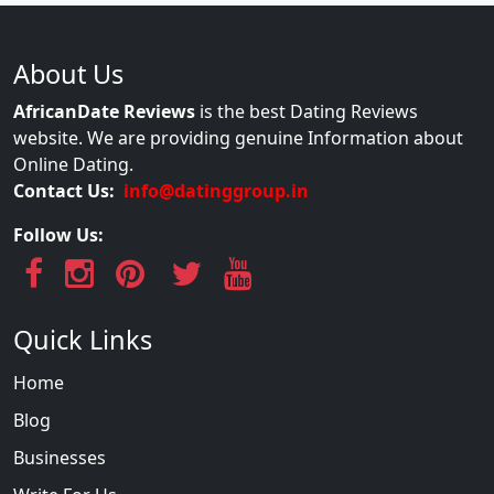
About Us
AfricanDate Reviews
is the best Dating Reviews
website. We are providing genuine Information about
Online Dating.
Contact Us:
info@datinggroup.in
Follow Us:
Quick Links
Home
Blog
Businesses