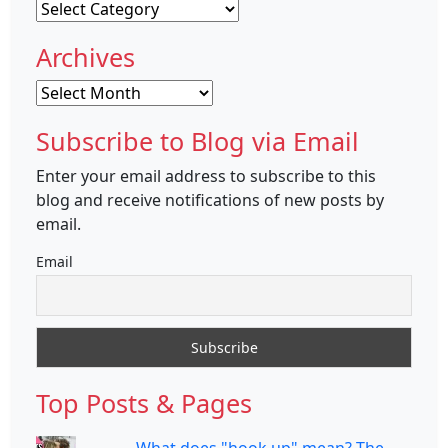
Categories
Archives
Archives
Subscribe to Blog via Email
Enter your email address to subscribe to this
blog and receive notifications of new posts by
email.
Email
Top Posts & Pages