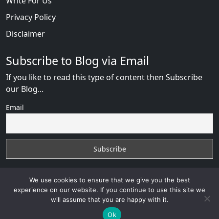
Write For Us
Privacy Policy
Disclaimer
Subscribe to Blog via Email
If you like to read this type of content then Subscribe
our Blog...
Email
We use cookies to ensure that we give you the best
experience on our website. If you continue to use this site we
will assume that you are happy with it.
AfricanDate Reviews
with
© 2026
VB WEB SOLUTION
Developed By :
VB WEB CONSULTANT
Ok