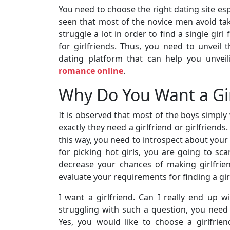
You need to choose the right dating site espe
seen that most of the novice men avoid taki
struggle a lot in order to find a single gir
for girlfriends. Thus, you need to unveil 
dating platform that can help you unveili
romance online
.
Why Do You Want a Gir
It is observed that most of the boys simply
exactly they need a girlfriend or girlfriends.
this way, you need to introspect about your
for picking hot girls, you are going to sca
decrease your chances of making girlfrien
evaluate your requirements for finding a gir
I want a girlfriend. Can I really end up 
struggling with such a question, you need 
Yes, you would like to choose a girlfrie