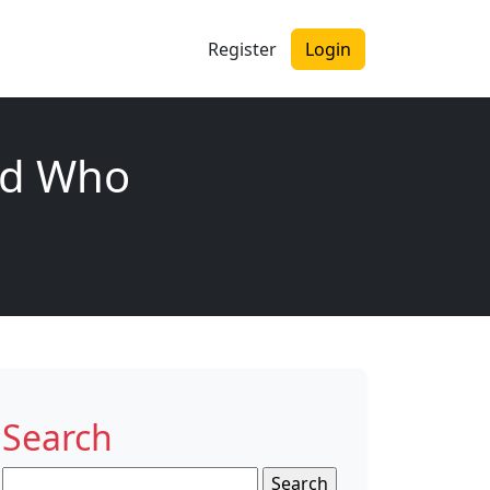
Register
Login
end Who
Search
Search