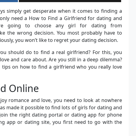
oys simply get desperate when it comes to finding a
nly need a How to Find a Girlfriend for dating and
are going to choose any girl for dating from
ke the wrong decision. You most probably have to
iously, you won’t like to regret your dating decision.
u should do to find a real girlfriend? For this, you
 love and care about. Are you still in a deep dilemma?
tips on how to find a girlfriend who you really love
nd Online
 enjoy romance and love, you need to look at nowhere
as made it possible to find lots of girls for dating and
join the right dating portal or dating app for phone
g app or dating site, you first need to go with the