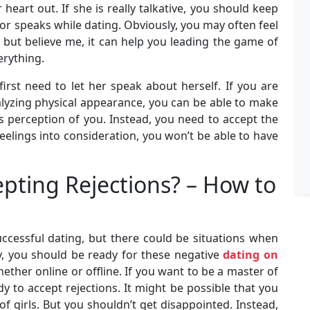
heart out. If she is really talkative, you should keep
or speaks while dating. Obviously, you may often feel
rl, but believe me, it can help you leading the game of
erything.
irst need to let her speak about herself. If you are
lyzing physical appearance, you can be able to make
is perception of you. Instead, you need to accept the
eelings into consideration, you won’t be able to have
epting Rejections? – How to
ccessful dating, but there could be situations when
y, you should be ready for these negative
dating on
ther online or offline. If you want to be a master of
dy to accept rejections. It might be possible that you
of girls. But you shouldn’t get disappointed. Instead,