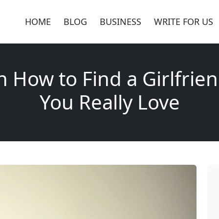
HOME
BLOG
BUSINESS
WRITE FOR US
n How to Find a Girlfri
You Really Love