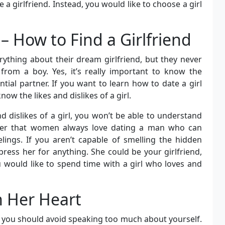
 a girlfriend. Instead, you would like to choose a girl
 How to Find a Girlfriend
rything about their dream girlfriend, but they never
rom a boy. Yes, it’s really important to know the
tial partner. If you want to learn how to date a girl
now the likes and dislikes of a girl.
nd dislikes of a girl, you won’t be able to understand
er that women always love dating a man who can
ings. If you aren’t capable of smelling the hidden
press her for anything. She could be your girlfriend,
 would like to spend time with a girl who loves and
h Her Heart
l, you should avoid speaking too much about yourself.