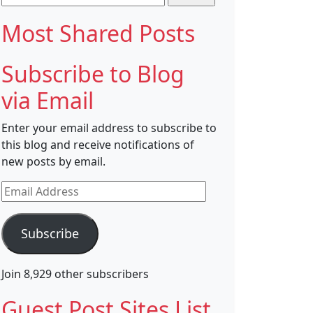
for:
Most Shared Posts
Subscribe to Blog
via Email
Enter your email address to subscribe to
this blog and receive notifications of
new posts by email.
Email
Address
Subscribe
Join 8,929 other subscribers
Guest Post Sites List