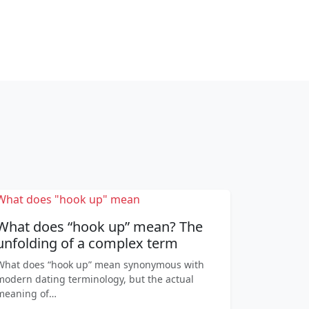
What does “hook up” mean? The
unfolding of a complex term
What does “hook up” mean synonymous with
modern dating terminology, but the actual
meaning of…