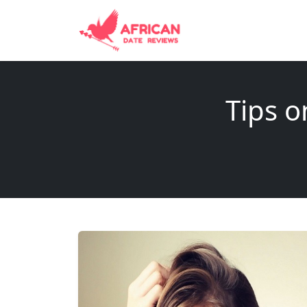
Tips o