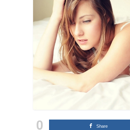
0
Share