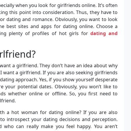
cially when you look for girlfriends online. It’s often
ng this point into consideration. Thus, they have to
l for dating and romance. Obviously, you want to look
the best sites and apps for dating online. Choose a
ng plenty of profiles of hot girls for
dating and
lfriend?
 want a girlfriend. They don’t have an idea about why
 I want a girlfriend. If you are also seeking girlfriends
 dating approach. Yes, if you show yourself desperate
re your potential dates. Obviously, you won’t like to
ds whether online or offline. So, you first need to
lfriend.
with a hot woman for dating online? If you are also
to introspect your dating decisions and perception.
nd who can really make you feel happy. You aren’t