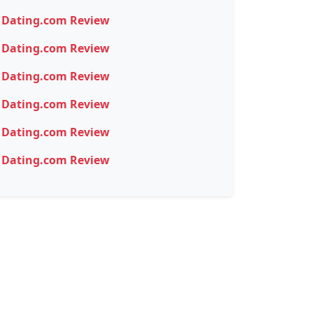
Dating.com Review
Dating.com Review
Dating.com Review
Dating.com Review
Dating.com Review
Dating.com Review