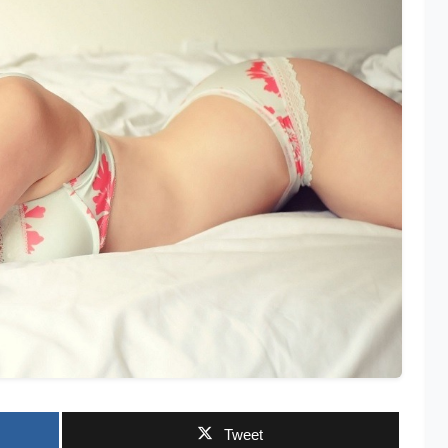
Tweet