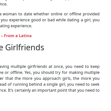
nce.
a woman to date whether online or offline provided
 you experience good or bad while dating a girl, you
ating experience.
a – From a Latina
e Girlfriends
ving multiple girlfriends at once, you need to keep
ne or offline. Yes, you should try for making multiple
ber that the more you approach girls, the more you
ead of running behind a single girl, you need to seek
nce. It’s certainly an important point that you need to