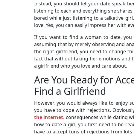
Instead, you should let your date speak her 
listening to each and everything she shares 
bored while just listening to a talkative gi
love. Yes, you can easily impress her with ev
If you want to find a woman to date, you f
assuming that by merely observing and ana
the right girlfriend, you need to change th
fact that without taking her emotions and f
a girlfriend who you love and care about.
Are You Ready for Acc
Find a Girlfriend
However, you would always like to enjoy su
you have to cope with rejections. Obviousl
the internet
. consequences while dating whe
how to date a girl, you first need to be rea
have to accept tons of rejections from lots 