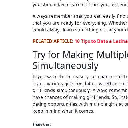
you should keep learning from your experie
Always remember that you can easily find 
that you are ready for everything. Whether
would always learn something out of your d
RELATED ARTICLE:
10 Tips to Date a Latin
Try for Making Multipl
Simultaneously
If you want to increase your chances of ha
trying various girls for dating whether onli
girlfriends simultaneously. Always remem
have chances of making girlfriends. So, inst
dating opportunities with multiple girls at o
keep in mind when it comes.
Share this: