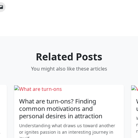
Related Posts
You might also like these articles
What are turn-ons? Finding
common motivations and
personal desires in attraction
Understanding what draws us toward another
,
or ignites passion is an interesting journey in