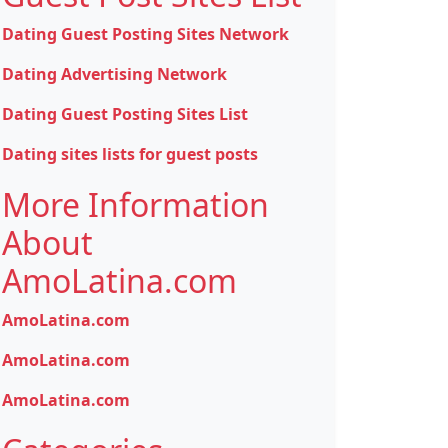
Dating Guest Posting Sites Network
Dating Advertising Network
Dating Guest Posting Sites List
Dating sites lists for guest posts
More Information
About
AmoLatina.com
AmoLatina.com
AmoLatina.com
AmoLatina.com