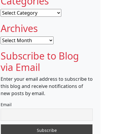
Categories
Categories
Archives
Archives
Subscribe to Blog
via Email
Enter your email address to subscribe to
this blog and receive notifications of
new posts by email.
Email