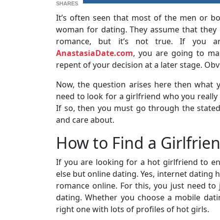
SHARES
It’s often seen that most of the men or b
woman for dating. They assume that they o
romance, but it’s not true. If you 
AnastasiaDate.com
, you are going to ma
repent of your decision at a later stage. Obv
Now, the question arises here then what yo
need to look for a girlfriend who you really
If so, then you must go through the stated 
and care about.
How to Find a Girlfrie
If you are looking for a hot girlfriend to
else but online dating. Yes, internet dating h
romance online. For this, you just need to 
dating. Whether you choose a mobile datin
right one with lots of profiles of hot girls.