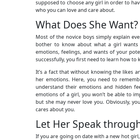
supposed to choose any girl in order to have
who you can love and care about.
What Does She Want? –
Most of the novice boys simply explain eve
bother to know about what a girl wants f
emotions, feelings, and wants of your poten
successfully, you first need to learn how to k
It’s a fact that without knowing the likes a
her emotions. Here, you need to rememb
understand their emotions and hidden feel
emotions of a girl, you won’t be able to im
but she may never love you. Obviously, you
cares about you.
Let Her Speak throug
If you are going on date with a new hot gir