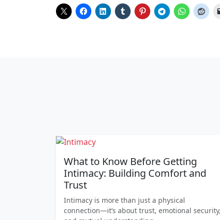
What to Know Before Getting
Intimacy: Building Comfort and
Trust
Intimacy is more than just a physical
connection—it’s about trust, emotional security