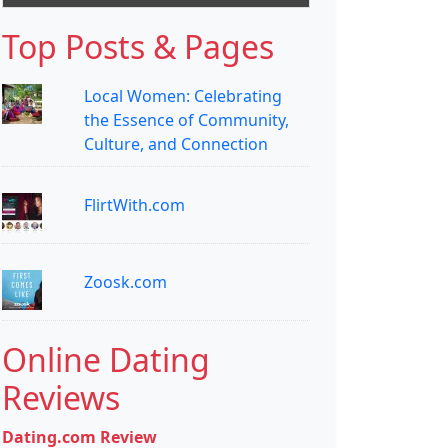
Top Posts & Pages
Local Women: Celebrating
the Essence of Community,
Culture, and Connection
FlirtWith.com
Zoosk.com
Online Dating
Reviews
Dating.com Review